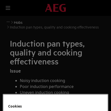
Hobs
Induction pan types, quality and cooking effectiveness
Induction pan types,
quality and cooking
effectiveness
Issue
Noisy induction cooking
Poor induction performance
Uneven induction cooking
Applies to
Cookies