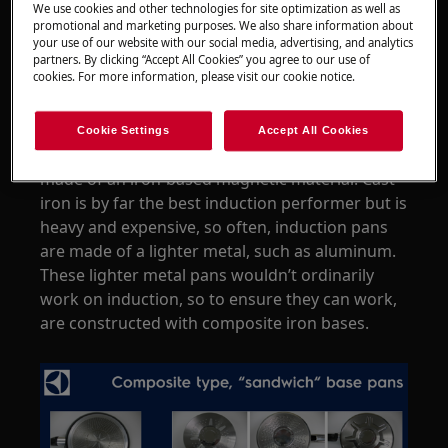
We use cookies and other technologies for site optimization as well as
All induction hobs
promotional and marketing purposes. We also share information about
your use of our website with our social media, advertising, and analytics
partners. By clicking “Accept All Cookies” you agree to our use of
Resolution
cookies. For more information, please visit our cookie notice.
Pans for use on induction hobs come in a
variety of types and designs. To work effectively
Cookie Settings
Accept All Cookies
on induction though, at least the base must be
made of an iron-based magnetic material. Cast
iron is by far the best induction performer but is
heavy and expensive, so often, induction pans
are made of a lighter metal, such as aluminum.
These lighter metal pans wouldn’t ordinarily
work on induction, so to ensure they can work,
are constructed with composite iron bases.