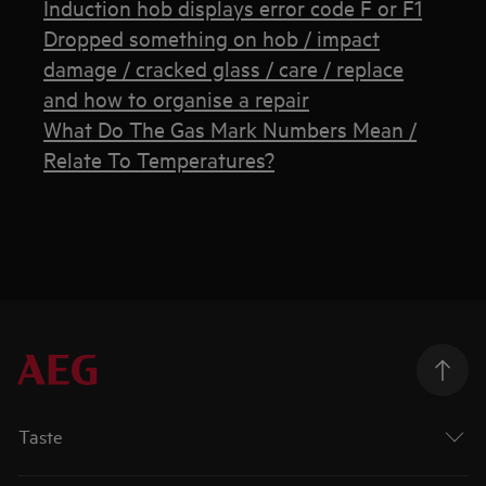
Induction hob displays error code F or F1
Dropped something on hob / impact
damage / cracked glass / care / replace
and how to organise a repair
What Do The Gas Mark Numbers Mean /
Relate To Temperatures?
Taste