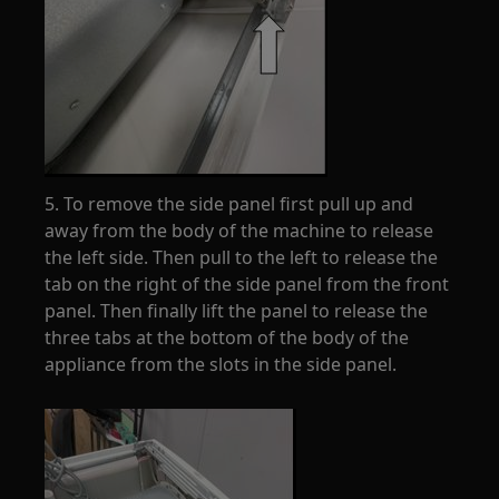
5. To remove the side panel first pull up and
away from the body of the machine to release
the left side. Then pull to the left to release the
tab on the right of the side panel from the front
panel. Then finally lift the panel to release the
three tabs at the bottom of the body of the
appliance from the slots in the side panel.