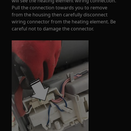
will see the heating element wiring connection.
Pull the connection towards you to remove
from the housing then carefully disconnect
wiring connector from the heating element. Be
careful not to damage the connector.