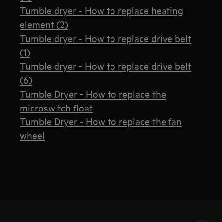
Tumble dryer - How to replace heating
element (2)
Tumble dryer - How to replace drive belt
(1)
Tumble dryer - How to replace drive belt
(6)
Tumble Dryer - How to replace the
microswitch float
Tumble Dryer - How to replace the fan
wheel