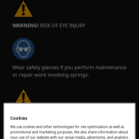
WARNING!
RISK OF EYE INJURY
Wear safety glasses if you perform maintenance
or repair work involving springs.
WARNING!
RISK OF PINCHING
Cookies
We use cookies and other technologies for site optimization as well as
promotional and marketing purposes. We also share information about
your use of our website with our social media, advertising, and analytics