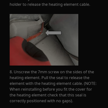
holder to release the heating element cable.
8. Unscrew the 7mm screw on the sides of the
heating element. Pull the seal to release the
element with the heating element cable. (NOTE:
When reinstalling before you fit the cover for
the heating element check that this seal is
correctly positioned with no gaps).