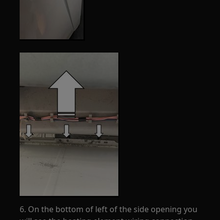
6. On the bottom of left of the side opening you