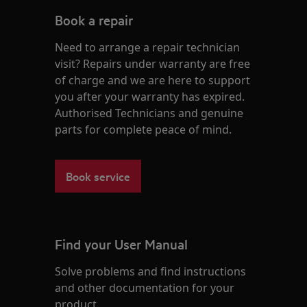
Book a repair
Need to arrange a repair technician
visit? Repairs under warranty are free
of charge and we are here to support
you after your warranty has expired.
Authorised Technicians and genuine
parts for complete peace of mind.
Book service
Find your User Manual
Solve problems and find instructions
and other documentation for your
product.