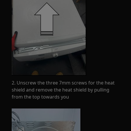
2. Unscrew the three 7mm screws for the heat
shield and remove the heat shield by pulling
from the top towards you