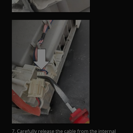
7. Carefully release the cable from the internal