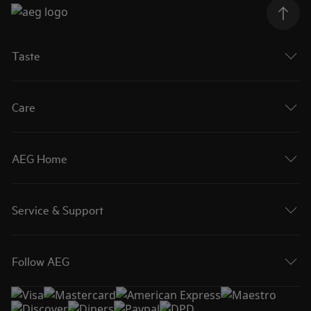
Taste
Care
AEG Home
Service & Support
Follow AEG