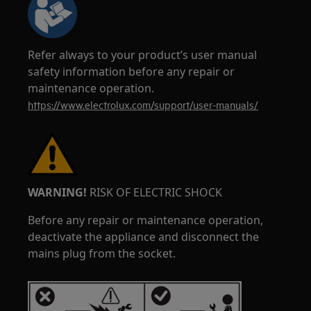
Refer always to your product’s user manual
safety information before any repair or
maintenance operation.
https://www.electrolux.com/support/user-manuals/
WARNING!
RISK OF ELECTRIC SHOCK
Before any repair or maintenance operation,
deactivate the appliance and disconnect the
mains plug from the socket.