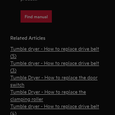
Find manual
Related Articles
Tumble dryer - How to replace drive belt
(5)
Tumble dryer - How to replace drive belt
(3)
Tumble Dryer - How to replace the door
switch
Tumble Dryer - How to replace the
clamping roller
Tumble dryer - How to replace drive belt
(4)