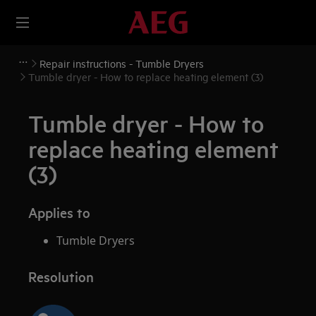
Repair instructions - Tumble Dryers
Tumble dryer - How to replace heating element (3)
Tumble dryer - How to
replace heating element
(3)
Applies to
Tumble Dryers
Resolution