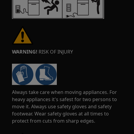
WARNING!
RISK OF INJURY
Always take care when moving appliances. For
heavy appliances it's safest for two persons to
move it. Always use safety gloves and safety
footwear. Wear safety gloves at all times to
protect from cuts from sharp edges.