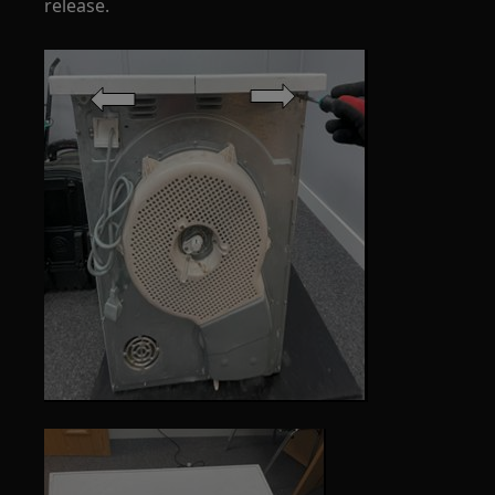
release.