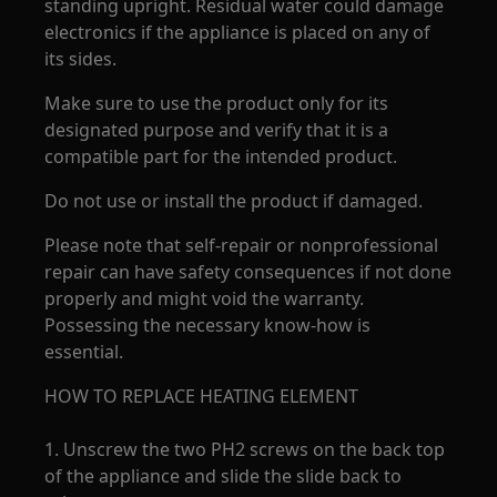
standing upright. Residual water could damage
electronics if the appliance is placed on any of
its sides.
Make sure to use the product only for its
designated purpose and verify that it is a
compatible part for the intended product.
Do not use or install the product if damaged.
Please note that self-repair or nonprofessional
repair can have safety consequences if not done
properly and might void the warranty.
Possessing the necessary know-how is
essential.
HOW TO REPLACE HEATING ELEMENT
1. Unscrew the two PH2 screws on the back top
of the appliance and slide the slide back to