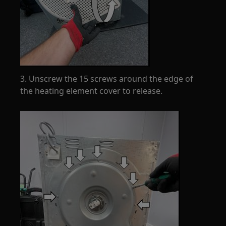
3. Unscrew the 15 screws around the edge of
the heating element cover to release.