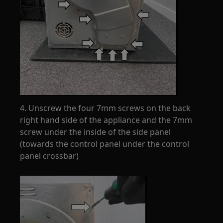
4. Unscrew the four 7mm screws on the back
right hand side of the appliance and the 7mm
screw under the inside of the side panel
(towards the control panel under the control
panel crossbar)