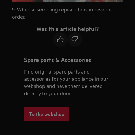
9. When assembling repeat steps in reverse
order.
Was this article helpful?
Spare parts & Accessories
Find original spare parts and
accessories for your appliance in our
webshop and have them delivered
directly to your door.
To the webshop