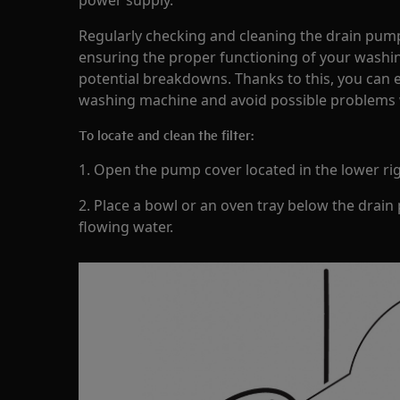
power supply.
Regularly checking and cleaning the drain pump 
ensuring the proper functioning of your wash
potential breakdowns. Thanks to this, you can e
washing machine and avoid possible problems 
To locate and clean the filter:
1. Open the pump cover located in the lower rig
2. Place a bowl or an oven tray below the drain
flowing water.