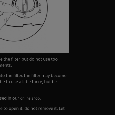
e the filter, but do not use too
ments.
to the filter, the filter may become
 to use a little force, but be
ased in our
.
online shop
e to open it; do not remove it. Let