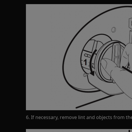
6. If necessary, remove lint and objects from the 