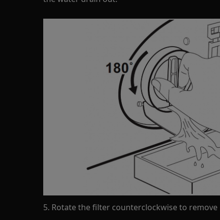
5. Rotate the filter counterclockwise to remove i