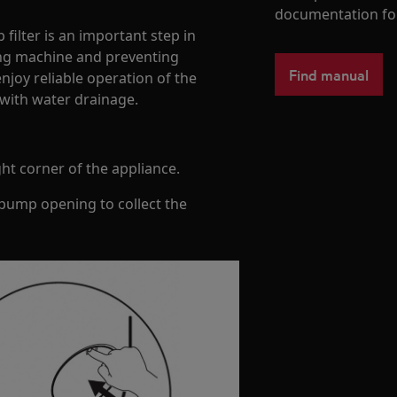
documentation fo
filter is an important step in
ing machine and preventing
Find manual
njoy reliable operation of the
with water drainage.
ht corner of the appliance.
 pump opening to collect the