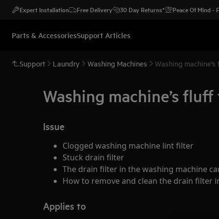
Expert Installation
Free Delivery
30 Day Returns*
Peace Of Mind -
Parts & Accessories
Support Articles
Support
Laundry
Washing Machines
Washing machine’s f
Washing machine’s fluff 
Issue
Clogged washing machine lint filter
Stuck drain filter
The drain filter in the washing machine 
How to remove and clean the drain filter 
Applies to