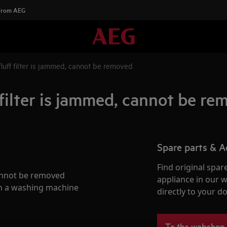
 From AEG
luff filter is jammed, cannot be removed
filter is jammed, cannot be r
Spare parts & A
Find original spar
cannot be removed
appliance in our 
in a washing machine
directly to your do
To the webshop