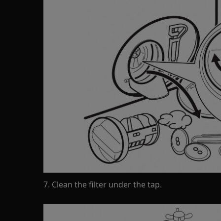
7. Clean the filter under the tap.