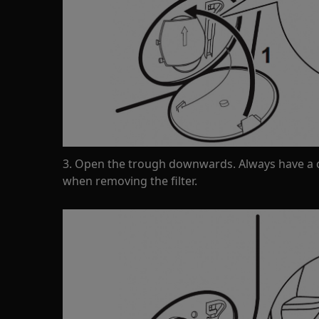
3. Open the trough downwards. Always have a c
when removing the filter.