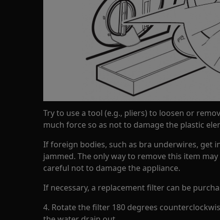
Try to use a tool (e.g., pliers) to loosen or remov
much force so as not to damage the plastic ele
If foreign bodies, such as bra underwires, get in
jammed. The only way to remove this item may be
careful not to damage the appliance.
If necessary, a replacement filter can be purch
4. Rotate the filter 180 degrees counterclockwis
the water drain out.