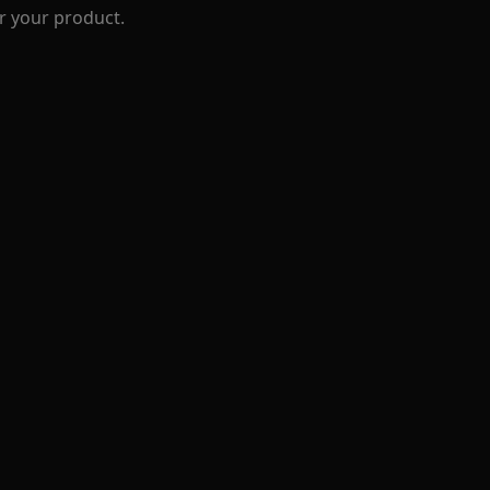
r your product.