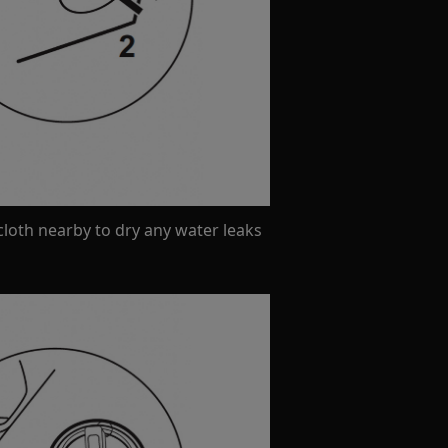
loth nearby to dry any water leaks