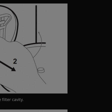
filter cavity.