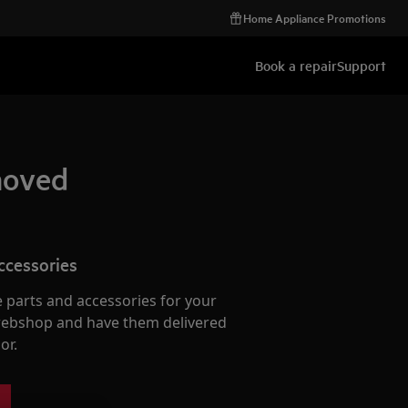
Home Appliance Promotions
Book a repair
Support
emoved
ccessories
e parts and accessories for your
webshop and have them delivered
or.