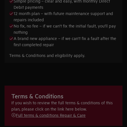
Simple pricing – clear and easy, with monthly Direct
Debit payments
12 month plan – with future maintenance support and
repairs included
No fix, no fee – if we can’t fix the initial fault, you’ll pay
nothing
A brand new appliance – if we can't fix a fault after the
first completed repair
Terms & Conditions and eligibility apply.
Terms & Conditions
If you wish to review the full terms & conditions of this
plan, please click on the link here below.
Full terms & conditions Repair & Care