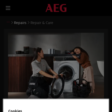
Repairs
Repair & Care
Repair & Care
Cookies