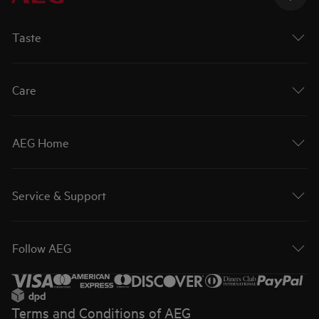
Taste
Care
AEG Home
Service & Support
Follow AEG
Terms and Conditions of AEG