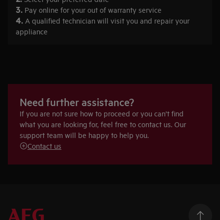
3.
Pay online for your out of warranty service
4.
A qualified technician will visit you and repair your
appliance
Need further assistance?
If you are not sure how to proceed or you can’t find
what you are looking for, feel free to contact us. Our
support team will be happy to help you.
Contact us