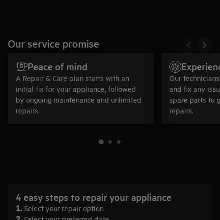
Our service promise
Peace of mind
Experien
A Repair & Care plan starts with an
Our technicians 
initial fix for your appliance, followed
and fix any iss
by ongoing maintenance and unlimited
spare parts to 
repairs.
repairs.
4 easy steps to repair your appliance
1.
Select your repair option
2.
Select your preferred date