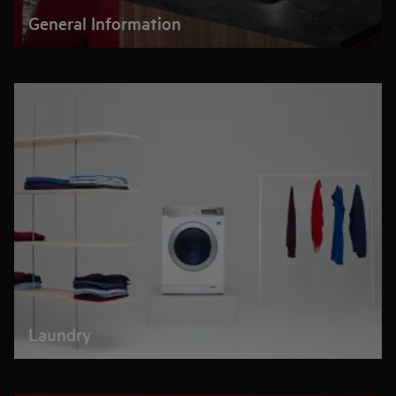
General Information
Laundry