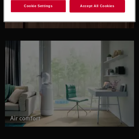
Cookie Settings
Accept All Cookies
Accessories
Air comfort
Buying directly from us