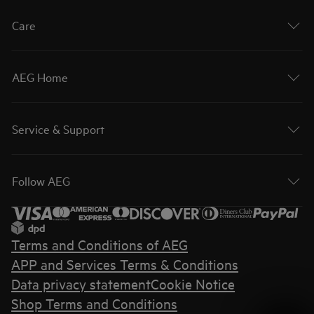
Care
AEG Home
Service & Support
Follow AEG
Terms and Conditions of AEG
APP and Services Terms & Conditions
Data privacy statement
Cookie Notice
Shop Terms and Conditions