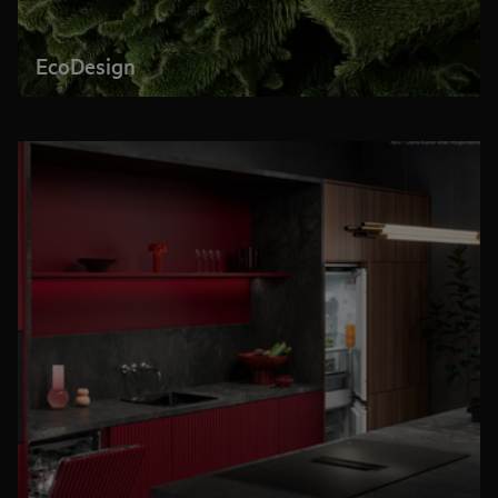
EcoDesign