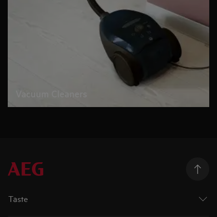
Vacuum Cleaners
Taste