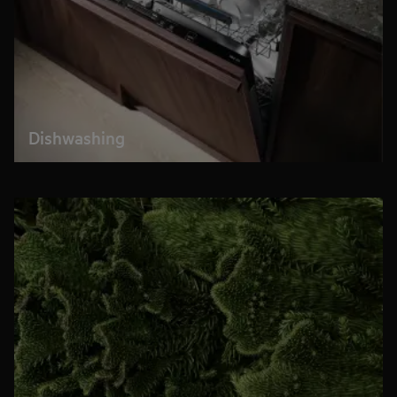
Dishwashing