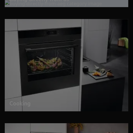
Cooking