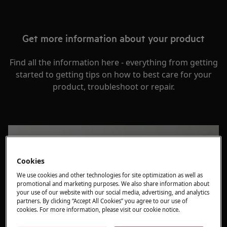
Get more information about your product
Find all the information here - everything from getting
started to getting tips on how to best care for your
product, troubleshoot or repair.
Cookies
We use cookies and other technologies for site optimization as well as
promotional and marketing purposes. We also share information about
your use of our website with our social media, advertising, and analytics
partners. By clicking “Accept All Cookies” you agree to our use of
cookies. For more information, please visit our cookie notice.