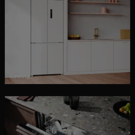
Cooling