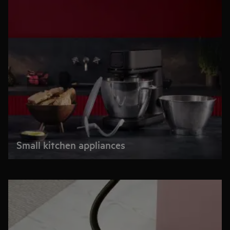
Small kitchen appliances