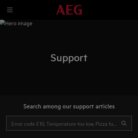
Support
Search among our support articles