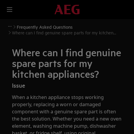
Frequently Asked Questions
Where can I find genuine spare parts for my kitchen
appliances?
Where can I find genuine
spare parts for my
kitchen appliances?
Issue
When a kitchen appliance stops working
properly, replacing a worn or damaged
component with a genuine spare part is often
the best solution. Whether you need a new oven
element, washing machine pump, dishwasher
basket, or fridge shelf, using original