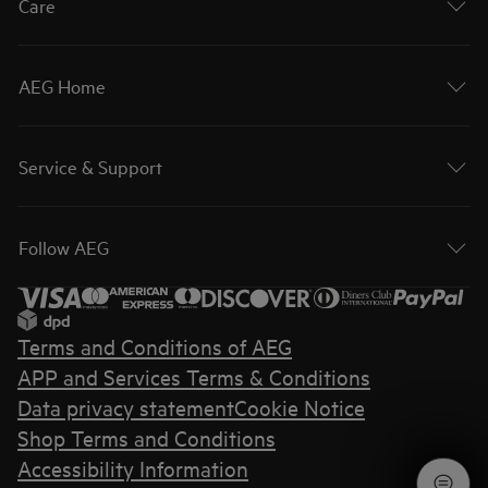
Care
AEG Home
Service & Support
Follow AEG
Terms and Conditions of AEG
APP and Services Terms & Conditions
Data privacy statement
Cookie Notice
Shop Terms and Conditions
Accessibility Information