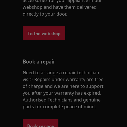
accessories for your appliance in our
webshop and have them delivered
directly to your door.
To the webshop
Book a repair
Need to arrange a repair technician
visit? Repairs under warranty are free
of charge and we are here to support
you after your warranty has expired.
Authorised Technicians and genuine
parts for complete peace of mind.
Book service