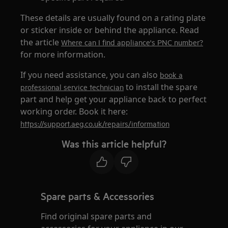
These details are usually found on a rating plate
or sticker inside or behind the appliance. Read
the article
Where can I find appliance's PNC number?
for more information.
If you need assistance, you can also
book a
to install the spare
professional service technician
part and help get your appliance back to perfect
working order. Book it here:
https://support.aeg.co.uk/repairs/information
Was this article helpful?
Spare parts & Accessories
Find original spare parts and