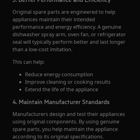
Original spare parts are engineered to help
appliances maintain their intended
performance and energy efficiency. A genuine
dishwasher spray arm, oven fan, or refrigerator
seal will typically perform better and last longer
than a low-cost imitation.
This can help:
Reduce energy consumption
Improve cleaning or cooking results
Extend the life of the appliance
4. Maintain Manufacturer Standards
Manufacturers design and test their appliances
using original components. By using genuine
spare parts, you help maintain the appliance
according to its original specifications.