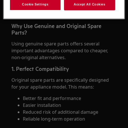
store helps ensure that the replacement part is
Cookie Settings
Accept All Cookies
authentic, compatible with your appliance, and
covered by the proper quality standards.
Why Use Genuine and Original Spare
Parts?
Using genuine spare parts offers several
important advantages compared to cheaper,
non-original alternatives.
1. Perfect Compatibility
Original spare parts are specifically designed
for your appliance model. This means:
Better fit and performance
Easier installation
Reduced risk of additional damage
Reliable long-term operation