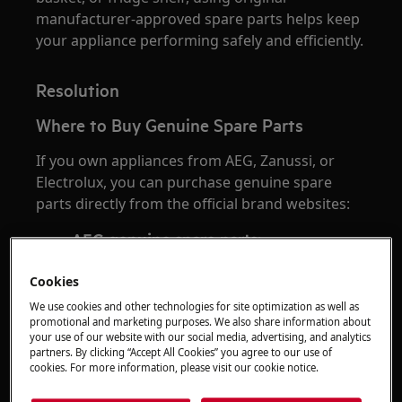
manufacturer-approved spare parts helps keep
your appliance performing safely and efficiently.
Resolution
Where to Buy Genuine Spare Parts
If you own appliances from AEG, Zanussi, or
Electrolux, you can purchase genuine spare
parts directly from the official brand websites:
AEG genuine spare parts:
https://shop.aeg.co.uk
Cookies
Zanussi genuine spare parts:
https://shop.zanussi.co.uk
We use cookies and other technologies for site optimization as well as
promotional and marketing purposes. We also share information about
Electrolux genuine spare parts:
your use of our website with our social media, advertising, and analytics
https://shop.electrolux.co.uk
partners. By clicking “Accept All Cookies” you agree to our use of
cookies. For more information, please visit our cookie notice.
Buying directly from the official manufacturer