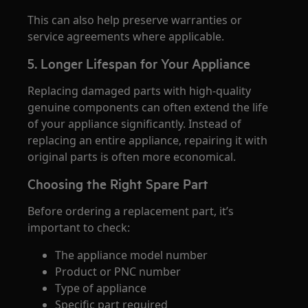
This can also help preserve warranties or
service agreements where applicable.
5. Longer Lifespan for Your Appliance
Replacing damaged parts with high-quality
genuine components can often extend the life
of your appliance significantly. Instead of
replacing an entire appliance, repairing it with
original parts is often more economical.
Choosing the Right Spare Part
Before ordering a replacement part, it’s
important to check:
The appliance model number
Product or PNC number
Type of appliance
Specific part required