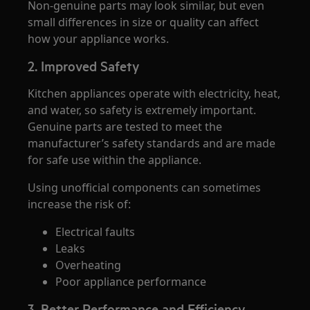
Non-genuine parts may look similar, but even
small differences in size or quality can affect
how your appliance works.
2. Improved Safety
Kitchen appliances operate with electricity, heat,
and water, so safety is extremely important.
Genuine parts are tested to meet the
manufacturer’s safety standards and are made
for safe use within the appliance.
Using unofficial components can sometimes
increase the risk of:
Electrical faults
Leaks
Overheating
Poor appliance performance
3. Better Performance and Efficiency