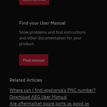
Find your User Manual
Solve problems and find instructions
and other documentation for your
product.
Find manual
Related Articles
Where can I find appliance's PNC number?
Download AEG User Manual
Are aftermarket spare parts as good as