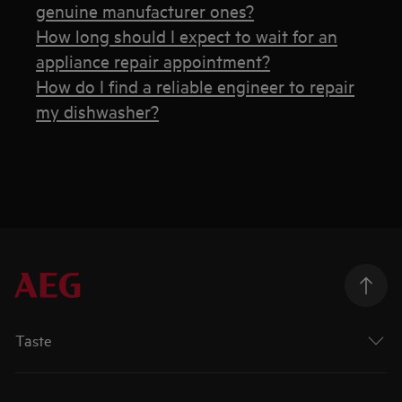
genuine manufacturer ones?
How long should I expect to wait for an
appliance repair appointment?
How do I find a reliable engineer to repair
my dishwasher?
Taste