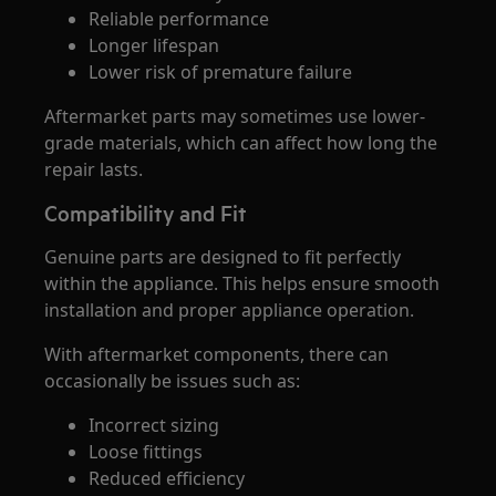
Reliable performance
Longer lifespan
Lower risk of premature failure
Aftermarket parts may sometimes use lower-
grade materials, which can affect how long the
repair lasts.
Compatibility and Fit
Genuine parts are designed to fit perfectly
within the appliance. This helps ensure smooth
installation and proper appliance operation.
With aftermarket components, there can
occasionally be issues such as:
Incorrect sizing
Loose fittings
Reduced efficiency