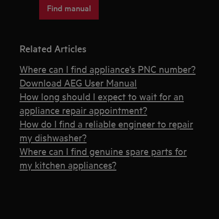
Find manual
Related Articles
Where can I find appliance's PNC number?
Download AEG User Manual
How long should I expect to wait for an
appliance repair appointment?
How do I find a reliable engineer to repair
my dishwasher?
Where can I find genuine spare parts for
my kitchen appliances?