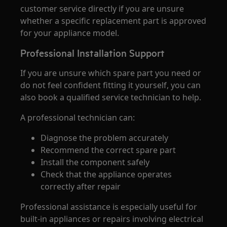
customer service directly if you are unsure
whether a specific replacement part is approved
for your appliance model.
Professional Installation Support
If you are unsure which spare part you need or
do not feel confident fitting it yourself, you can
also book a qualified service technician to help.
A professional technician can:
Diagnose the problem accurately
Recommend the correct spare part
Install the component safely
Check that the appliance operates
correctly after repair
Professional assistance is especially useful for
built-in appliances or repairs involving electrical