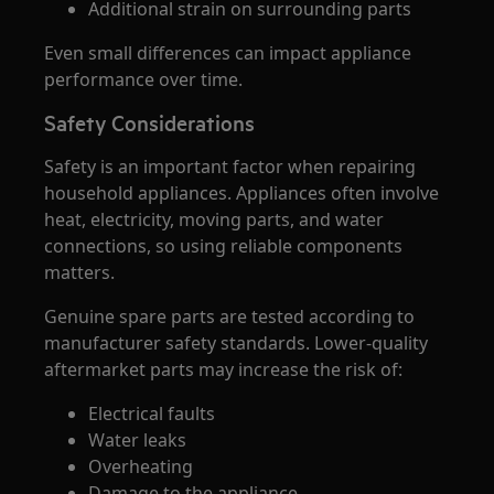
Additional strain on surrounding parts
Even small differences can impact appliance
performance over time.
Safety Considerations
Safety is an important factor when repairing
household appliances. Appliances often involve
heat, electricity, moving parts, and water
connections, so using reliable components
matters.
Genuine spare parts are tested according to
manufacturer safety standards. Lower-quality
aftermarket parts may increase the risk of:
Electrical faults
Water leaks
Overheating
Damage to the appliance