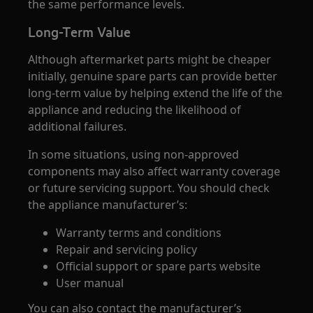
the same performance levels.
Long-Term Value
Although aftermarket parts might be cheaper
initially, genuine spare parts can provide better
long-term value by helping extend the life of the
appliance and reducing the likelihood of
additional failures.
In some situations, using non-approved
components may also affect warranty coverage
or future servicing support. You should check
the appliance manufacturer’s:
Warranty terms and conditions
Repair and servicing policy
Official support or spare parts website
User manual
You can also contact the manufacturer’s