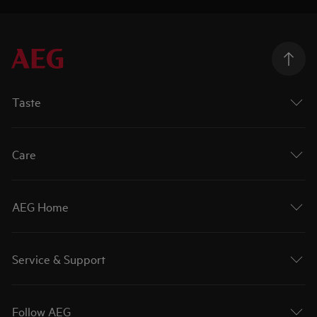
Taste
Care
AEG Home
Service & Support
Follow AEG