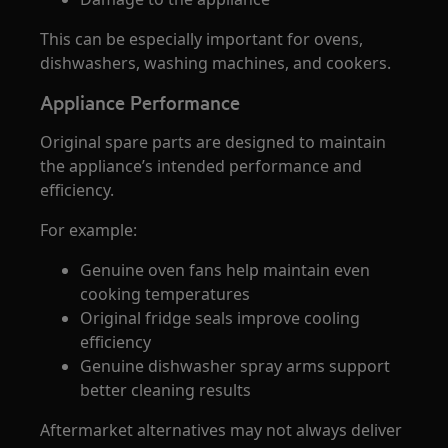
This can be especially important for ovens,
dishwashers, washing machines, and cookers.
Appliance Performance
Original spare parts are designed to maintain
the appliance’s intended performance and
efficiency.
For example:
Genuine oven fans help maintain even
cooking temperatures
Original fridge seals improve cooling
efficiency
Genuine dishwasher spray arms support
better cleaning results
Aftermarket alternatives may not always deliver