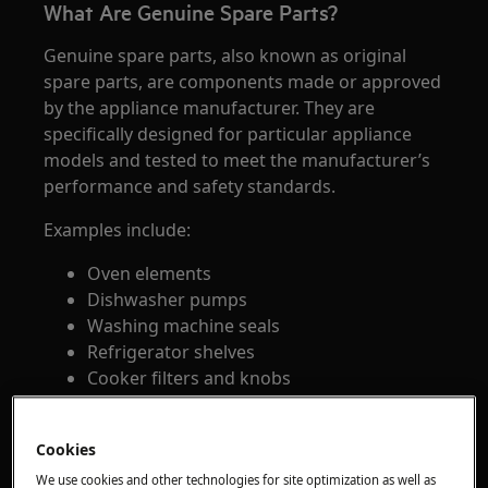
What Are Genuine Spare Parts?
Genuine spare parts, also known as original
spare parts, are components made or approved
by the appliance manufacturer. They are
specifically designed for particular appliance
models and tested to meet the manufacturer’s
performance and safety standards.
Examples include:
Oven elements
Dishwasher pumps
Washing machine seals
Refrigerator shelves
Cooker filters and knobs
What Are Aftermarket Spare Parts?
Cookies
Aftermarket spare parts are produced by third-
We use cookies and other technologies for site optimization as well as