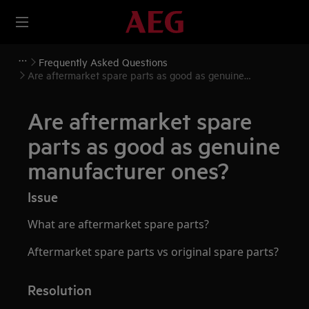
Frequently Asked Questions
Are aftermarket spare parts as good as genuine
manufacturer ones?
Are aftermarket spare
parts as good as genuine
manufacturer ones?
Issue
What are aftermarket spare parts?
Aftermarket spare parts vs original spare parts?
Resolution