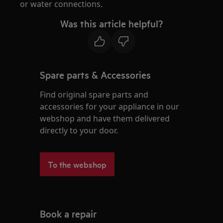
or water connections.
Was this article helpful?
Spare parts & Accessories
Find original spare parts and
accessories for your appliance in our
webshop and have them delivered
directly to your door.
To the webshop
Book a repair