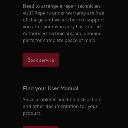
Need to arrange a repair technician
visit? Repairs under warranty are free
of charge and we are here to support
you after your warranty has expired.
Authorised Technicians and genuine
parts for complete peace of mind.
Book service
Find your User Manual
Solve problems and find instructions
and other documentation for your
product.