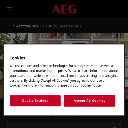
Accessories
Laundry accessories
Cookies
Support for Laundry
We use cookies and other technologies for site optimization as well as
accessories
promotional and marketing purposes. We also share information about
your use of our website with our social media, advertising, and analytics
partners. By clicking “Accept All Cookies” you agree to our use of
cookies. For more information, please visit our cookie notice.
Cookie Settings
Accept All Cookies
Search among our support articles