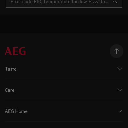
Taste
Care
AEG Home