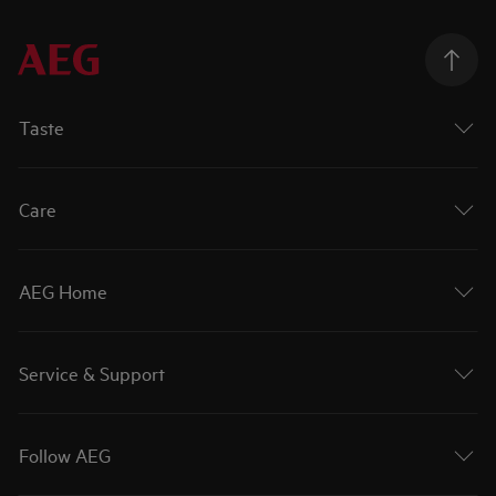
Taste
Care
AEG Home
Service & Support
Follow AEG