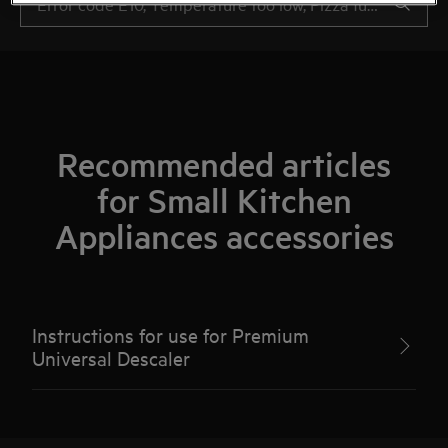
Recommended articles
for Small Kitchen
Appliances accessories
Instructions for use for Premium
Universal Descaler