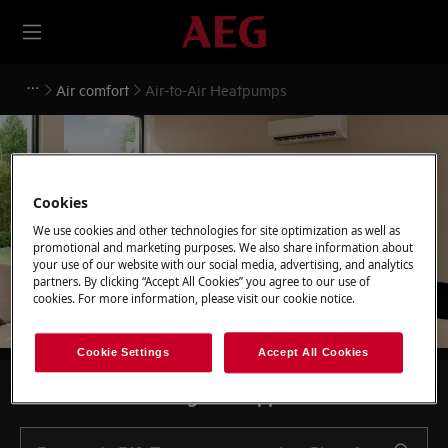
Air comfort
Air-to-Air Heatpumps
Cookies
Support for Air-to-Air
We use cookies and other technologies for site optimization as well as
Heatpumps
promotional and marketing purposes. We also share information about
your use of our website with our social media, advertising, and analytics
partners. By clicking “Accept All Cookies” you agree to our use of
cookies. For more information, please visit our cookie notice.
Cookie Settings
Accept All Cookies
Search among our support articles