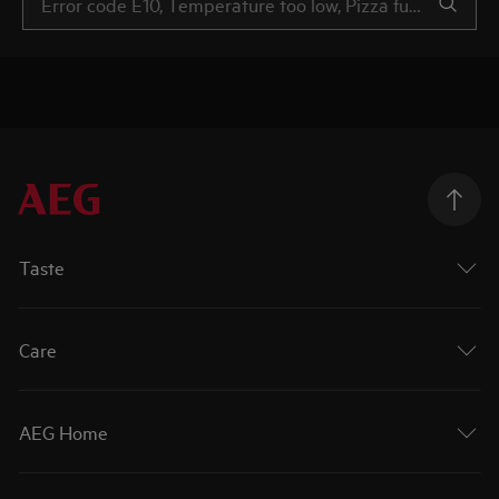
Taste
Care
AEG Home