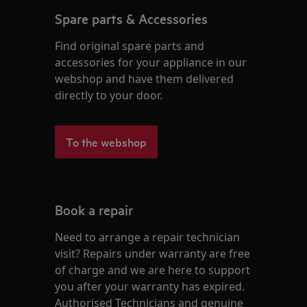
Spare parts & Accessories
Find original spare parts and
accessories for your appliance in our
webshop and have them delivered
directly to your door.
To the webshop
Book a repair
Need to arrange a repair technician
visit? Repairs under warranty are free
of charge and we are here to support
you after your warranty has expired.
Authorised Technicians and genuine