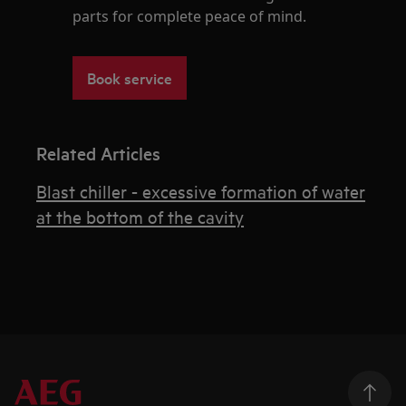
parts for complete peace of mind.
Book service
Related Articles
Blast chiller - excessive formation of water
at the bottom of the cavity