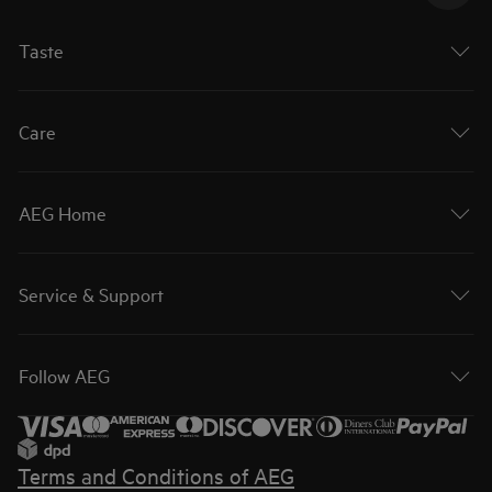
Taste
Care
AEG Home
Service & Support
Follow AEG
Terms and Conditions of AEG