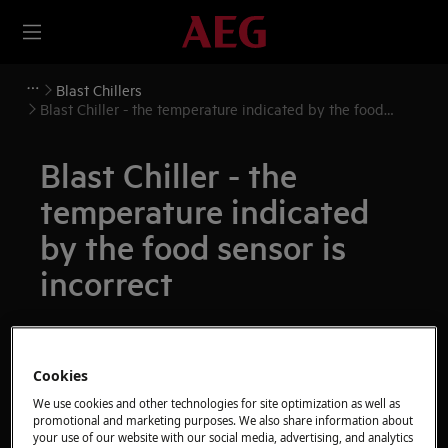
Blast Chillers
Blast Chiller - the temperature indicated by the food
sensor is incorrect
Blast Chiller - the
temperature indicated
by the food sensor is
incorrect
Resolution
Issue:
Cookies
We use cookies and other technologies for site optimization as well as
Blast Chiller - the temperature indicated by
promotional and marketing purposes. We also share information about
the food sensor is incorrect
your use of our website with our social media, advertising, and analytics