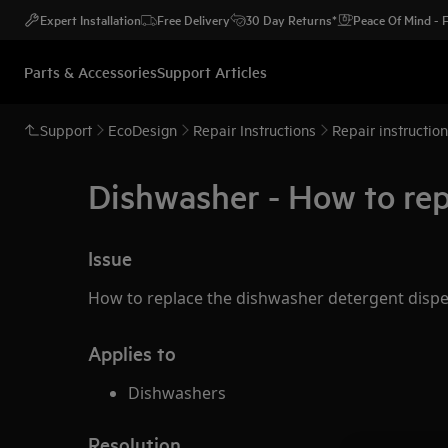
Expert Installation
Free Delivery
30 Day Returns*
Peace Of Mind -
Parts & Accessories
Support Articles
Support
EcoDesign
Repair Instructions
Repair instructio
Dishwasher - How to rep
Issue
How to replace the dishwasher detergent disp
Applies to
Dishwashers
Resolution