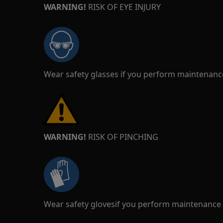
WARNING!
RISK OF EYE INJURY
Wear safety glasses if you perform maintenance
WARNING!
RISK OF PINCHING
Wear safety glovesif you perform maintenance o