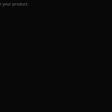
r your product.