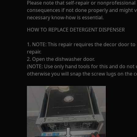
Please note that self-repair or nonprofessional
consequences if not done properly and might v
necessary know-how is essential.
HOW TO REPLACE DETERGENT DISPENSER
1. NOTE: This repair requires the decor door to
repair.
2. Open the dishwasher door.
(NOTE: Use only hand tools for this and do not o
otherwise you will snap the screw lugs on the c