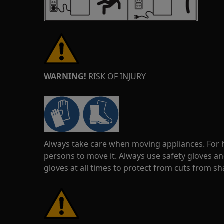
WARNING!
RISK OF INJURY
Always take care when moving appliances. For he
persons to move it. Always use safety gloves an
gloves at all times to protect from cuts from s