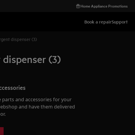
Home Appliance Promotions
Book a repair
Support
gent dispenser (3)
 dispenser (3)
ccessories
e parts and accessories for your
webshop and have them delivered
or.