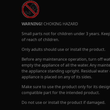
WARNING!
CHOKING HAZARD
Small parts not for children under 3 years. Kee
of reach of children.
Only adults should use or install the product.
Before any maintenance operation, turn off wat
empty the appliance of all the water. Any maint
the appliance standing upright. Residual water 
appliance is placed on any of its sides.
Make sure to use the product only for its design
compatible part for the intended product.
Do not use or install the product if damaged.