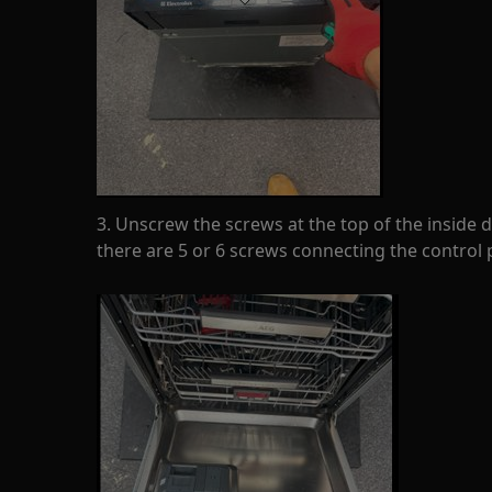
3. Unscrew the screws at the top of the inside
there are 5 or 6 screws connecting the control 