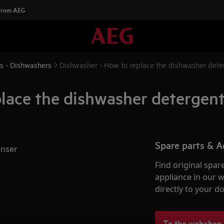
 From AEG
ns - Dishwashers
Dishwasher - How to replace the dishwasher deter
lace the dishwasher detergent
Spare parts & A
enser
Find original spar
appliance in our 
directly to your do
To the webshop