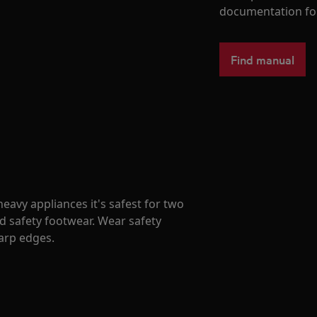
documentation fo
Find manual
avy appliances it's safest for two
d safety footwear. Wear safety
harp edges.