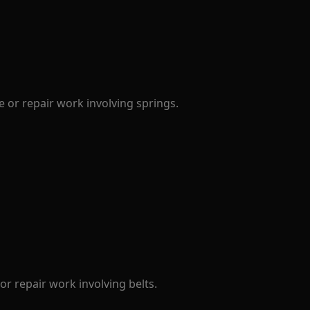
 or repair work involving springs.
r repair work involving belts.