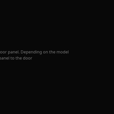
 door panel. Depending on the model
panel to the door