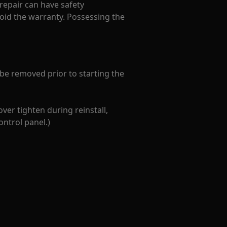
 repair can have safety
oid the warranty. Possessing the
 be removed prior to starting the
ver tighten during reinstall,
ontrol panel.)