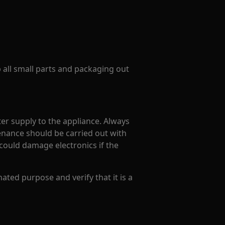
p all small parts and packaging out
er supply to the appliance. Always
enance should be carried out with
could damage electronics if the
ated purpose and verify that it is a