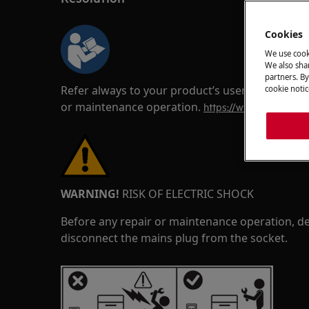
Cookies
We use cook
We also shar
partners. By
Refer always to your product’s user manual saf
cookie notic
or maintenance operation.
https://www.electrolux
WARNING!
RISK OF ELECTRIC SHOCK
Before any repair or maintenance operation, de
disconnect the mains plug from the socket.