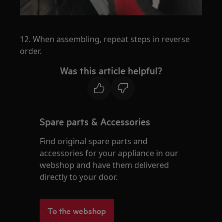
12. When assembling, repeat steps in reverse
order.
Was this article helpful?
Spare parts & Accessories
Find original spare parts and
accessories for your appliance in our
webshop and have them delivered
directly to your door.
To the webshop