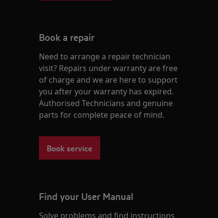
Book a repair
Need to arrange a repair technician
visit? Repairs under warranty are free
of charge and we are here to support
you after your warranty has expired.
Authorised Technicians and genuine
parts for complete peace of mind.
Book service
Find your User Manual
Solve problems and find instructions