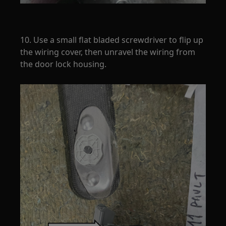
10. Use a small flat bladed screwdriver to flip up
the wiring cover, then unravel the wiring from
the door lock housing.