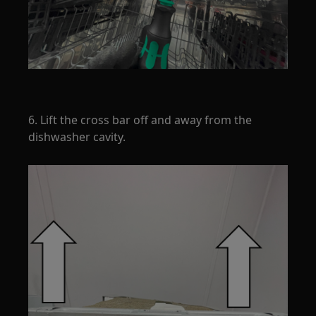
6. Lift the cross bar off and away from the
dishwasher cavity.