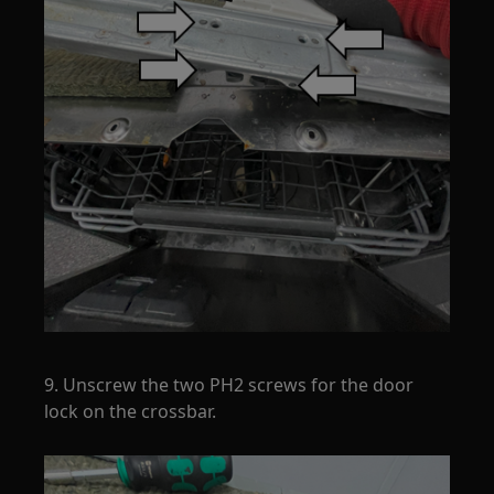
9. Unscrew the two PH2 screws for the door
lock on the crossbar.