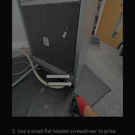
3. Use a small flat bladed screwdriver to prise