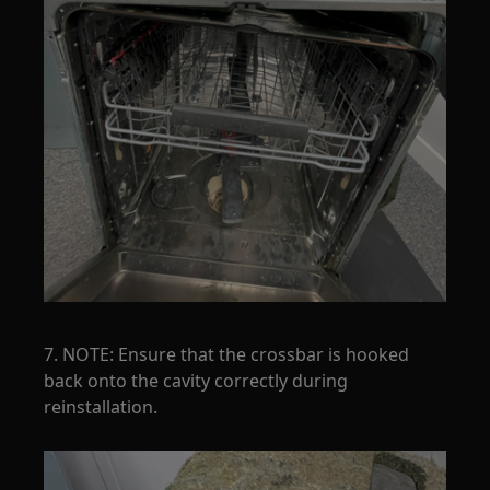
7. NOTE: Ensure that the crossbar is hooked
back onto the cavity correctly during
reinstallation.