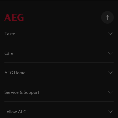
Taste
Care
AEG Home
Service & Support
Follow AEG