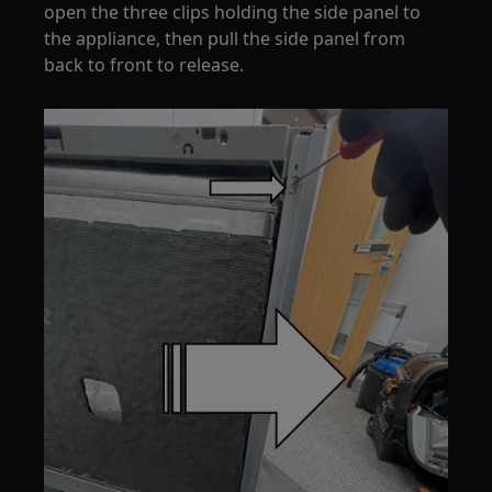
open the three clips holding the side panel to
the appliance, then pull the side panel from
back to front to release.