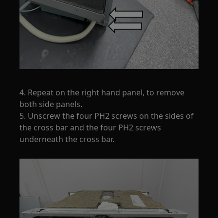
4. Repeat on the right hand panel, to remove
both side panels.
5. Unscrew the four PH2 screws on the sides of
the cross bar and the four PH2 screws
underneath the cross bar.