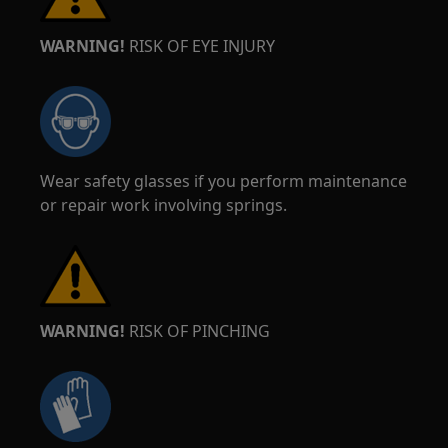
WARNING!
RISK OF EYE INJURY
Wear safety glasses if you perform maintenance
or repair work involving springs.
WARNING!
RISK OF PINCHING