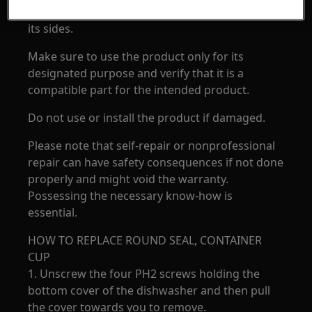
electronics if the appliance is placed on any of
its sides.
Make sure to use the product only for its
designated purpose and verify that it is a
compatible part for the intended product.
Do not use or install the product if damaged.
Please note that self-repair or nonprofessional
repair can have safety consequences if not done
properly and might void the warranty.
Possessing the necessary know-how is
essential.
HOW TO REPLACE ROUND SEAL, CONTAINER
CUP
1. Unscrew the four PH2 screws holding the
bottom cover of the dishwasher and then pull
the cover towards you to remove.