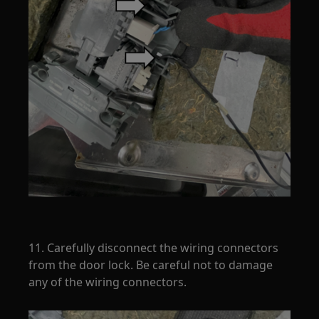
11. Carefully disconnect the wiring connectors
from the door lock. Be careful not to damage
any of the wiring connectors.