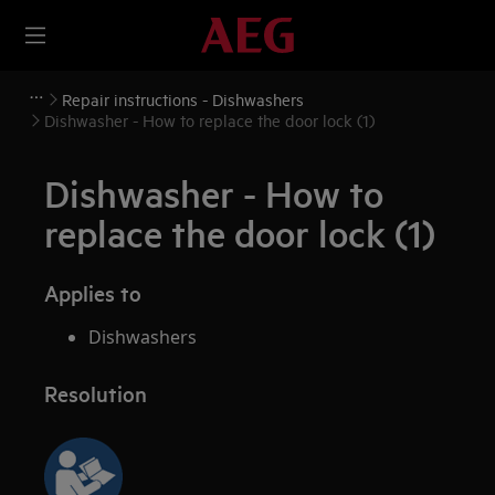
Repair instructions - Dishwashers
Dishwasher - How to replace the door lock (1)
Dishwasher - How to
replace the door lock (1)
Applies to
Dishwashers
Resolution