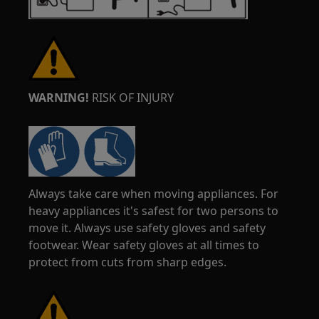
WARNING!
RISK OF INJURY
Always take care when moving appliances. For
heavy appliances it's safest for two persons to
move it. Always use safety gloves and safety
footwear. Wear safety gloves at all times to
protect from cuts from sharp edges.