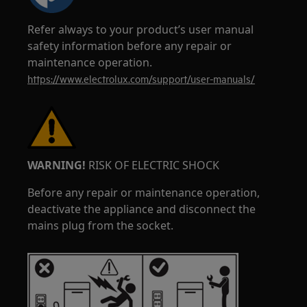
Refer always to your product’s user manual
safety information before any repair or
maintenance operation.
https://www.electrolux.com/support/user-manuals/
WARNING!
RISK OF ELECTRIC SHOCK
Before any repair or maintenance operation,
deactivate the appliance and disconnect the
mains plug from the socket.