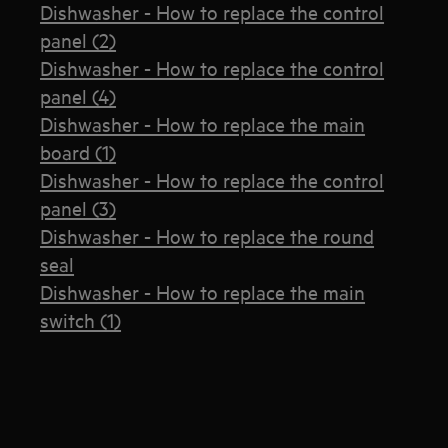
Dishwasher - How to replace the control
panel (2)
Dishwasher - How to replace the control
panel (4)
Dishwasher - How to replace the main
board (1)
Dishwasher - How to replace the control
panel (3)
Dishwasher - How to replace the round
seal
Dishwasher - How to replace the main
switch (1)