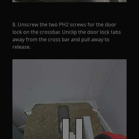
8. Unscrew the two PH2 screws for the door
lock on the crossbar. Unclip the door lock tabs
away from the cross bar and pull away to
release.