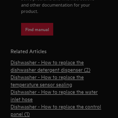
and other documentation for your
product.
Find manual
Related Articles
Dishwasher - How to replace the
dishwasher detergent dispenser (2)
Dishwasher - How to replace the
temperature sensor sealing
Dishwasher - How to replace the water
inlet hose
Dishwasher - How to replace the control
panel (1)