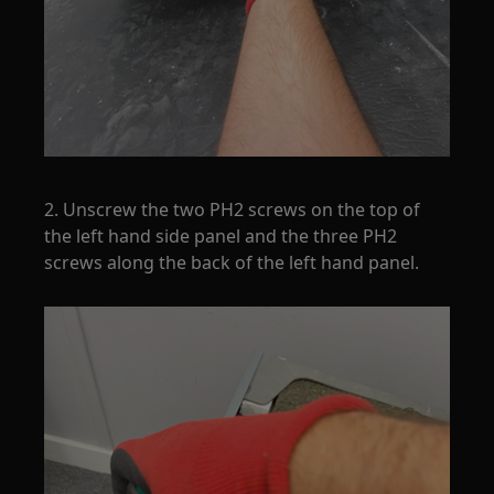
2. Unscrew the two PH2 screws on the top of
the left hand side panel and the three PH2
screws along the back of the left hand panel.