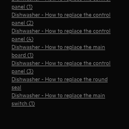
panel (1)
Dishwasher - How to replace the control
panel (2)
Dishwasher - How to replace the control
panel (4)
Dishwasher - How to replace the main
board (1)
Dishwasher - How to replace the control
panel (3)
Dishwasher - How to replace the round
seal
Dishwasher - How to replace the main
switch (1)