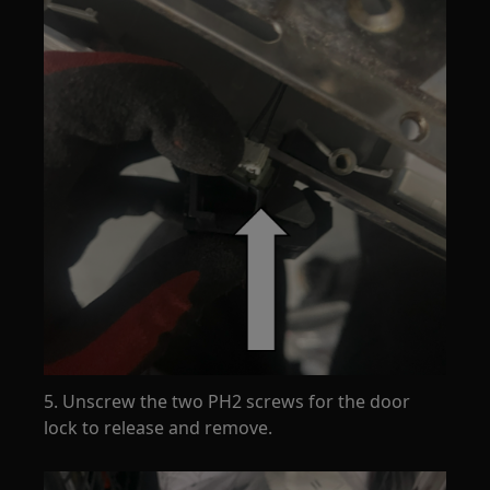
5. Unscrew the two PH2 screws for the door
lock to release and remove.