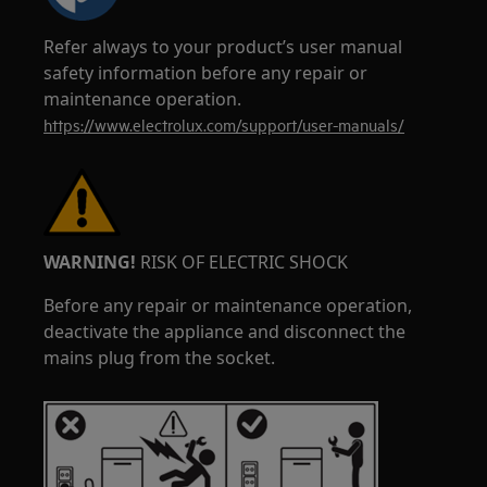
Refer always to your product’s user manual
safety information before any repair or
maintenance operation.
https://www.electrolux.com/support/user-manuals/
WARNING!
RISK OF ELECTRIC SHOCK
Before any repair or maintenance operation,
deactivate the appliance and disconnect the
mains plug from the socket.