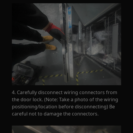
4. Carefully disconnect wiring connectors from
the door lock. (Note: Take a photo of the wiring
positioning/location before disconnecting) Be
careful not to damage the connectors.