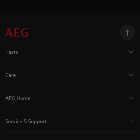
Taste
Care
AEG Home
Service & Support