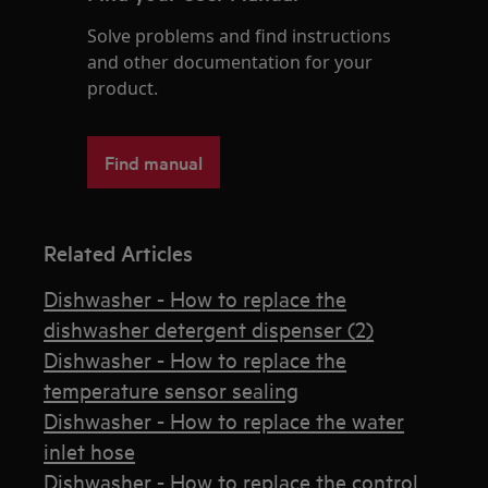
Solve problems and find instructions
and other documentation for your
product.
Find manual
Related Articles
Dishwasher - How to replace the
dishwasher detergent dispenser (2)
Dishwasher - How to replace the
temperature sensor sealing
Dishwasher - How to replace the water
inlet hose
Dishwasher - How to replace the control