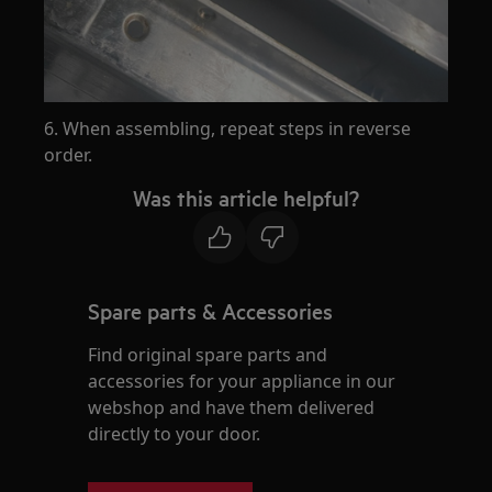
6. When assembling, repeat steps in reverse
order.
Was this article helpful?
Spare parts & Accessories
Find original spare parts and
accessories for your appliance in our
webshop and have them delivered
directly to your door.