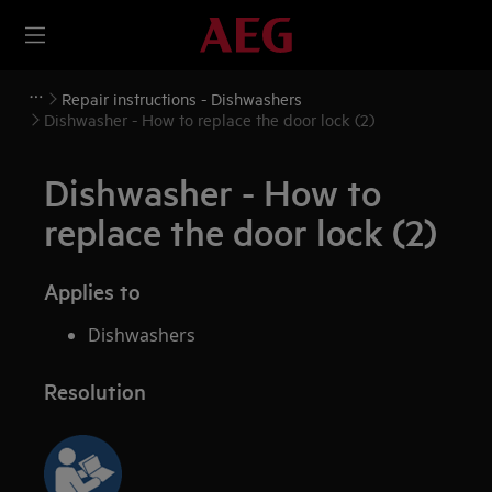
Repair instructions - Dishwashers
Dishwasher - How to replace the door lock (2)
Dishwasher - How to
replace the door lock (2)
Applies to
Dishwashers
Resolution