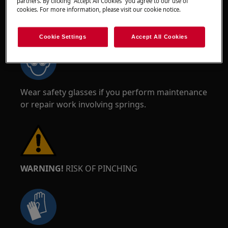
partners. By clicking “Accept All Cookies” you agree to our use of
cookies. For more information, please visit our cookie notice.
WARNING!
RISK OF EYE INJURY
Cookie Settings
Accept All Cookies
Wear safety glasses if you perform maintenance
or repair work involving springs.
WARNING!
RISK OF PINCHING