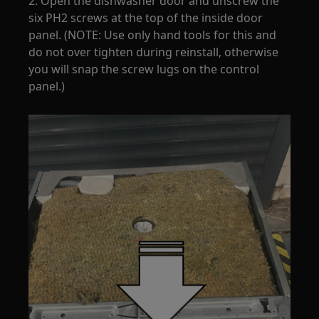
2. Open the dishwasher door and unscrew the
six PH2 screws at the top of the inside door
panel. (NOTE: Use only hand tools for this and
do not over tighten during reinstall, otherwise
you will snap the screw lugs on the control
panel.)