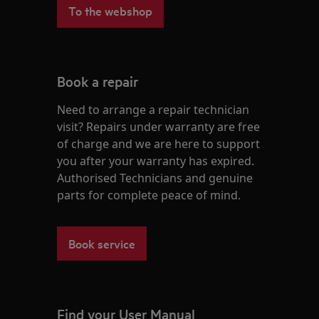
To the webshop
Book a repair
Need to arrange a repair technician
visit? Repairs under warranty are free
of charge and we are here to support
you after your warranty has expired.
Authorised Technicians and genuine
parts for complete peace of mind.
Book service
Find your User Manual