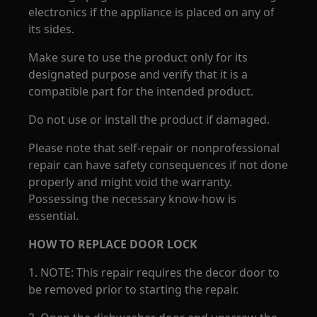
electronics if the appliance is placed on any of
its sides.
Make sure to use the product only for its
designated purpose and verify that it is a
compatible part for the intended product.
Do not use or install the product if damaged.
Please note that self-repair or nonprofessional
repair can have safety consequences if not done
properly and might void the warranty.
Possessing the necessary know-how is
essential.
HOW TO REPLACE DOOR LOCK
1. NOTE: This repair requires the decor door to
be removed prior to starting the repair.