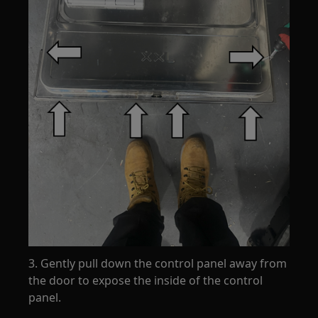
3. Gently pull down the control panel away from
the door to expose the inside of the control
panel.