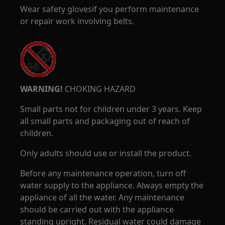
Wear safety glovesif you perform maintenance
or repair work involving belts.
WARNING!
CHOKING HAZARD
Small parts not for children under 3 years. Keep
all small parts and packaging out of reach of
children.
Only adults should use or install the product.
Before any maintenance operation, turn off
water supply to the appliance. Always empty the
appliance of all the water. Any maintenance
should be carried out with the appliance
standing upright. Residual water could damage