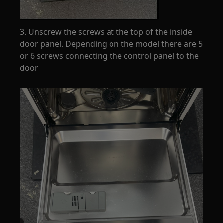
3. Unscrew the screws at the top of the inside
door panel. Depending on the model there are 5
or 6 screws connecting the control panel to the
door