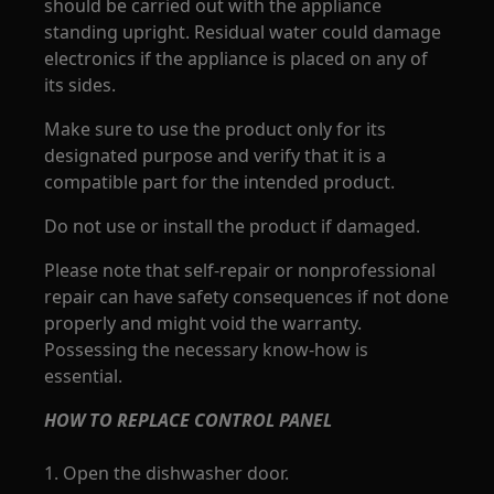
should be carried out with the appliance
standing upright. Residual water could damage
electronics if the appliance is placed on any of
its sides.
Make sure to use the product only for its
designated purpose and verify that it is a
compatible part for the intended product.
Do not use or install the product if damaged.
Please note that self-repair or nonprofessional
repair can have safety consequences if not done
properly and might void the warranty.
Possessing the necessary know-how is
essential.
HOW TO REPLACE CONTROL PANEL
1. Open the dishwasher door.