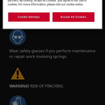
partners. By clicking “Accept All Cookies” you agree to our use of
cookies. For more information, please visit our cookie notice.
Cookie Settings
Accept All Cookies
WARNING!
RISK OF EYE INJURY
Wear safety glasses if you perform maintenance
or repair work involving springs.
WARNING!
RISK OF PINCHING