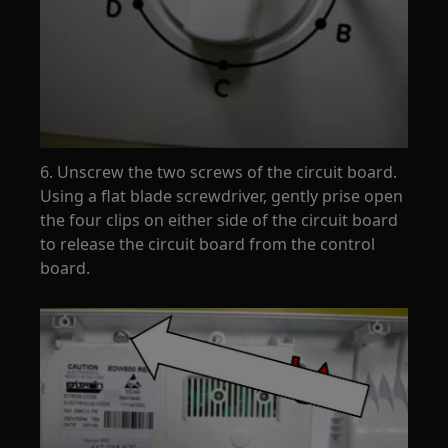
6. Unscrew the two screws of the circuit board.
Using a flat blade screwdriver, gently prise open
the four clips on either side of the circuit board
to release the circuit board from the control
board.