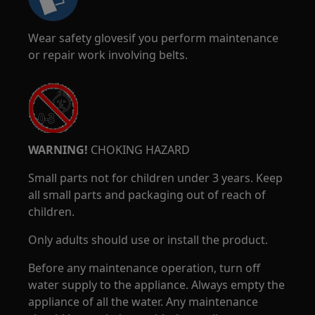
Wear safety glovesif you perform maintenance
or repair work involving belts.
WARNING!
CHOKING HAZARD
Small parts not for children under 3 years. Keep
all small parts and packaging out of reach of
children.
Only adults should use or install the product.
Before any maintenance operation, turn off
water supply to the appliance. Always empty the
appliance of all the water. Any maintenance