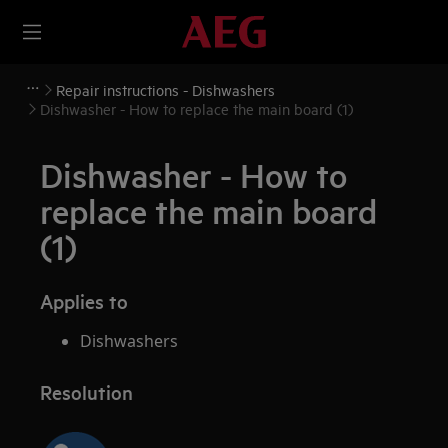
Repair instructions - Dishwashers
Dishwasher - How to replace the main board (1)
Dishwasher - How to
replace the main board
(1)
Applies to
Dishwashers
Resolution