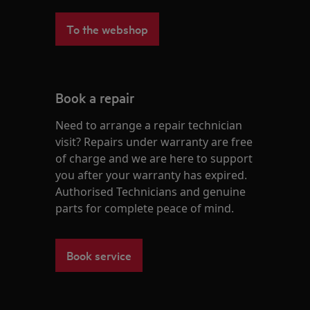
To the webshop
Book a repair
Need to arrange a repair technician
visit? Repairs under warranty are free
of charge and we are here to support
you after your warranty has expired.
Authorised Technicians and genuine
parts for complete peace of mind.
Book service