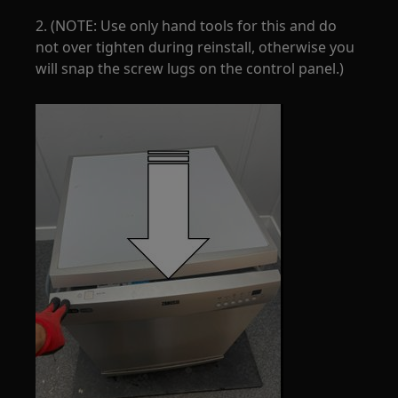
2. (NOTE: Use only hand tools for this and do
not over tighten during reinstall, otherwise you
will snap the screw lugs on the control panel.)