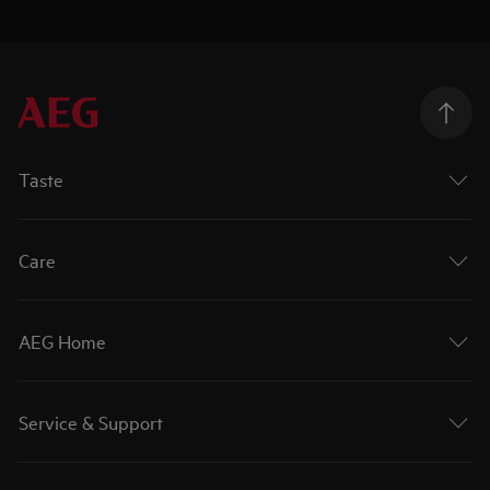
Taste
Care
AEG Home
Service & Support