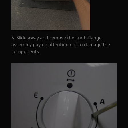
5. Slide away and remove the knob-flange
assembly paying attention not to damage the
components.