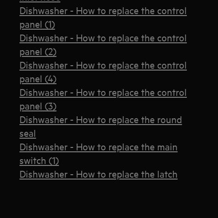
Dishwasher - How to replace the control
panel (1)
Dishwasher - How to replace the control
panel (2)
Dishwasher - How to replace the control
panel (4)
Dishwasher - How to replace the control
panel (3)
Dishwasher - How to replace the round
seal
Dishwasher - How to replace the main
switch (1)
Dishwasher - How to replace the latch