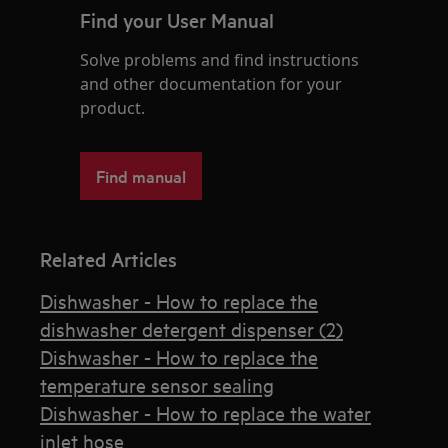
Find your User Manual
Solve problems and find instructions
and other documentation for your
product.
Find manual
Related Articles
Dishwasher - How to replace the
dishwasher detergent dispenser (2)
Dishwasher - How to replace the
temperature sensor sealing
Dishwasher - How to replace the water
inlet hose