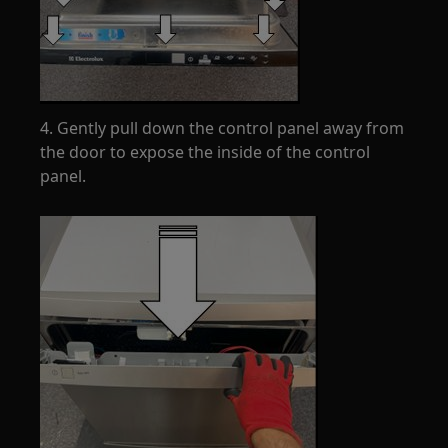
4. Gently pull down the control panel away from
the door to expose the inside of the control
panel.