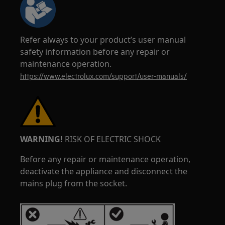
Refer always to your product’s user manual
safety information before any repair or
maintenance operation.
https://www.electrolux.com/support/user-manuals/
WARNING!
RISK OF ELECTRIC SHOCK
Before any repair or maintenance operation,
deactivate the appliance and disconnect the
mains plug from the socket.