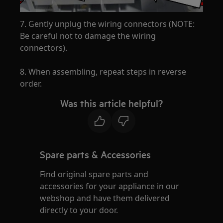
7. Gently unplug the wiring connectors (NOTE:
Be careful not to damage the wiring
connectors).
8. When assembling, repeat steps in reverse
order.
Was this article helpful?
Spare parts & Accessories
Find original spare parts and
accessories for your appliance in our
webshop and have them delivered
directly to your door.