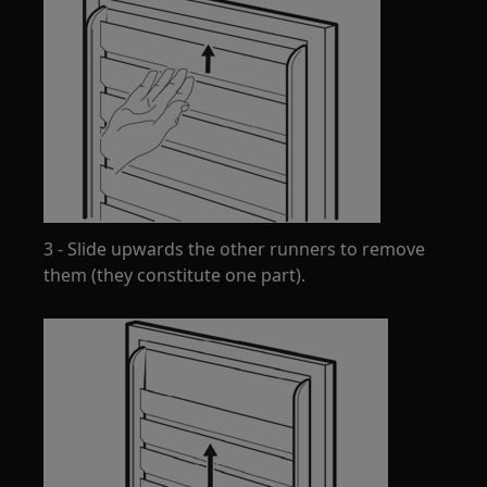
3 - Slide upwards the other runners to remove
them (they constitute one part).