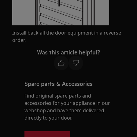
Install back all the door equipment in a reverse
order.
Was this article helpful?
Spare parts & Accessories
Find original spare parts and
accessories for your appliance in our
webshop and have them delivered
directly to your door.