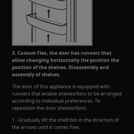
3. Custom Flex, the door has runners that
allow changing horizontally the position the
position of the shelves. Disassembly and
assembly of shelves.
The door of this appliance is equipped with
runners that enable shelves/bins to be arranged
according to individual preferences. To
reposition the door shelves/bins:
1 - Gradually lift the shelf/bin in the direction of
the arrows until it comes free.