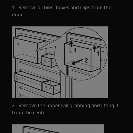
1 - Remove all bins, boxes and clips from the
door.
2 - Remove the upper rail grabbing and lifting it
from the center.