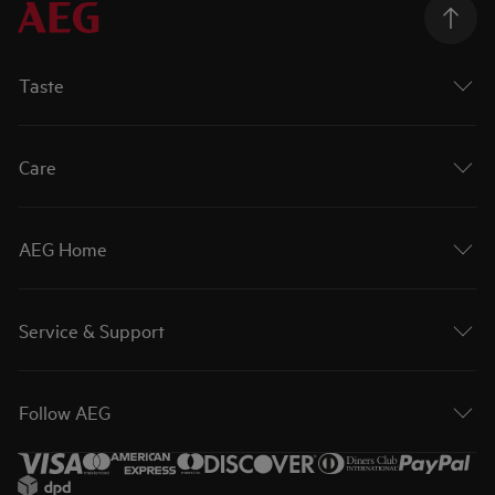
Taste
Care
AEG Home
Service & Support
Follow AEG