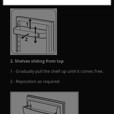
2. Shelves sliding from top
1 - Gradually pull the shelf up until it comes free.
2 - Reposition as required