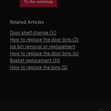
To the webshop
Related Articles
Door shelf change (V)
How to replace the door bins (3)
Ice bin removal or replacement
How to replace the door bins (4)
Basket replacement (H)
How to replace the bins (5)