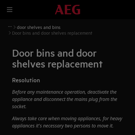
door shelves and bins
Door bins and door shelves replacement
Door bins and door
shelves replacement
Resolution
Before any maintenance operation, deactivate the
appliance and disconnect the mains plug from the
socket.
Always take care when moving appliances, for heavy
appliances it's necessary two persons to move it.