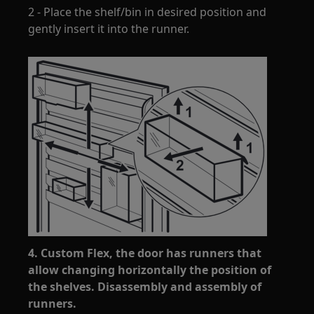
2 - Place the shelf/bin in desired position and
gently insert it into the runner.
4. Custom Flex, the door has runners that
allow changing horizontally the position of
the shelves. Disassembly and assembly of
runners.