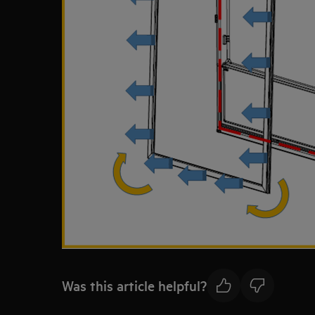
Was this article helpful?