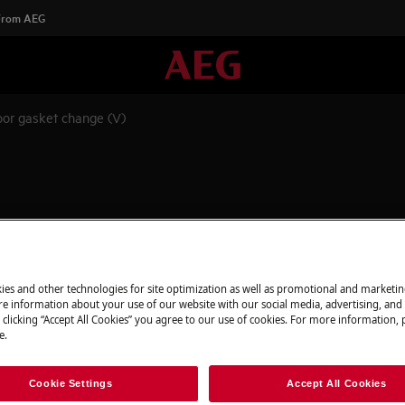
 From AEG
or gasket change (V)
appliance and disconnect the mains
ies and other technologies for site optimization as well as promotional and marketi
e information about your use of our website with our social media, advertising, and 
 clicking “Accept All Cookies” you agree to our use of cookies. For more information, p
e.
 appliances it's necessary two persons
Cookie Settings
Accept All Cookies