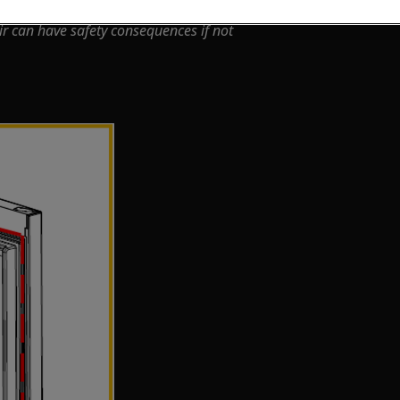
ir can have safety consequences if not