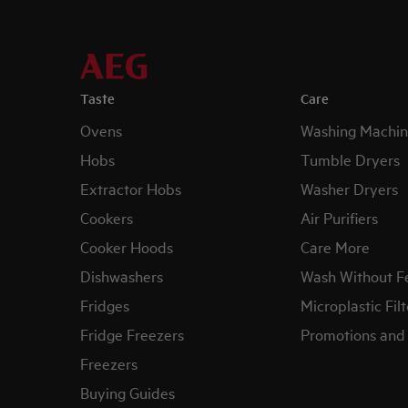
Taste
Care
Ovens
Washing Machin
Hobs
Tumble Dryers
Extractor Hobs
Washer Dryers
Cookers
Air Purifiers
Cooker Hoods
Care More
Dishwashers
Wash Without F
Fridges
Microplastic Filt
Fridge Freezers
Promotions and 
Freezers
Buying Guides