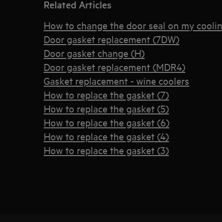
Related Articles
How to change the door seal on my coolin
Door gasket replacement (7DW)
Door gasket change (H)
Door gasket replacement (MDR4)
Gasket replacement - wine coolers
How to replace the gasket (7)
How to replace the gasket (5)
How to replace the gasket (6)
How to replace the gasket (4)
How to replace the gasket (3)