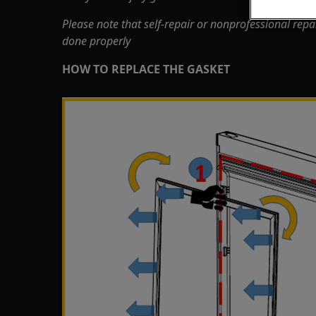
Please note that self-repair or nonprofessional repa
done properly
HOW TO REPLACE THE GASKET