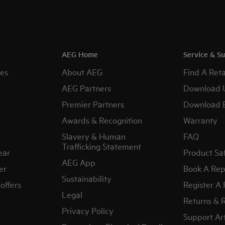
AEG Home
Service & S
es
About AEG
Find A Reta
AEG Partners
Download 
Premier Partners
Download 
Awards & Recognition
Warranty
Slavery & Human
FAQ
Trafficking Statement
ear
Product Sa
AEG App
er
Book A Rep
Sustainability
offers
Register A
Legal
Returns & 
Privacy Policy
Support Art