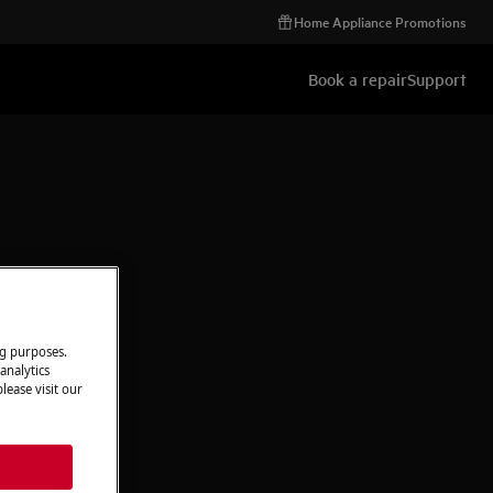
Home Appliance Promotions
Book a repair
Support
ng purposes.
analytics
lease visit our