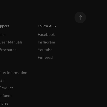
upport
Follow AEG
iler
Facebook
User Manuals
Instagram
Brochures
Youtube
Pinterest
fety Information
air
 Product
Refunds
icles