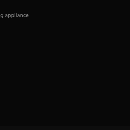
g appliance