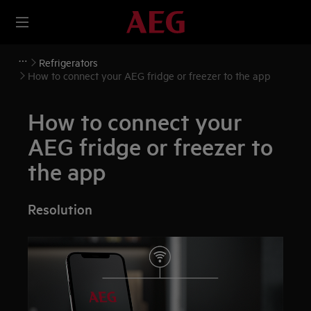
Refrigerators
How to connect your AEG fridge or freezer to the app
How to connect your
AEG fridge or freezer to
the app
Resolution