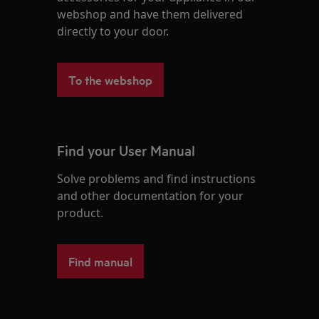
webshop and have them delivered
directly to your door.
To the webshop
Find your User Manual
Solve problems and find instructions
and other documentation for your
product.
Find manual