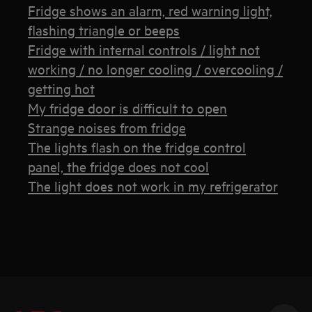
Fridge shows an alarm, red warning light,
flashing triangle or beeps
Fridge with internal controls / light not
working / no longer cooling / overcooling /
getting hot
My fridge door is difficult to open
Strange noises from fridge
The lights flash on the fridge control
panel, the fridge does not cool
The light does not work in my refrigerator