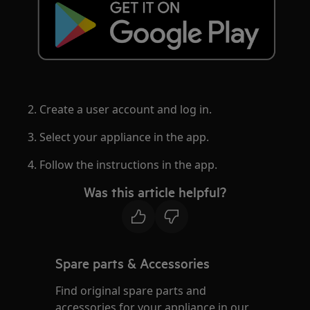
2. Create a user account and log in.
3. Select your appliance in the app.
4. Follow the instructions in the app.
Was this article helpful?
Spare parts & Accessories
Find original spare parts and
accessories for your appliance in our