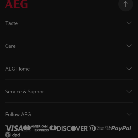
Taste
Care
AEG Home
Service & Support
Follow AEG