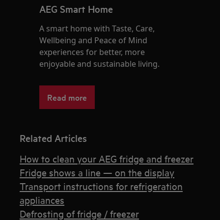
AEG Smart Home
A smart home with Taste, Care,
Wellbeing and Peace of Mind
experiences for better, more
enjoyable and sustainable living.
Read more
Related Articles
How to clean your AEG fridge and freezer
Fridge shows a line — on the display
Transport instructions for refrigeration
appliances
Defrosting of fridge / freezer