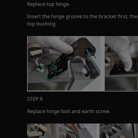
Replace top hinge.
Insert the hinge groove to the bracket first, the
top bushing.
STEP 9
Replace hinge bolt and earth screw.