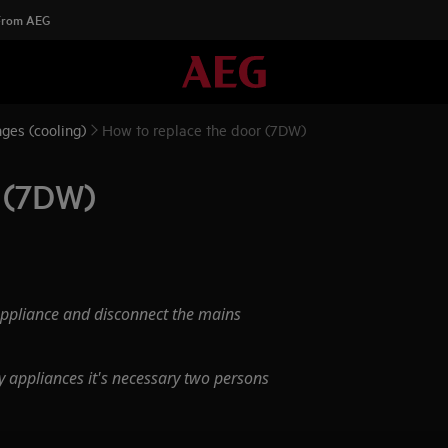
 From AEG
ges (cooling)
How to replace the door (7DW)
r (7DW)
appliance and disconnect the mains
 appliances it's necessary two persons