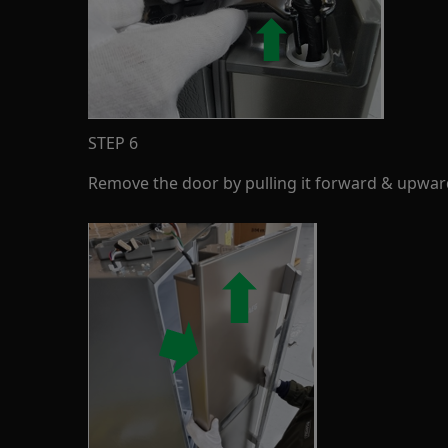
STEP 6
Remove the door by pulling it forward & upwar