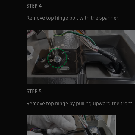
STEP 4
Remove top hinge bolt with the spanner.
STEP 5
Remove top hinge by pulling upward the front.