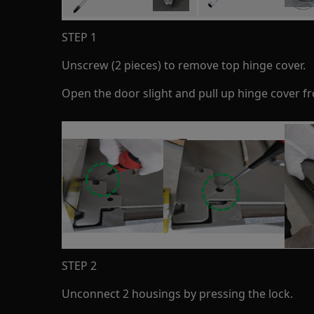
STEP 1
Unscrew (2 pieces) to remove top hinge cover.
Open the door slight and pull up hinge cover f
STEP 2
Unconnect 2 housings by pressing the lock.