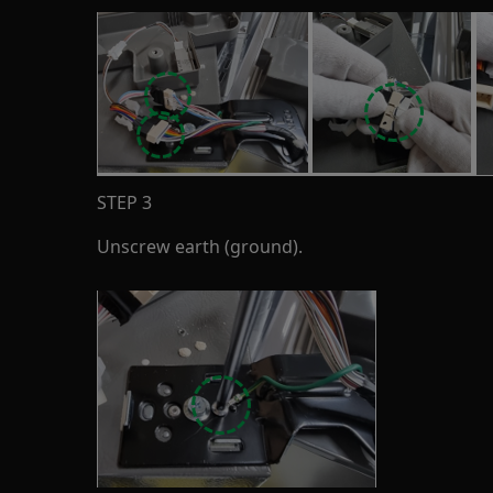
STEP 3
Unscrew earth (ground).