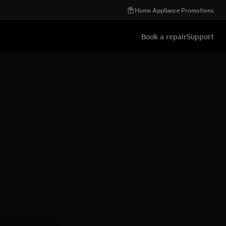
Home Appliance Promotions
Book a repair
Support