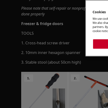
Please note that self-repair or nonprofessional repa
Cookies
done properly
We use cook
Freezer & fridge doors
We also shar
partners. By
cookie notic
TOOLS
1. Cross-head screw driver
2. 10mm inner hexagon spanner
3. Stable stool (about 50cm high)