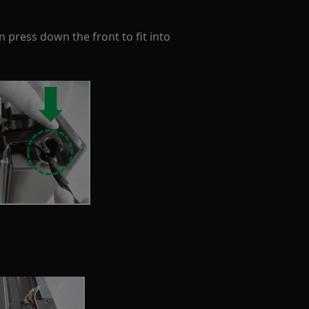
n press down the front to fit into