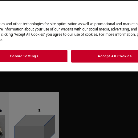
ir can have safety consequences if not
ies and other technologies for site optimization as well as promotional and marketi
e information about your use of our website with our social media, advertising, and 
 clicking “Accept All Cookies” you agree to our use of cookies. For more information, p
e.
Cookie Settings
Accept All Cookies