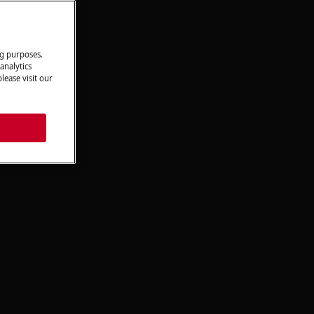
ng purposes.
analytics
lease visit our