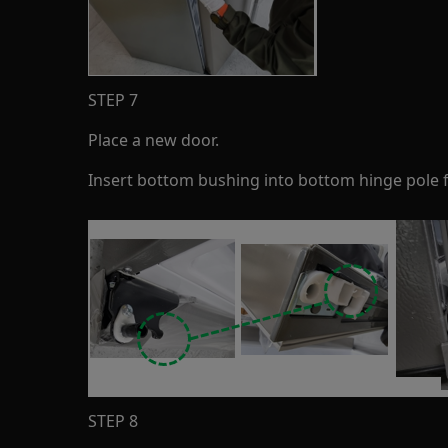
STEP 7
Place a new door.
Insert bottom bushing into bottom hinge pole fi
STEP 8