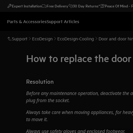
Expert Installation
Free Delivery
30 Day Returns*
Peace Of Mind -
Parts & Accessories
Support Articles
Support
EcoDesign
EcoDesign-Cooling
Door and door hin
How to replace the doo
Resolution
Before any maintenance operation, deactivate the 
plug from the socket.
Always take care when moving appliances, for heavy
to move it.
Always use safety gloves and enclosed footwear.