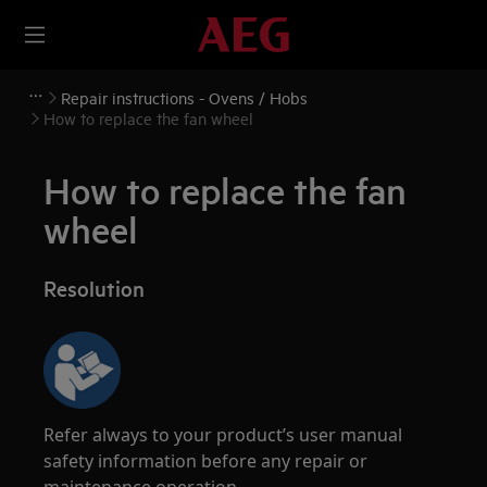
Repair instructions - Ovens / Hobs
How to replace the fan wheel
How to replace the fan
wheel
Resolution
Refer always to your product’s user manual
safety information before any repair or