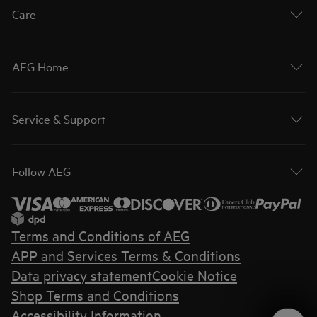
Care
AEG Home
Service & Support
Follow AEG
Terms and Conditions of AEG
APP and Services Terms & Conditions
Data privacy statement
Cookie Notice
Shop Terms and Conditions
Accessibility Information