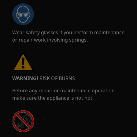
Wear safety glasses if you perform maintenance
or repair work involving springs.
WARNING!
RISK OF BURNS
Before any repair or maintenance operation
make sure the appliance is not hot.