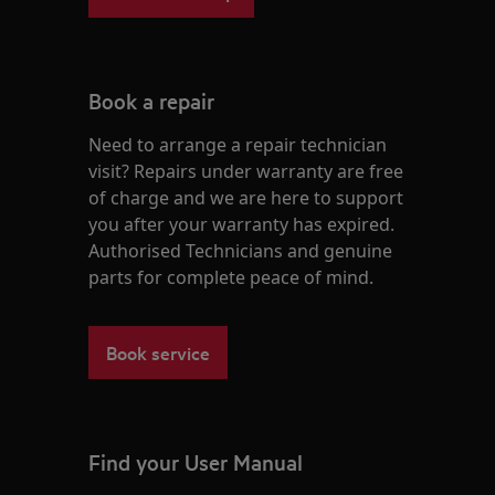
Book a repair
Need to arrange a repair technician
visit? Repairs under warranty are free
of charge and we are here to support
you after your warranty has expired.
Authorised Technicians and genuine
parts for complete peace of mind.
Book service
Find your User Manual