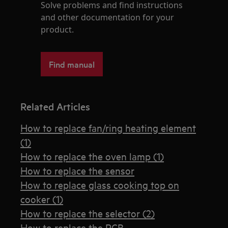
Solve problems and find instructions
and other documentation for your
product.
Find manual
Related Articles
How to replace fan/ring heating element
(1)
How to replace the oven lamp (1)
How to replace the sensor
How to replace glass cooking top on
cooker (1)
How to replace the selector (2)
How to replace the PCB