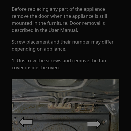
Before replacing any part of the appliance
remove the door when the appliance is still
mounted in the furniture. Door removal is
described in the User Manual.
Screw placement and their number may differ
depending on appliance.
1. Unscrew the screws and remove the fan
cover inside the oven.