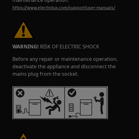
maintenance operation.
https://www.electrolux.com/support/user-manuals/
WARNING!
RISK OF ELECTRIC SHOCK
Before any repair or maintenance operation,
deactivate the appliance and disconnect the
mains plug from the socket.