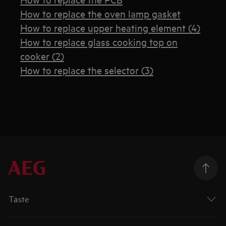
How to replace the oven lamp gasket
How to replace upper heating element (4)
How to replace glass cooking top on
cooker (2)
How to replace the selector (3)
Taste