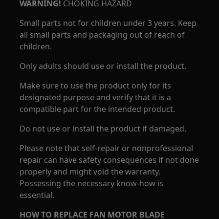
WARNING!
CHOKING HAZARD
Small parts not for children under 3 years. Keep
all small parts and packaging out of reach of
children.
Only adults should use or install the product.
Make sure to use the product only for its
designated purpose and verify that it is a
compatible part for the intended product.
Do not use or install the product if damaged.
Please note that self-repair or nonprofessional
repair can have safety consequences if not done
properly and might void the warranty.
Possessing the necessary know-how is
essential.
HOW TO REPLACE FAN MOTOR BLADE