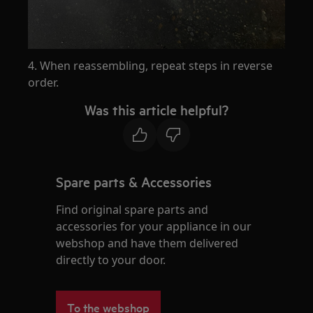
4. When reassembling, repeat steps in reverse
order.
Was this article helpful?
Spare parts & Accessories
Find original spare parts and
accessories for your appliance in our
webshop and have them delivered
directly to your door.
To the webshop