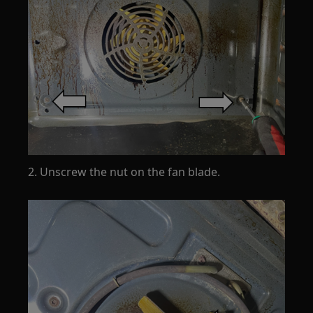
2. Unscrew the nut on the fan blade.