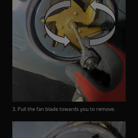
3. Pull the fan blade towards you to remove.