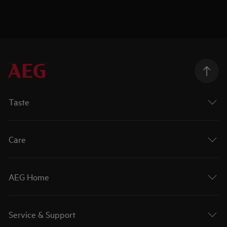
Taste
Care
AEG Home
Service & Support