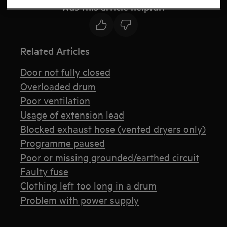
Was this article helpful?
Related Articles
Door not fully closed
Overloaded drum
Poor ventilation
Usage of extension lead
Blocked exhaust hose (vented dryers only)
Programme paused
Poor or missing grounded/earthed circuit
Faulty fuse
Clothing left too long in a drum
Problem with power supply