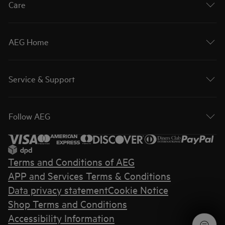
Care
AEG Home
Service & Support
Follow AEG
Terms and Conditions of AEG
APP and Services Terms & Conditions
Data privacy statement
Cookie Notice
Shop Terms and Conditions
Accessibility Information