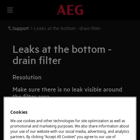
Support
Leaks at the bottom - drain filter
Leaks at the bottom -
drain filter
Resolution
Make sure there is no leak visible around
the filter area
Time:
5 min
Cookies
Check that the filter has been tightened up
We use cookies and other technologies for site optimization as well as
promotional and marketing purposes. We also share information about
correctly and no water is leaking.
your use of our website with our social media, advertising, and analytics
partners. By clicking “Accept All Cookies” you agree to our use of