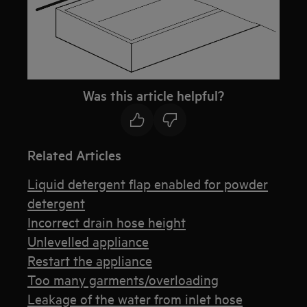
Was this article helpful?
Related Articles
Liquid detergent flap enabled for powder
detergent
Incorrect drain hose height
Unlevelled appliance
Restart the appliance
Too many garments/overloading
Leakage of the water from inlet hose