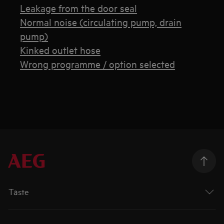
Leakage from the door seal
Normal noise (circulating pump, drain
pump)
Kinked outlet hose
Wrong programme / option selected
Taste