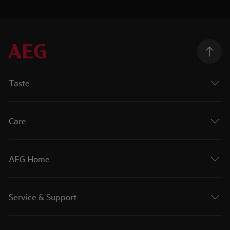
Taste
Care
AEG Home
Service & Support