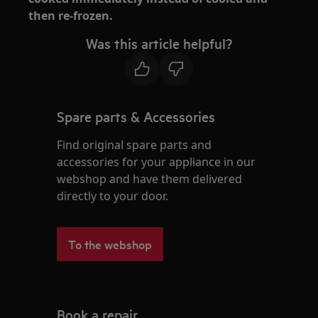
then re-frozen.
Was this article helpful?
Spare parts & Accessories
Find original spare parts and
accessories for your appliance in our
webshop and have them delivered
directly to your door.
To the webshop
Book a repair