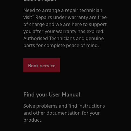
Need to arrange a repair technician
visit? Repairs under warranty are free
of charge and we are here to support
you after your warranty has expired.
Authorised Technicians and genuine
parts for complete peace of mind.
Book service
Find your User Manual
Solve problems and find instructions
and other documentation for your
product.