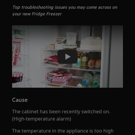
Top troubleshooting issues you may come across on
your new Fridge Freezer
Play
Cause
The cabinet has been recently switched on.
(High-temperature alarm)
The temperature in the appliance is too high