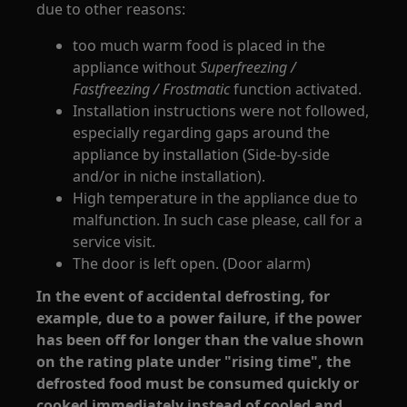
due to other reasons:
too much warm food is placed in the
appliance without
Superfreezing /
Fastfreezing / Frostmatic
function activated.
Installation instructions were not followed,
especially regarding gaps around the
appliance by installation (Side-by-side
and/or in niche installation).
High temperature in the appliance due to
malfunction. In such case please, call for a
service visit.
The door is left open. (Door alarm)
In the event of accidental defrosting, for
example, due to a power failure, if the power
has been off for longer than the value shown
on the rating plate under "rising time", the
defrosted food must be consumed quickly or
cooked immediately instead of cooled and