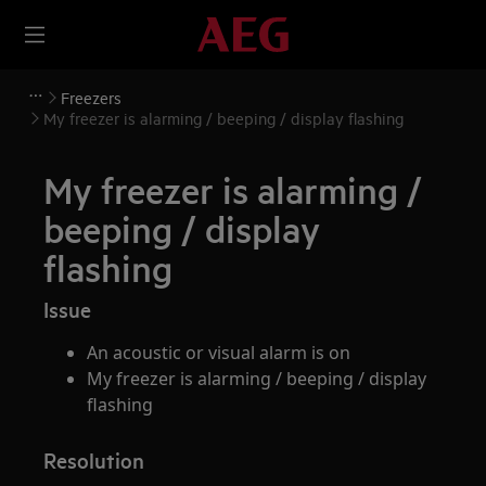
Freezers
My freezer is alarming / beeping / display flashing
My freezer is alarming /
beeping / display
flashing
Issue
An acoustic or visual alarm is on
My freezer is alarming / beeping / display
flashing
Resolution