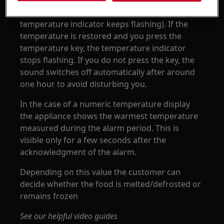
turn the sound off press the temperature key (if
a temperature has not yet been restored the
temperature indicator keeps flashing). If the
temperature is restored and you press the
temperature key, the temperature indicator
stops flashing. If you do not press the key, the
sound switches off automatically after around
one hour to avoid disturbing you.
In the case of a numeric temperature display
the appliance shows the warmest temperature
measured during the alarm period. This is
visible only for a few seconds after the
acknowledgment of the alarm.
Depending on this value the customer can
decide whether the food is melted/defrosted or
remains frozen
See our helpful video guides