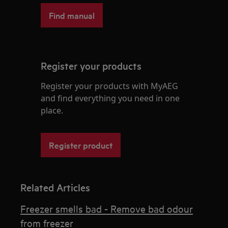
Find manual
Register your products
Register your products with MyAEG
and find everything you need in one
place.
Register product
Related Articles
Freezer smells bad - Remove bad odour
from freezer