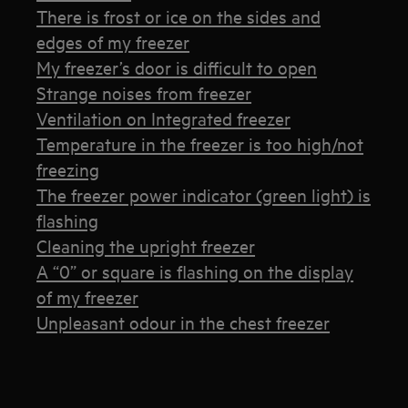
There is frost or ice on the sides and
edges of my freezer
My freezer’s door is difficult to open
Strange noises from freezer
Ventilation on Integrated freezer
Temperature in the freezer is too high/not
freezing
The freezer power indicator (green light) is
flashing
Cleaning the upright freezer
A “0” or square is flashing on the display
of my freezer
Unpleasant odour in the chest freezer