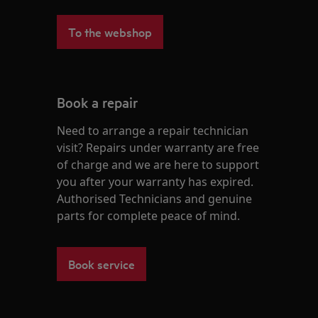
To the webshop
Book a repair
Need to arrange a repair technician
visit? Repairs under warranty are free
of charge and we are here to support
you after your warranty has expired.
Authorised Technicians and genuine
parts for complete peace of mind.
Book service