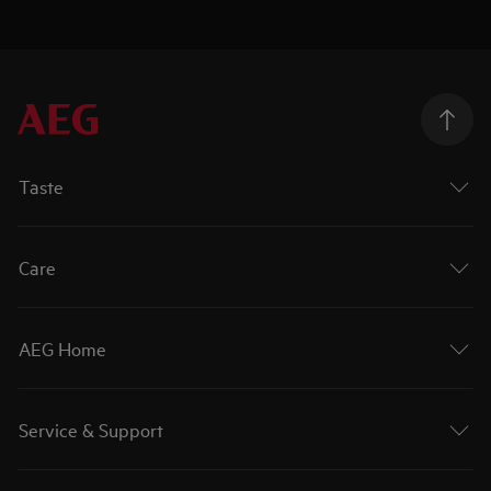
Taste
Care
AEG Home
Service & Support