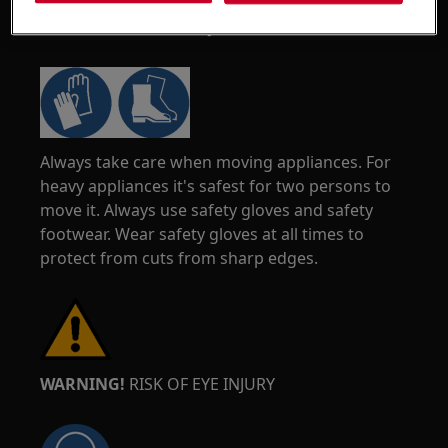
WARNING!
RISK OF INJURY
Always take care when moving appliances. For
heavy appliances it's safest for two persons to
move it. Always use safety gloves and safety
footwear. Wear safety gloves at all times to
protect from cuts from sharp edges.
WARNING!
RISK OF EYE INJURY