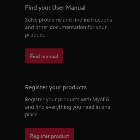
Find your User Manual
Solve problems and find instructions
and other documentation for your
product.
Find manual
Register your products
Register your products with MyAEG
and find everything you need in one
place.
Register product