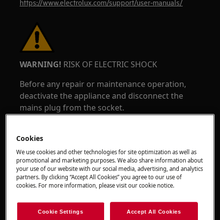
https://www.electrolux.com/support/user-manuals/
WARNING!
RISK OF ELECTRIC SHOCK
Before any repair or maintenance operation,
deactivate the appliance and disconnect the
mains plug from the socket.
Cookies
We use cookies and other technologies for site optimization as well as
promotional and marketing purposes. We also share information about
your use of our website with our social media, advertising, and analytics
partners. By clicking “Accept All Cookies” you agree to our use of
cookies. For more information, please visit our cookie notice.
Cookie Settings
Accept All Cookies