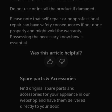
Do not use or install the product if damaged.
Please note that self-repair or nonprofessional
repair can have safety consequences if not done
properly and might void the warranty.
Possessing the necessary know-how is
essential.
Was this article helpful?
Spare parts & Accessories
Find original spare parts and
accessories for your appliance in our
webshop and have them delivered
directly to your door.