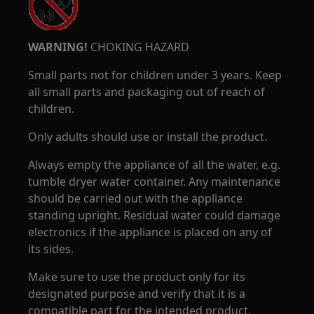
WARNING!
CHOKING HAZARD
Small parts not for children under 3 years. Keep
all small parts and packaging out of reach of
children.
Only adults should use or install the product.
Always empty the appliance of all the water, e.g.
tumble dryer water container. Any maintenance
should be carried out with the appliance
standing upright. Residual water could damage
electronics if the appliance is placed on any of
its sides.
Make sure to use the product only for its
designated purpose and verify that it is a
compatible part for the intended product.