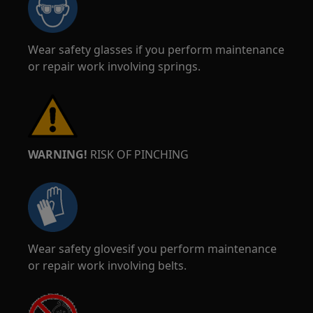
Wear safety glasses if you perform maintenance
or repair work involving springs.
WARNING!
RISK OF PINCHING
Wear safety glovesif you perform maintenance
or repair work involving belts.