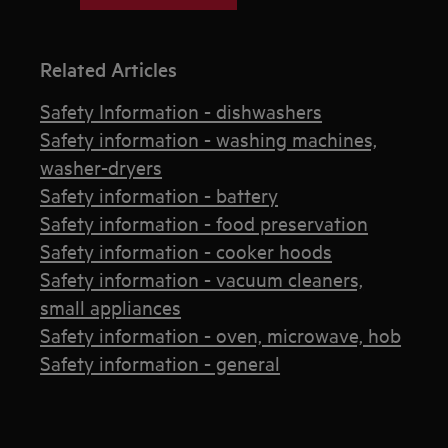
Related Articles
Safety Information - dishwashers
Safety information - washing machines,
washer-dryers
Safety information - battery
Safety information - food preservation
Safety information - cooker hoods
Safety information - vacuum cleaners,
small appliances
Safety information - oven, microwave, hob
Safety information - general