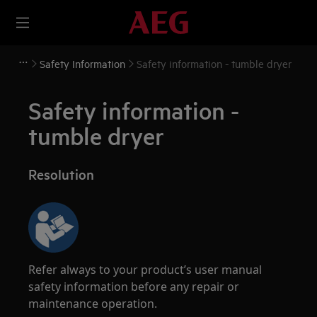
Safety Information
Safety information - tumble dryer
Safety information -
tumble dryer
Resolution
Refer always to your product’s user manual
safety information before any repair or
maintenance operation.