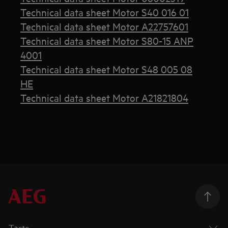
Technical data sheet Motor S40 016 01
Technical data sheet Motor A22757601
Technical data sheet Motor S80-15 ANP
4001
Technical data sheet Motor S48 005 08
HE
Technical data sheet Motor A21821804
Taste