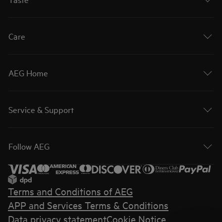
Care
AEG Home
Service & Support
Follow AEG
Terms and Conditions of AEG
APP and Services Terms & Conditions
Data privacy statement
Cookie Notice