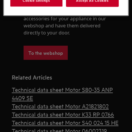
Cookie Settings
Accept All Cookies
Find original spare parts and
accessories for your appliance in our
webshop and have them delivered
directly to your door.
To the webshop
Related Articles
Technical data sheet Motor S80-35 ANP
4409 SE
Technical data sheet Motor A21821802
Technical data sheet Motor K33 RP 0766
Technical data sheet Motor S40 024 15 HE
Technical data sheet Motor 06002319