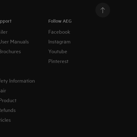
upport
Follow AEG
iler
Facebook
User Manuals
Instagram
Brochures
Youtube
Pinterest
fety Information
air
 Product
Refunds
icles