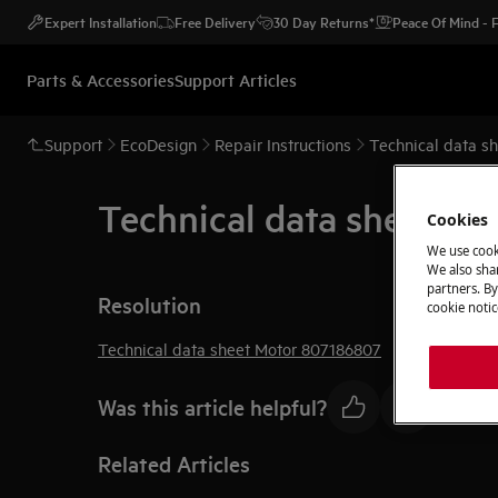
Expert Installation
Free Delivery
30 Day Returns*
Peace Of Mind -
Parts & Accessories
Support Articles
Support
EcoDesign
Repair Instructions
Technical data s
Technical data sheet M
Cookies
We use cook
We also shar
partners. By
Resolution
cookie notic
Technical data sheet Motor 807186807
Was this article helpful?
Related Articles