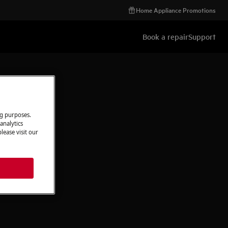
Home Appliance Promotions
Book a repair
Support
ng purposes.
analytics
lease visit our