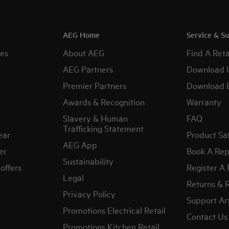
AEG Home
Service & S
es
About AEG
Find A Reta
AEG Partners
Download 
Premier Partners
Download 
Awards & Recognition
Warranty
Slavery & Human
FAQ
Trafficking Statement
ear
Product Sa
AEG App
er
Book A Rep
Sustainability
offers
Register A
Legal
Returns & 
Privacy Policy
Support Art
Promotions Electrical Retail
Contact Us
Promotions Kitchen Retail