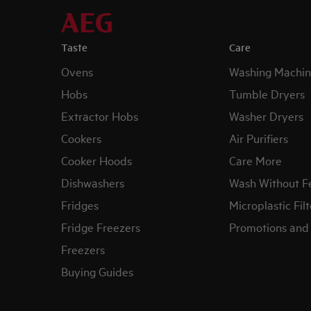
Taste
Care
Ovens
Washing Machin
Hobs
Tumble Dryers
Extractor Hobs
Washer Dryers
Cookers
Air Purifiers
Cooker Hoods
Care More
Dishwashers
Wash Without F
Fridges
Microplastic Filt
Fridge Freezers
Promotions and 
Freezers
Buying Guides