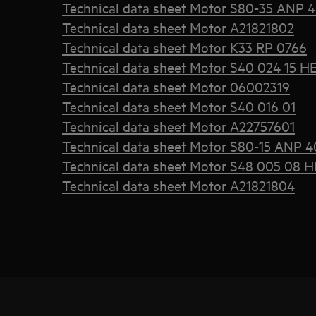
Technical data sheet Motor S80-35 ANP 
Technical data sheet Motor A21821802
Technical data sheet Motor K33 RP 0766
Technical data sheet Motor S40 024 15 H
Technical data sheet Motor 06002319
Technical data sheet Motor S40 016 01
Technical data sheet Motor A22757601
Technical data sheet Motor S80-15 ANP 4
Technical data sheet Motor S48 005 08 H
Technical data sheet Motor A21821804