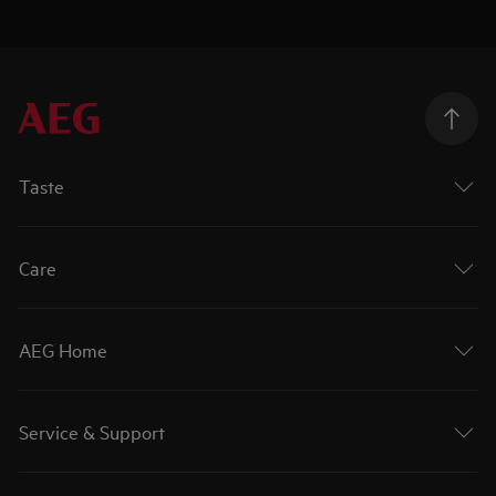
Taste
Care
AEG Home
Service & Support