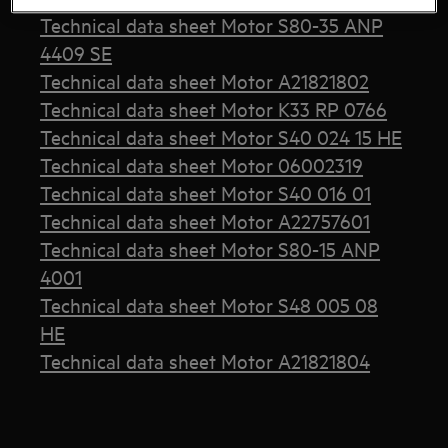
Technical data sheet Motor S80-35 ANP
4409 SE
Technical data sheet Motor A21821802
Technical data sheet Motor K33 RP 0766
Technical data sheet Motor S40 024 15 HE
Technical data sheet Motor 06002319
Technical data sheet Motor S40 016 01
Technical data sheet Motor A22757601
Technical data sheet Motor S80-15 ANP
4001
Technical data sheet Motor S48 005 08
HE
Technical data sheet Motor A21821804