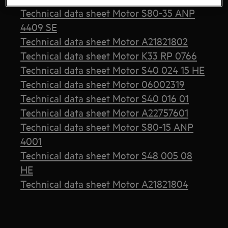
Technical data sheet Motor S80-35 ANP
4409 SE
Technical data sheet Motor A21821802
Technical data sheet Motor K33 RP 0766
Technical data sheet Motor S40 024 15 HE
Technical data sheet Motor 06002319
Technical data sheet Motor S40 016 01
Technical data sheet Motor A22757601
Technical data sheet Motor S80-15 ANP
4001
Technical data sheet Motor S48 005 08
HE
Technical data sheet Motor A21821804