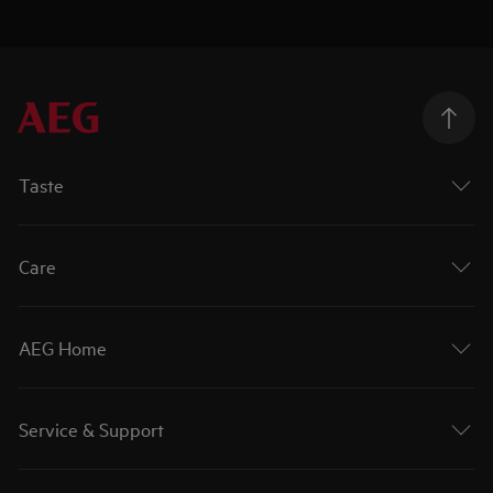
Taste
Care
AEG Home
Service & Support