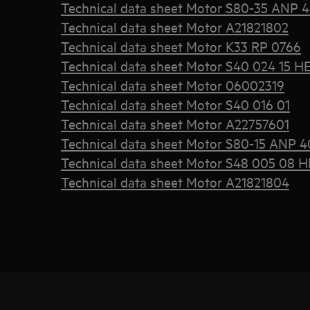
Technical data sheet Motor S80-35 ANP 
Technical data sheet Motor A21821802
Technical data sheet Motor K33 RP 0766
Technical data sheet Motor S40 024 15 H
Technical data sheet Motor 06002319
Technical data sheet Motor S40 016 01
Technical data sheet Motor A22757601
Technical data sheet Motor S80-15 ANP 4
Technical data sheet Motor S48 005 08 H
Technical data sheet Motor A21821804