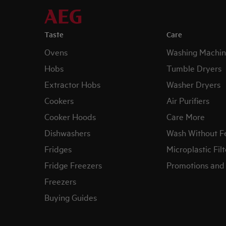
Taste
Care
Ovens
Washing Machin
Hobs
Tumble Dryers
Extractor Hobs
Washer Dryers
Cookers
Air Purifiers
Cooker Hoods
Care More
Dishwashers
Wash Without F
Fridges
Microplastic Filt
Fridge Freezers
Promotions and 
Freezers
Buying Guides