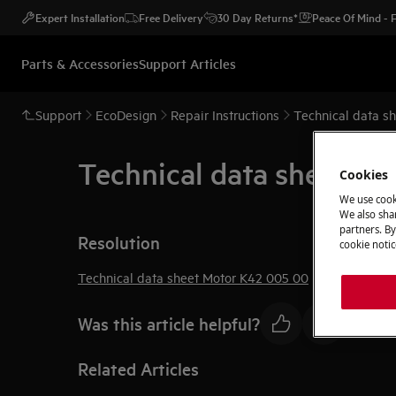
Expert Installation
Free Delivery
30 Day Returns*
Peace Of Mind -
Parts & Accessories
Support Articles
Support
EcoDesign
Repair Instructions
Technical data s
Technical data sheet M
Cookies
We use cook
We also shar
partners. By
Resolution
cookie notic
Technical data sheet Motor K42 005 00
Was this article helpful?
Related Articles