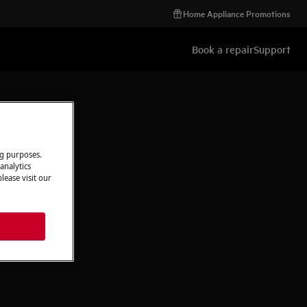
Home Appliance Promotions
Book a repair
Support
ng purposes.
analytics
lease visit our