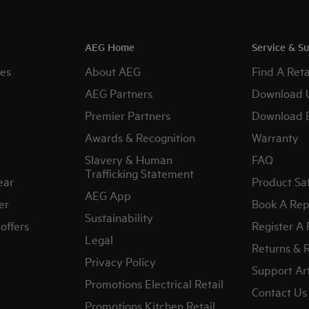
AEG Home
Service & S
es
About AEG
Find A Reta
AEG Partners
Download 
Premier Partners
Download 
Awards & Recognition
Warranty
Slavery & Human
FAQ
Trafficking Statement
ear
Product Sa
AEG App
er
Book A Rep
Sustainability
offers
Register A
Legal
Returns & 
Privacy Policy
Support Art
Promotions Electrical Retail
Contact Us
Promotions Kitchen Retail