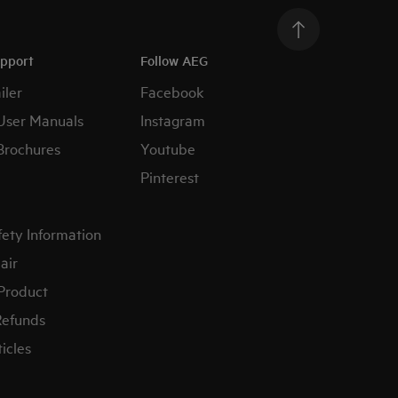
upport
Follow AEG
iler
Facebook
User Manuals
Instagram
Brochures
Youtube
Pinterest
fety Information
air
 Product
Refunds
icles