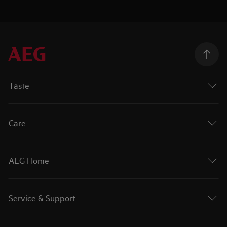
Taste
Care
AEG Home
Service & Support