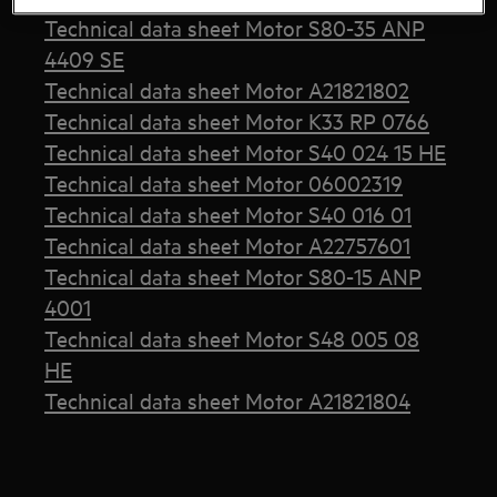
Technical data sheet Motor S80-35 ANP
4409 SE
Technical data sheet Motor A21821802
Technical data sheet Motor K33 RP 0766
Technical data sheet Motor S40 024 15 HE
Technical data sheet Motor 06002319
Technical data sheet Motor S40 016 01
Technical data sheet Motor A22757601
Technical data sheet Motor S80-15 ANP
4001
Technical data sheet Motor S48 005 08
HE
Technical data sheet Motor A21821804