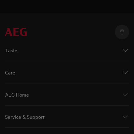
Taste
Care
AEG Home
Service & Support