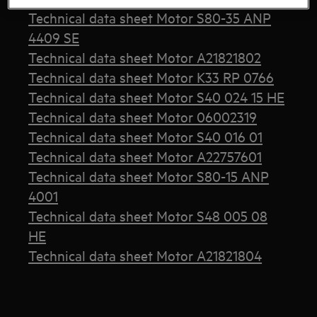
Technical data sheet Motor S80-35 ANP
4409 SE
Technical data sheet Motor A21821802
Technical data sheet Motor K33 RP 0766
Technical data sheet Motor S40 024 15 HE
Technical data sheet Motor 06002319
Technical data sheet Motor S40 016 01
Technical data sheet Motor A22757601
Technical data sheet Motor S80-15 ANP
4001
Technical data sheet Motor S48 005 08
HE
Technical data sheet Motor A21821804