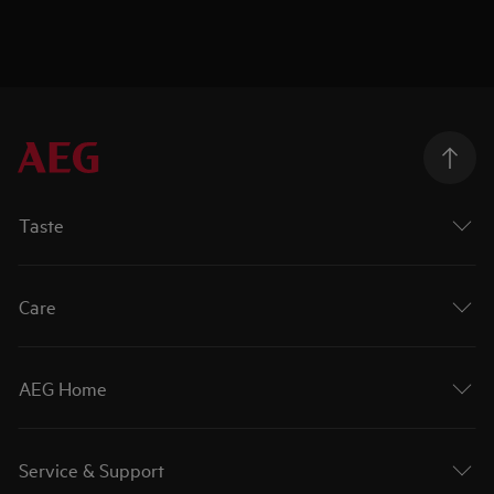
Taste
Care
AEG Home
Service & Support