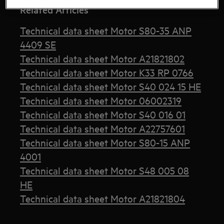
Related Articles
Technical data sheet Motor S80-35 ANP
4409 SE
Technical data sheet Motor A21821802
Technical data sheet Motor K33 RP 0766
Technical data sheet Motor S40 024 15 HE
Technical data sheet Motor 06002319
Technical data sheet Motor S40 016 01
Technical data sheet Motor A22757601
Technical data sheet Motor S80-15 ANP
4001
Technical data sheet Motor S48 005 08
HE
Technical data sheet Motor A21821804