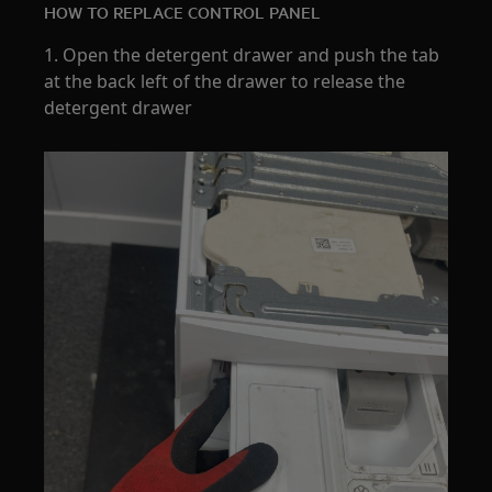
HOW TO REPLACE CONTROL PANEL
1. Open the detergent drawer and push the tab
at the back left of the drawer to release the
detergent drawer