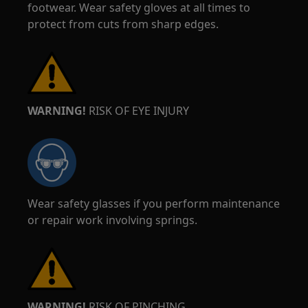
footwear. Wear safety gloves at all times to
protect from cuts from sharp edges.
WARNING!
RISK OF EYE INJURY
Wear safety glasses if you perform maintenance
or repair work involving springs.
WARNING!
RISK OF PINCHING