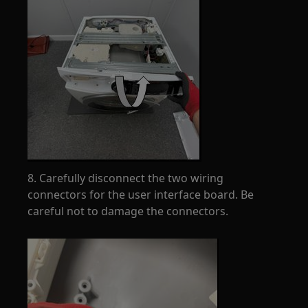
8. Carefully disconnect the two wiring
connectors for the user interface board. Be
careful not to damage the connectors.