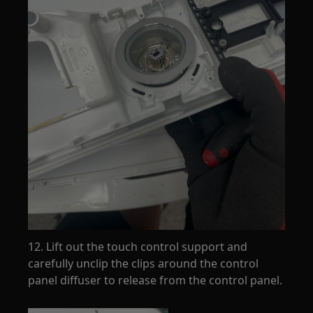
12. Lift out the touch control support and
carefully unclip the clips around the control
panel diffuser to release from the control panel.