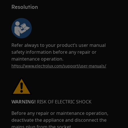
Resolution
Refer always to your product’s user manual
safety information before any repair or
maintenance operation.
https://www.electrolux.com/support/user-manuals/
WARNING!
RISK OF ELECTRIC SHOCK
Before any repair or maintenance operation,
deactivate the appliance and disconnect the
mains plug from the socket.