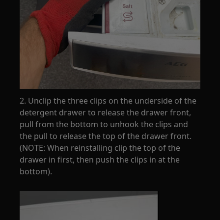
2. Unclip the three clips on the underside of the
detergent drawer to release the drawer front,
pull from the bottom to unhook the clips and
the pull to release the top of the drawer front.
(NOTE: When reinstalling clip the top of the
drawer in first, then push the clips in at the
bottom).