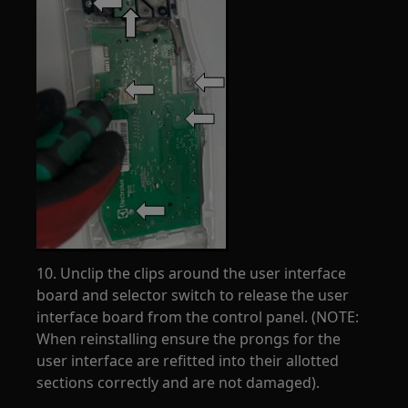
10. Unclip the clips around the user interface
board and selector switch to release the user
interface board from the control panel. (NOTE:
When reinstalling ensure the prongs for the
user interface are refitted into their allotted
sections correctly and are not damaged).