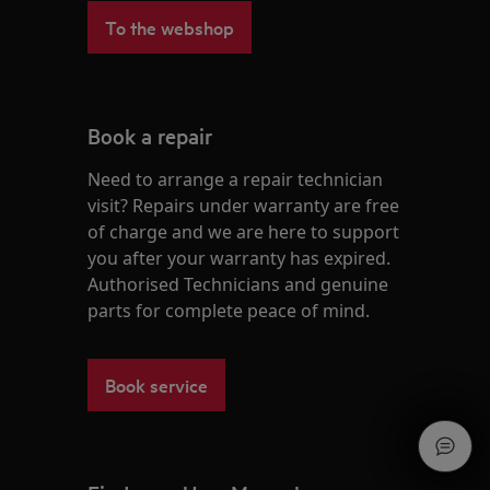
To the webshop
Book a repair
Need to arrange a repair technician
visit? Repairs under warranty are free
of charge and we are here to support
you after your warranty has expired.
Authorised Technicians and genuine
parts for complete peace of mind.
Book service