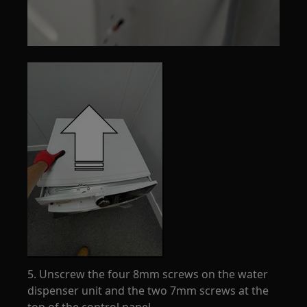
5. Unscrew the four 8mm screws on the water
dispenser unit and the two 7mm screws at the
top of the control panel.