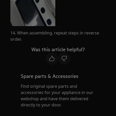
14. When assembling, repeat steps in reverse
order.
Was this article helpful?
Spare parts & Accessories
Find original spare parts and
accessories for your appliance in our
webshop and have them delivered
directly to your door.