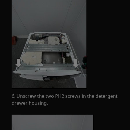
6. Unscrew the two PH2 screws in the detergent
drawer housing.