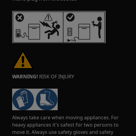
WARNING!
RISK OF INJURY
Always take care when moving appliances. For
heavy appliances it's safest for two persons to
move it. Always use safety gloves and safety