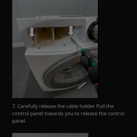
7. Carefully release the cable holder. Pull the
control panel towards you to release the control
panel.