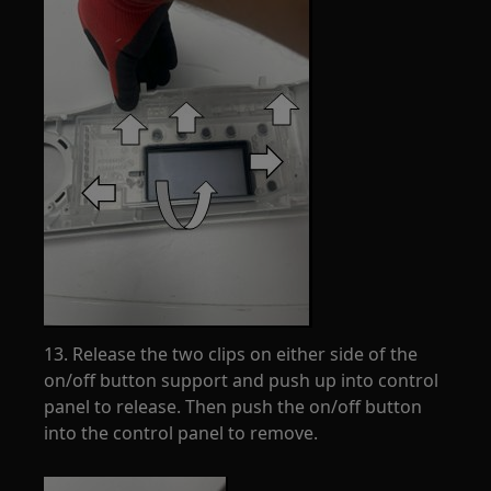
13. Release the two clips on either side of the
on/off button support and push up into control
panel to release. Then push the on/off button
into the control panel to remove.