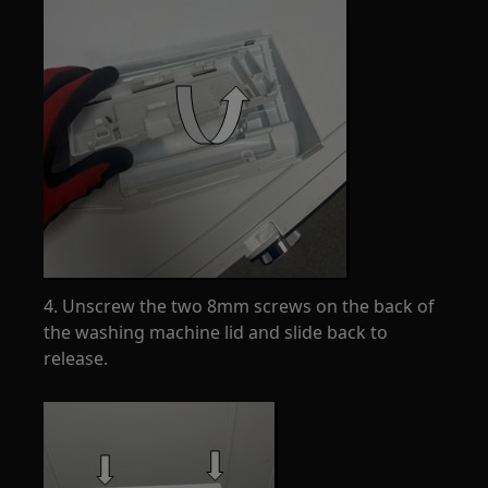
4. Unscrew the two 8mm screws on the back of
the washing machine lid and slide back to
release.