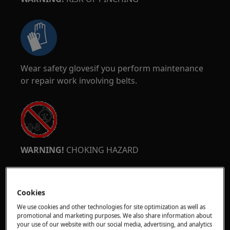
Wear safety glovesif you perform maintenance
or repair work involving belts.
WARNING!
CHOKING HAZARD
Small parts not for children under 3 years. Keep
all small parts and packaging out of reach of
Cookies
children.
We use cookies and other technologies for site optimization as well as
Only adults should use or install the product.
promotional and marketing purposes. We also share information about
your use of our website with our social media, advertising, and analytics