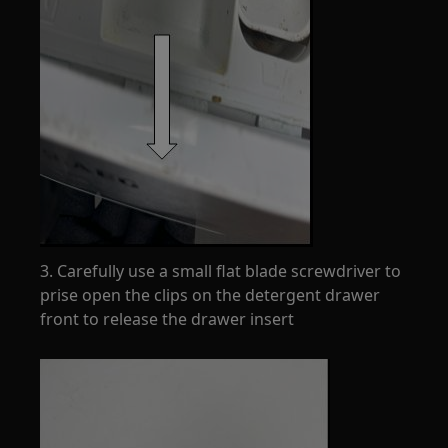
3. Carefully use a small flat blade screwdriver to
prise open the clips on the detergent drawer
front to release the drawer insert