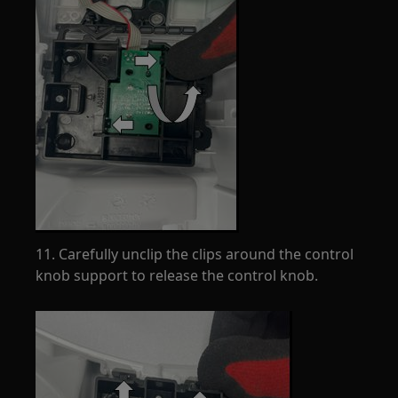
11. Carefully unclip the clips around the control
knob support to release the control knob.