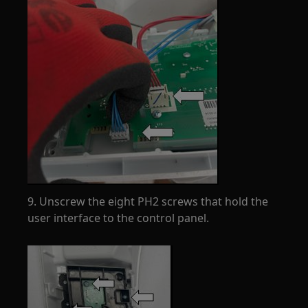
9. Unscrew the eight PH2 screws that hold the
user interface to the control panel.