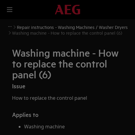
Repair instructions - Washing Machines / Washer Dryers
Washing machine - How to replace the control panel (6)
Washing machine - How
to replace the control
panel (6)
Issue
How to replace the control panel
Applies to
Washing machine