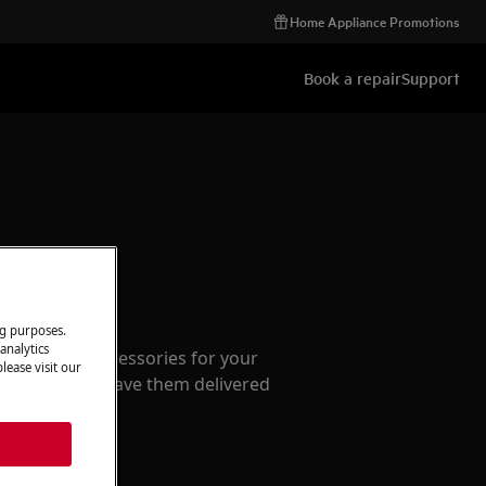
Home Appliance Promotions
Book a repair
Support
ccessories
ng purposes.
analytics
e parts and accessories for your
lease visit our
webshop and have them delivered
or.