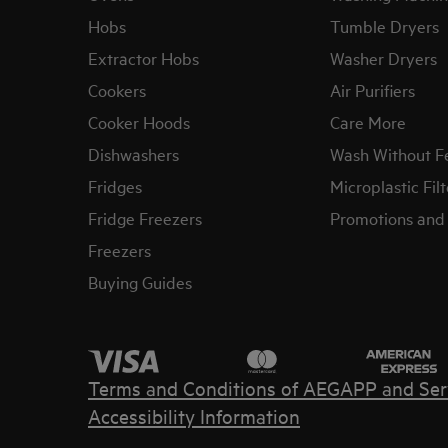
Hobs
Tumble Dryers
Extractor Hobs
Washer Dryers
Cookers
Air Purifiers
Cooker Hoods
Care More
Dishwashers
Wash Without F
Fridges
Microplastic Filt
Fridge Freezers
Promotions and 
Freezers
Buying Guides
Terms and Conditions of AEG
APP and Ser
Accessibility Information