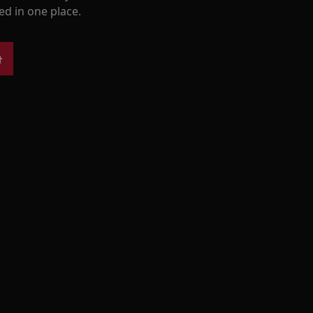
ed in one place.
t