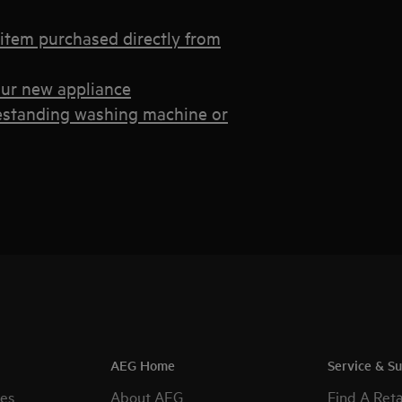
 item purchased directly from
your new appliance
eestanding washing machine or
AEG Home
Service & S
es
About AEG
Find A Reta