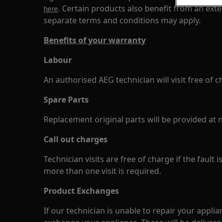
. Certain products also benefit from an ex
here
separate terms and conditions may apply.
Benefits of your warranty
Labour
An authorised AEG technician will visit free of c
Spare Parts
Replacement original parts will be provided at n
Call out charges
Technician visits are free of charge if the fault 
more than one visit is required.
Product Exchanges
If our technician is unable to repair your applia