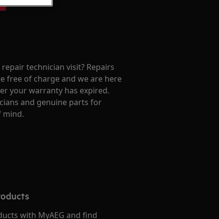
repair technician visit? Repairs
e free of charge and we are here
ter your warranty has expired.
cians and genuine parts for
f mind.
roducts
ducts with MyAEG and find