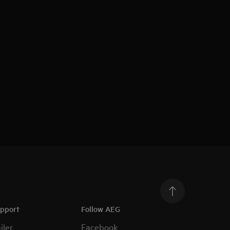
upport
Follow AEG
iler
Facebook