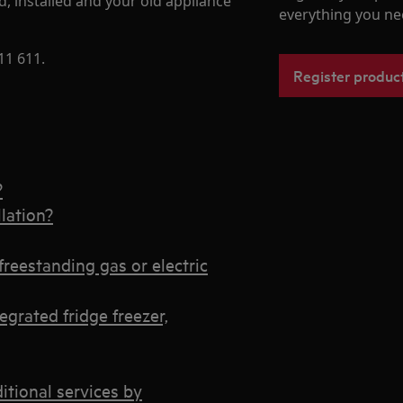
d, installed and your old appliance
everything you ne
11 611.
Register produc
?
lation?
freestanding gas or electric
egrated fridge freezer,
ditional services by