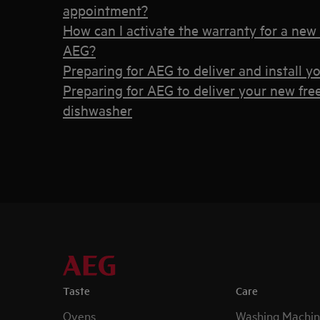
appointment?
How can I activate the warranty for a new
AEG?
Preparing for AEG to deliver and install 
Preparing for AEG to deliver your new fr
dishwasher
Taste
Care
Ovens
Washing Machin