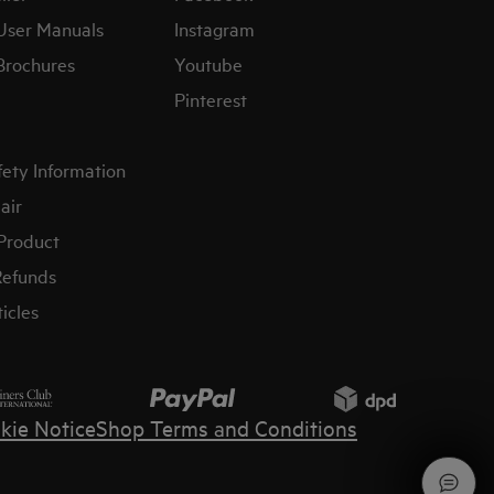
User Manuals
Instagram
Brochures
Youtube
Pinterest
fety Information
air
 Product
Refunds
icles
kie Notice
Shop Terms and Conditions