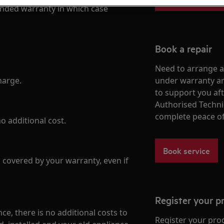
tended warranty in which case
Book a repair
Need to arrange a 
harge.
under warranty ar
to support you af
Authorised Techni
complete peace o
o additional cost.
Book service
is covered by your warranty, even if
Register your p
nce, there is no additional costs to
Register your pro