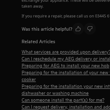
exchange your appliance. These will be delivere
taken away.
If you require a repair, please call us on 03445 6
Was this article helpful?
Related Articles
What services are provided upon delivery
Can I reschedule my AEG delivery or instal
Preparing for AEG to install your new hob
Preparing for the installation of your new 
cooker
Preparing for the installation your new int
dishwasher or washing machine
Can someone install the part(s) for me?
Can I request delivery, installation and ad