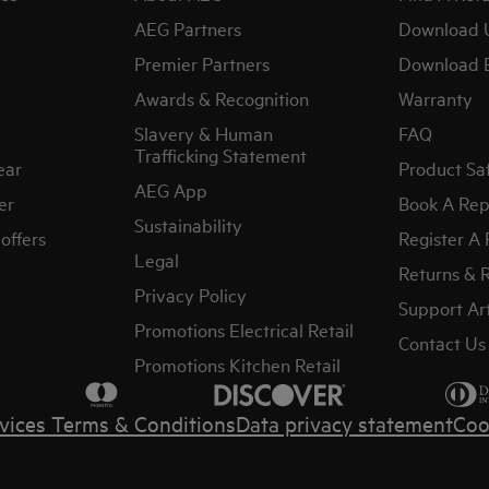
AEG Partners
Download 
Premier Partners
Download 
Awards & Recognition
Warranty
Slavery & Human
FAQ
Trafficking Statement
ear
Product Sa
AEG App
er
Book A Rep
Sustainability
offers
Register A
Legal
Returns & 
Privacy Policy
Support Art
Promotions Electrical Retail
Contact Us
Promotions Kitchen Retail
vices Terms & Conditions
Data privacy statement
Coo