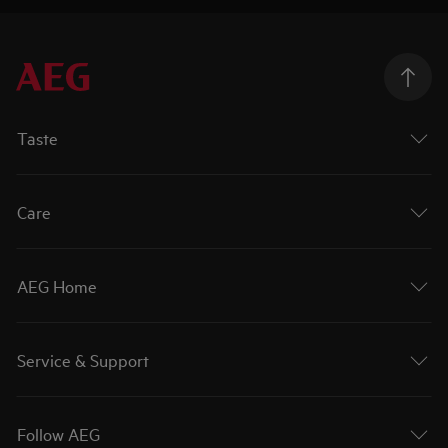
Taste
Care
AEG Home
Service & Support
Follow AEG