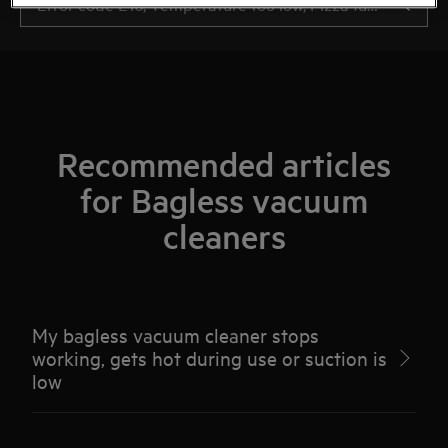
Recommended articles
for Bagless vacuum
cleaners
My bagless vacuum cleaner stops
working, gets hot during use or suction is
low