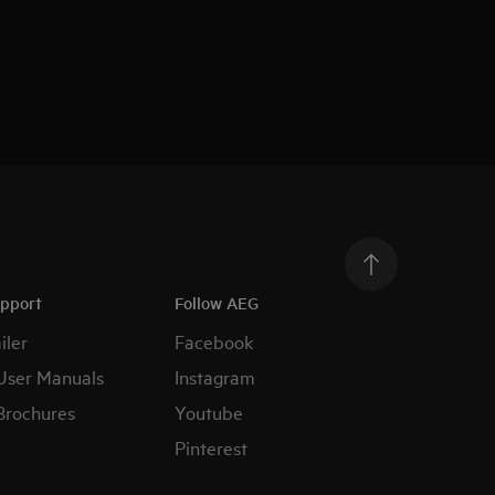
upport
Follow AEG
iler
Facebook
User Manuals
Instagram
Brochures
Youtube
Pinterest