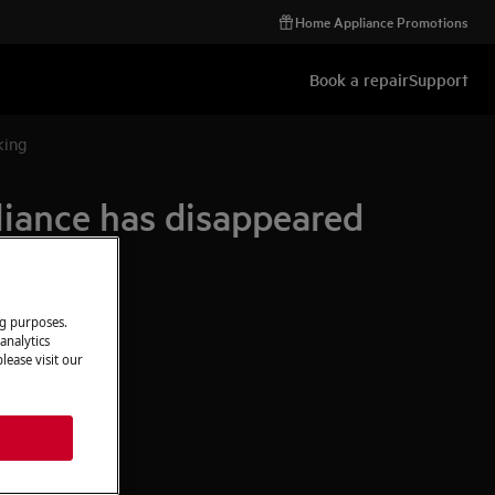
Home Appliance Promotions
Book a repair
Support
king
iance has disappeared
ng purposes.
analytics
lease visit our