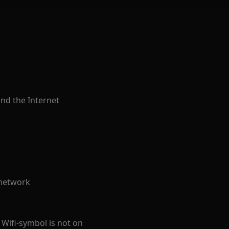
and the Internet
 network
 Wifi-symbol is not on