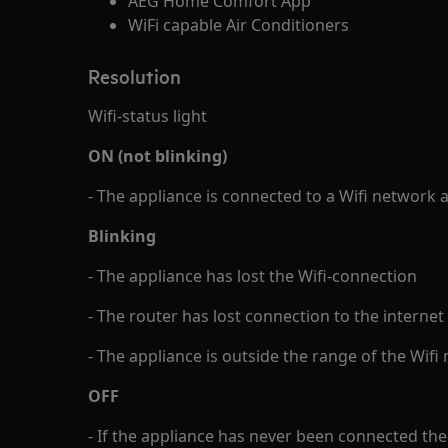
AEG Home Comfort App
WiFi capable Air Conditioners
Resolution
Wifi-status light
ON (not blinking)
- The appliance is connected to a Wifi network 
Blinking
- The appliance has lost the Wifi-connection
- The router has lost connection to the internet
- The appliance is outside the range of the Wifi
OFF
- If the appliance has never been connected the