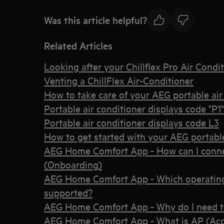
Was this article helpful?
Related Articles
Looking after your Chillflex Pro Air Condi
Venting a ChillFlex Air-Conditioner
How to take care of your AEG portable air
Portable air conditioner displays code "P1"
Portable air conditioner displays code L3
How to get started with your AEG portable
AEG Home Comfort App - How can I connec
(Onboarding)
AEG Home Comfort App - Which operating
supported?
AEG Home Comfort App - Why do I need t
AEG Home Comfort App - What is AP (Acc