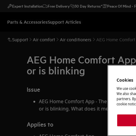
Expert Installation
Free Delivery
30 Day Returns*
Peace Of Mind -
Parts & Accessories
Support Articles
Support
Air comfort
Air conditioners
AEG Home Comfort A
AEG Home Comfort App -
or is blinking
Cookies
Issue
We use cook
We also shar
partners. By
AEG Home Comfort App - The Wifi-symbol 
cookie notic
or is blinking. What does it mean?
Applies to