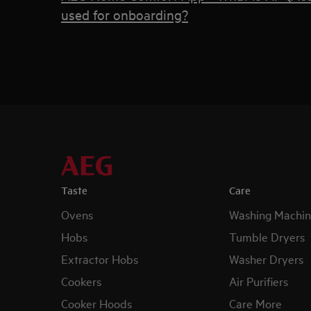
used for onboarding?
Taste
Care
Ovens
Washing Machin
Hobs
Tumble Dryers
Extractor Hobs
Washer Dryers
Cookers
Air Purifiers
Cooker Hoods
Care More