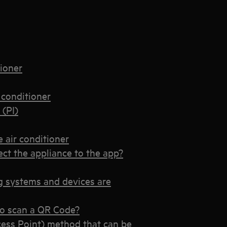
tioner
 conditioner
 (PI)
 air conditioner
t the appliance to the app?
 systems and devices are
o scan a QR Code?
ess Point) method that can be