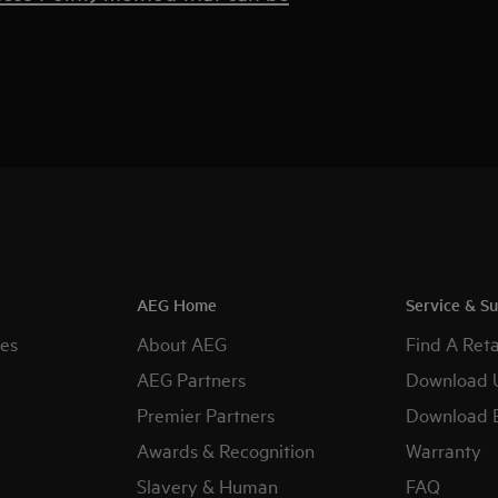
AEG Home
Service & S
es
About AEG
Find A Reta
AEG Partners
Download 
Premier Partners
Download 
Awards & Recognition
Warranty
Slavery & Human
FAQ