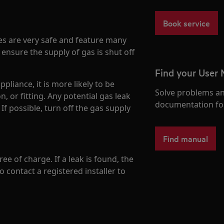
Book service
es are very safe and feature many
 ensure the supply of gas is shut off
Find your User
pliance, it is more likely to be
Solve problems an
n, or fitting. Any potential gas leak
documentation fo
If possible, turn off the gas supply
Find manual
ree of charge. If a leak is found, the
o contact a registered installer to