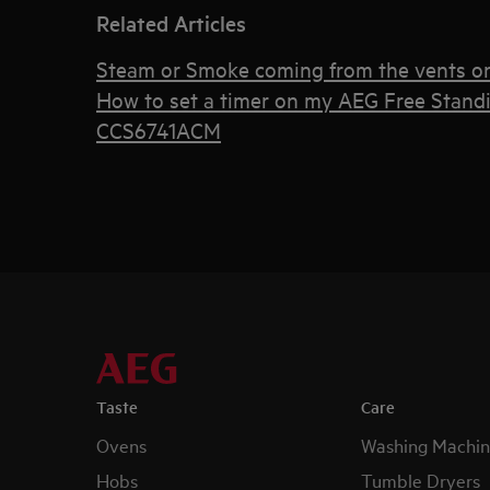
Related Articles
Steam or Smoke coming from the vents o
How to set a timer on my AEG Free Stand
CCS6741ACM
Taste
Care
Ovens
Washing Machin
Hobs
Tumble Dryers