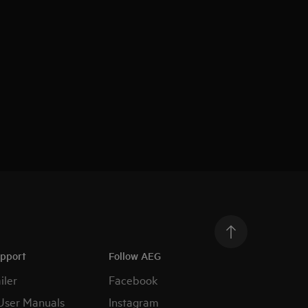
upport
Follow AEG
iler
Facebook
User Manuals
Instagram