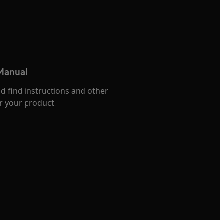
 Manual
d find instructions and other
r your product.