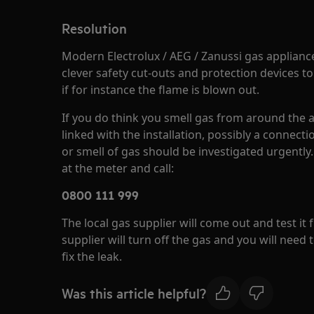
Resolution
Modern Electrolux / AEG / Zanussi gas applianc
clever safety cut-outs and protection devices to
if for instance the flame is blown out.
If you do think you smell gas from around the ap
linked with the installation, possibly a connectio
or smell of gas should be investigated urgently. 
at the meter and call:
0800 111 999
The local gas supplier will come out and test it f
supplier will turn off the gas and you will need t
fix the leak.
Was this article helpful?