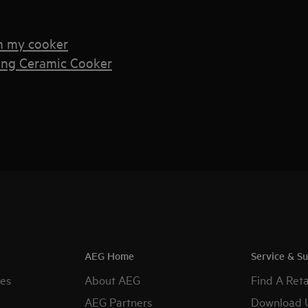
n my cooker
ing Ceramic Cooker
AEG Home
Service & S
es
About AEG
Find A Reta
AEG Partners
Download 