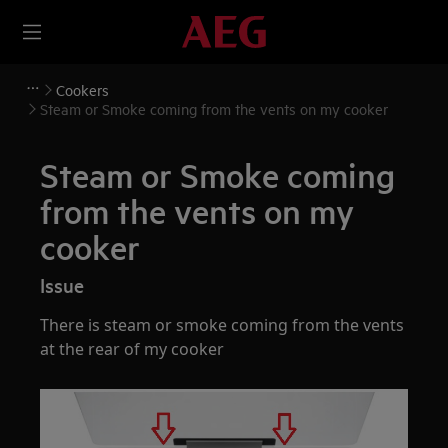
Cookers
Steam or Smoke coming from the vents on my cooker
Steam or Smoke coming
from the vents on my
cooker
Issue
There is steam or smoke coming from the vents
at the rear of my cooker