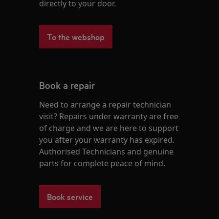
directly to your door.
To the webshop
Book a repair
Need to arrange a repair technician
visit? Repairs under warranty are free
of charge and we are here to support
you after your warranty has expired.
Authorised Technicians and genuine
parts for complete peace of mind.
Book service