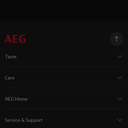
Taste
Care
AEG Home
Service & Support