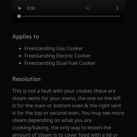
Applies to
Freestanding Gas Cooker
Freestanding Electric Cooker
Freestanding Dual Fuel Cooker
Resolution
This is not a fault with your cooker, these are
steam vents for your ovens, the one on the left
is for the main or bottom oven & the right vent
is for the top or second oven. You may see more
steam depending on what you are
cooking/baking. the only way to lessen the
amount of steam is to cover food with a lid or