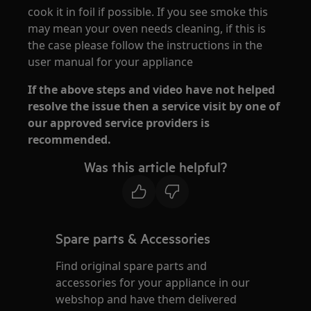
cook it in foil if possible. If you see smoke this
may mean your oven needs cleaning, if this is
the case please follow the instructions in the
user manual for your appliance
If the above steps and video have not helped
resolve the issue then a service visit by one of
our approved service providers is
recommended.
Was this article helpful?
Spare parts & Accessories
Find original spare parts and
accessories for your appliance in our
webshop and have them delivered