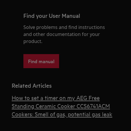
Find your User Manual
Solve problems and find instructions
and other documentation for your
product.
Find manual
Related Articles
How to set a timer on my AEG Free
Standing Ceramic Cooker CCS6741ACM
Cookers: Smell of gas, potential gas leak