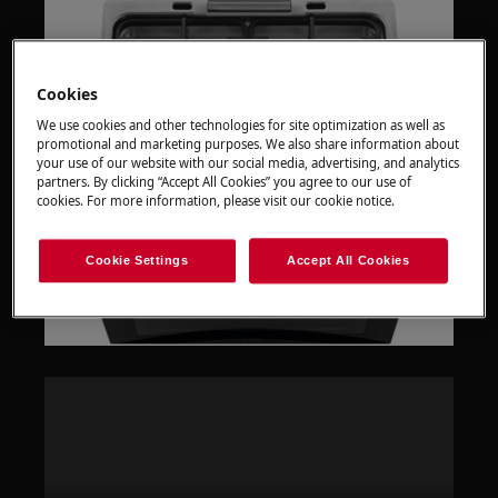
Cookies
We use cookies and other technologies for site optimization as well as
promotional and marketing purposes. We also share information about
your use of our website with our social media, advertising, and analytics
partners. By clicking “Accept All Cookies” you agree to our use of
cookies. For more information, please visit our cookie notice.
Cookie Settings
Accept All Cookies