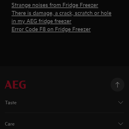
Strange noises from Fridge Freezer
There is damage, a crack, scratch or hole
in my AEG fridge freezer
Error Code F8 on Fridge Freezer
Taste
Care