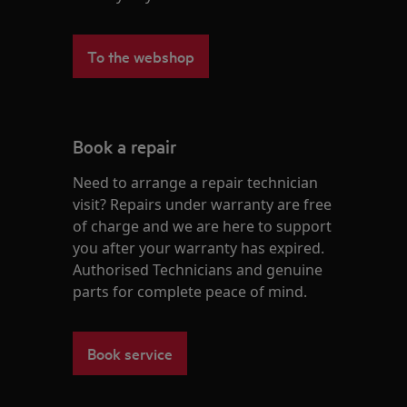
To the webshop
Book a repair
Need to arrange a repair technician
visit? Repairs under warranty are free
of charge and we are here to support
you after your warranty has expired.
Authorised Technicians and genuine
parts for complete peace of mind.
Book service