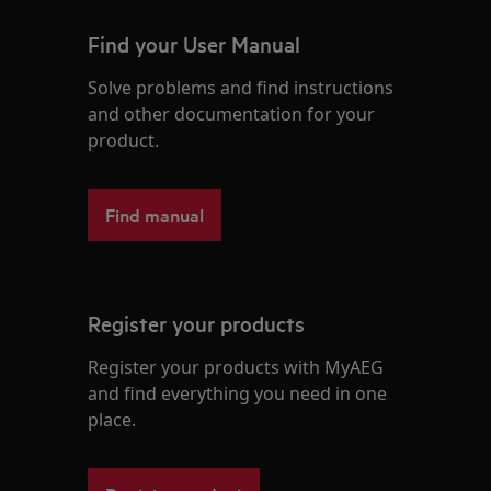
Find your User Manual
Solve problems and find instructions
and other documentation for your
product.
Find manual
Register your products
Register your products with MyAEG
and find everything you need in one
place.