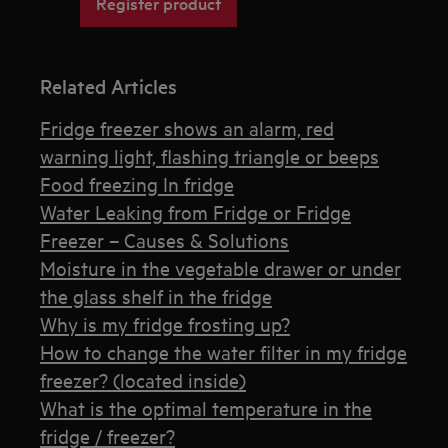
Register product
Related Articles
Fridge freezer shows an alarm, red
warning light, flashing triangle or beeps
Food freezing In fridge
Water Leaking from Fridge or Fridge
Freezer – Causes & Solutions
Moisture in the vegetable drawer or under
the glass shelf in the fridge
Why is my fridge frosting up?
How to change the water filter in my fridge
freezer? (located inside)
What is the optimal temperature in the
fridge / freezer?