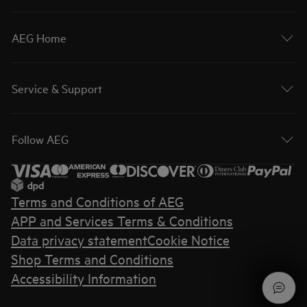
AEG Home
Service & Support
Follow AEG
Terms and Conditions of AEG
APP and Services Terms & Conditions
Data privacy statement
Cookie Notice
Shop Terms and Conditions
Accessibility Information