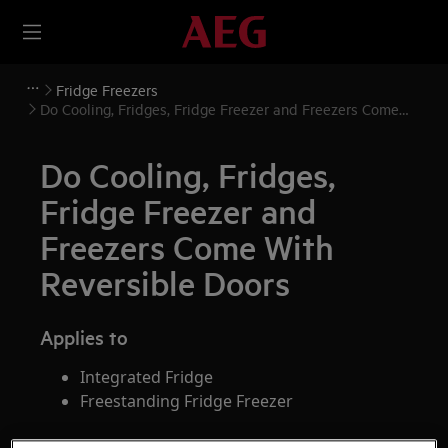
Fridge Freezers
Do Cooling, Fridges, Fridge Freezer and Freezers Come
With Reversible Doors
Do Cooling, Fridges,
Fridge Freezer and
Freezers Come With
Reversible Doors
Applies to
Integrated Fridge
Freestanding Fridge Freezer