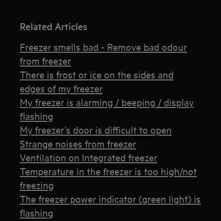
Related Articles
Freezer smells bad - Remove bad odour
from freezer
There is frost or ice on the sides and
edges of my freezer
My freezer is alarming / beeping / display
flashing
My freezer’s door is difficult to open
Strange noises from freezer
Ventilation on Integrated freezer
Temperature in the freezer is too high/not
freezing
The freezer power indicator (green light) is
flashing