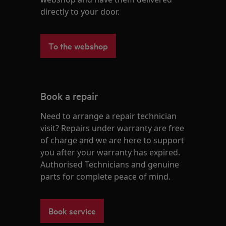
directly to your door.
To the webshop
Book a repair
Need to arrange a repair technician
visit? Repairs under warranty are free
of charge and we are here to support
you after your warranty has expired.
Authorised Technicians and genuine
parts for complete peace of mind.
Book service