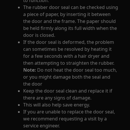
to function.
The rubber door seal can be checked using
a piece of paper, by inserting it between
the door and the frame. The paper should
be held firmly along its full width when the
door is closed.
If the door seal is deformed, the problem
can sometimes be resolved by heating it
for a few seconds with a hair dryer and
then attempting to straighten the rubber.
Note:
Do not heat the door seal too much,
or you might damage both the seal and
the door
Keep the door seal clean and replace it if
there are any signs of damage.
This will also help save energy.
If you are unable to replace the door seal,
we recommend requesting a visit by a
service engineer.