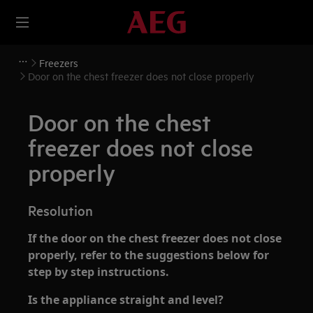
Freezers
Door on the chest freezer does not close properly
Door on the chest
freezer does not close
properly
Resolution
If the door on the chest freezer does not close
properly, refer to the suggestions below for
step by step instructions.
Is the appliance straight and level?