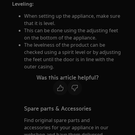
Leveling:
When setting up the appliance, make sure
that it is level.
This can be done using the adjusting feet
on the bottom of the appliance.
The levelness of the product can be
checked using a spirit level or by adjusting
the feet until the door is in line with the
outer casing.
Was this article helpful?
Spare parts & Accessories
Find original spare parts and
accessories for your appliance in our
webshop and have them delivered