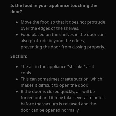
Is the food in your appliance touching the
door?
Move the food so that it does not protrude
over the edges of the shelves.
Food placed on the shelves in the door can
also protrude beyond the edges,
preventing the door from closing properly.
Suction:
The air in the appliance “shrinks" as it
cools.
This can sometimes create suction, which
makes it difficult to open the door.
If the door is closed quickly, air will be
forced out and it may take several minutes
before the vacuum is released and the
door can be opened normally.