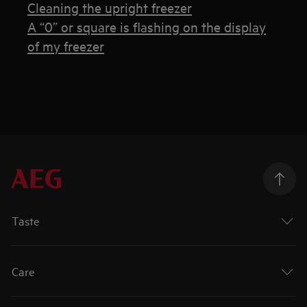
Cleaning the upright freezer
A “0” or square is flashing on the display
of my freezer
Taste
Care