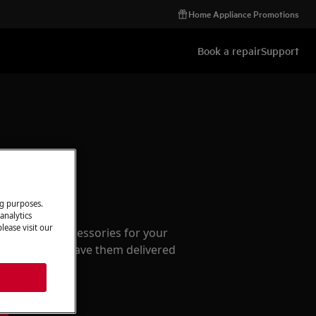
Home Appliance Promotions
Book a repair
Support
ccessories
ng purposes.
analytics
lease visit our
e parts and accessories for your
webshop and have them delivered
or.