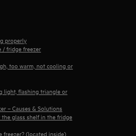
ng properly
 / fridge freezer
igh, too warm, not cooling or
light, flashing triangle or
zer – Causes & Solutions
the glass shelf in the fridge
e freezer? (located inside)