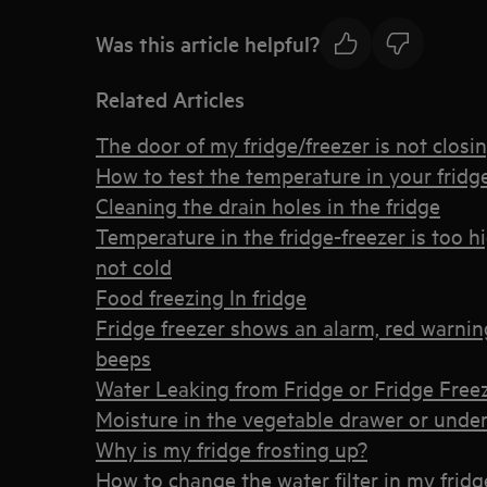
Was this article helpful?
Related Articles
The door of my fridge/freezer is not closi
How to test the temperature in your fridge
Cleaning the drain holes in the fridge
Temperature in the fridge-freezer is too h
not cold
Food freezing In fridge
Fridge freezer shows an alarm, red warning 
beeps
Water Leaking from Fridge or Fridge Free
Moisture in the vegetable drawer or under 
Why is my fridge frosting up?
How to change the water filter in my fridg