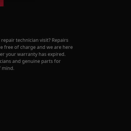
repair technician visit? Repairs
e free of charge and we are here
ter your warranty has expired.
cians and genuine parts for
f mind.