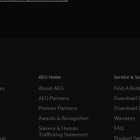
AEG Home
Service & S
es
About AEG
Find A Reta
AEG Partners
Download 
Premier Partners
Download 
Awards & Recognition
Warranty
Slavery & Human
FAQ
Trafficking Statement
ear
Product Sa