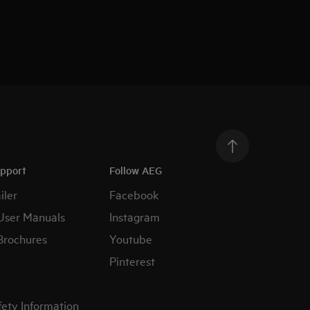
upport
Follow AEG
iler
Facebook
User Manuals
Instagram
Brochures
Youtube
Pinterest
fety Information