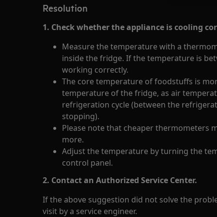
Resolution
1. Check whether the appliance is cooling cor
Measure the temperature with a thermomet
inside the fridge. If the temperature is be
working correctly.
The core temperature of foodstuffs is mor
temperature of the fridge, as air temperat
refrigeration cycle (between the refriger
stopping).
Please note that cheaper thermometers m
more.
Adjust the temperature by turning the tem
control panel.
2. Contact an Authorized Service Center.
If the above suggestion did not solve the pro
visit by a service engineer.