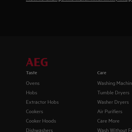
Taste
Care
Ovens
Washing Machin
Hobs
Tumble Dryers
Extractor Hobs
Washer Dryers
Cookers
Air Purifiers
Cooker Hoods
Care More
Dishwashers
Wash Without F