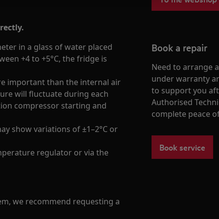
rectly.
Book a repair
er in a glass of water placed
tween +4 to +5°C, the fridge is
Need to arrange a 
under warranty ar
e important than the internal air
to support you af
ure will fluctuate during each
Authorised Techni
ation compressor starting and
complete peace o
ay show variations of ±1–2°C or
Book service
perature regulator or via the
blem, we recommend requesting a