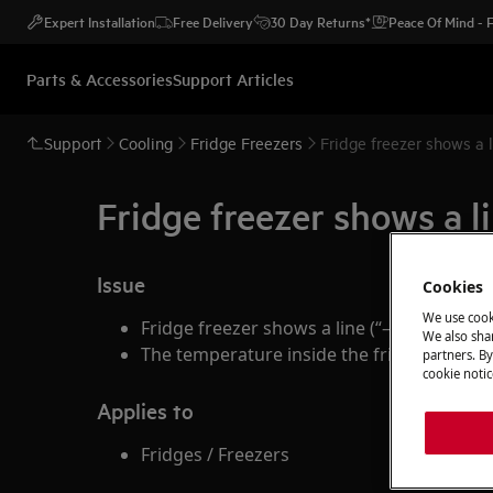
Expert Installation
Free Delivery
30 Day Returns*
Peace Of Mind -
Parts & Accessories
Support Articles
Support
Cooling
Fridge Freezers
Fridge freezer shows a l
Fridge freezer shows a l
Issue
Cookies
We use cook
Fridge freezer shows a line (“— “) on the d
We also shar
The temperature inside the fridge is lowe
partners. By
cookie notic
Applies to
Fridges / Freezers