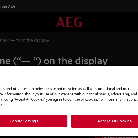
 From AEG
ine (“— “) on the display
ine (“— “) on the display
Spare parts & A
ies and other technologies for site optimization as well as promotional and marketi
isplay
e information about your use of our website with our social media, advertising, and 
r than 0°C
 clicking “Accept All Cookies” you agree to our use of cookies. For more information, p
Find original spar
e.
appliance in our 
directly to your do
Cookie Settings
Accept All Cookies
To the webshop