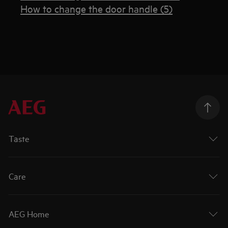
How to change the door handle (5)
Taste
Care
AEG Home