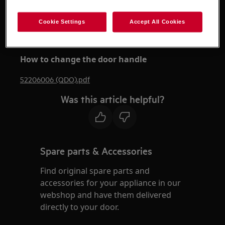
Please note that self-repair or nonprofessional
Cookie Settings
Accept All Cookies
repair can have safety consequences if not done
properly
How to change the door handle
52206006 (QDO).pdf
Was this article helpful?
Spare parts & Accessories
Find original spare parts and
accessories for your appliance in our
webshop and have them delivered
directly to your door.