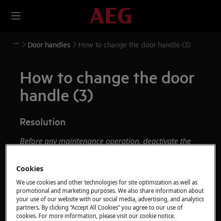
Door handles
How to change the door handle (3)
How to change the door
handle (3)
Resolution
Before any maintenance operation, deactivate the
appliance and disconnect the mains plug from
the socket.
Cookies
We use cookies and other technologies for site optimization as well as
Always take care when moving appliances, for heavy
promotional and marketing purposes. We also share information about
appliances it's necessary two persons to move it.
your use of our website with our social media, advertising, and analytics
partners. By clicking “Accept All Cookies” you agree to our use of
Always use safety gloves and enclosed footwear.
cookies. For more information, please visit our cookie notice.