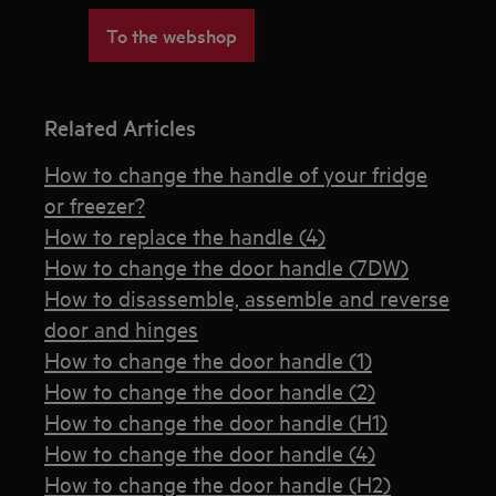
To the webshop
Related Articles
How to change the handle of your fridge
or freezer?
How to replace the handle (4)
How to change the door handle (7DW)
How to disassemble, assemble and reverse
door and hinges
How to change the door handle (1)
How to change the door handle (2)
How to change the door handle (H1)
How to change the door handle (4)
How to change the door handle (H2)