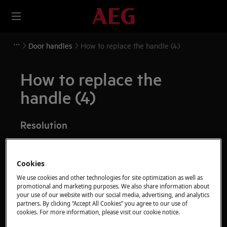
Door handles
How to replace the handle (4)
How to replace the
handle (4)
Resolution
Before any maintenance operation, deactivate the
appliance and disconnect the mains plug from
Cookies
the socket.
We use cookies and other technologies for site optimization as well as
promotional and marketing purposes. We also share information about
Always take care when moving appliances, for heavy
your use of our website with our social media, advertising, and analytics
appliances it's necessary two persons to move it.
partners. By clicking “Accept All Cookies” you agree to our use of
cookies. For more information, please visit our cookie notice.
Always use safety gloves and enclosed footwear.