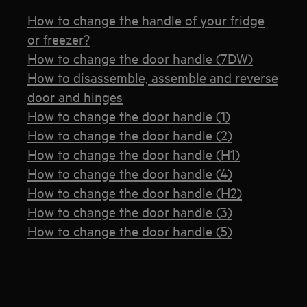
How to change the handle of your fridge
or freezer?
How to change the door handle (7DW)
How to disassemble, assemble and reverse
door and hinges
How to change the door handle (1)
How to change the door handle (2)
How to change the door handle (H1)
How to change the door handle (4)
How to change the door handle (H2)
How to change the door handle (3)
How to change the door handle (5)