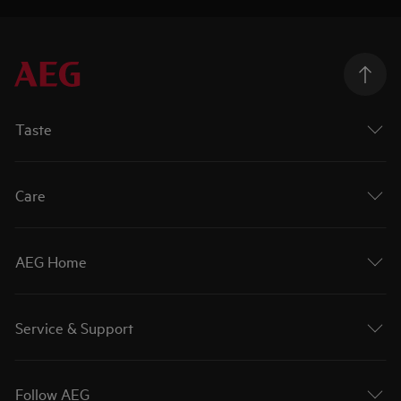
Taste
Care
AEG Home
Service & Support
Follow AEG