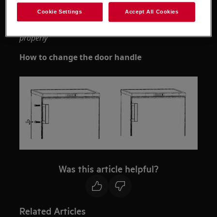
Cookie Settings
Accept All Cookies
Please note that self-repair or nonprofessional
repair can have safety consequences if not done
properly
How to change the door handle
Was this article helpful?
Related Articles