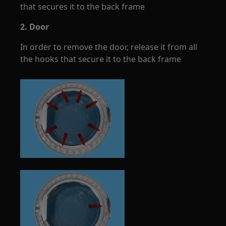
that secures it to the back frame
2. Door
In order to remove the door, release it from all
the hooks that secure it to the back frame