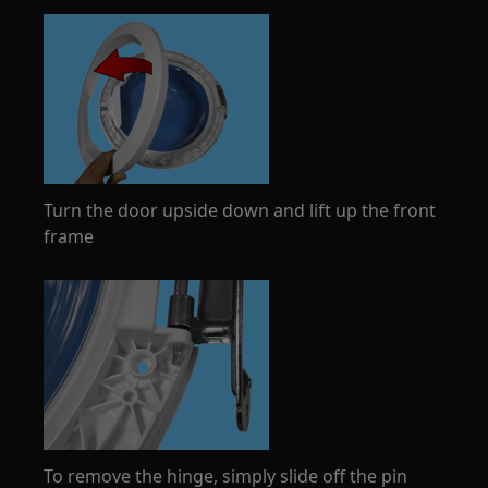
Turn the door upside down and lift up the front
frame
To remove the hinge, simply slide off the pin