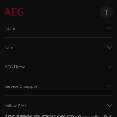
Taste
Care
AEG Home
Service & Support
Follow AEG