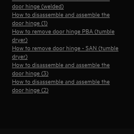
door hinge (welded)
How to disassemble and assemble the
door hinge (1)
How to remove door hinge PBA (tumble
dryer)
How to remove door hinge - SAN (tumble
dryer)
How to disassemble and assemble the
door hinge (3)
How to disassemble and assemble the
door hinge (2)