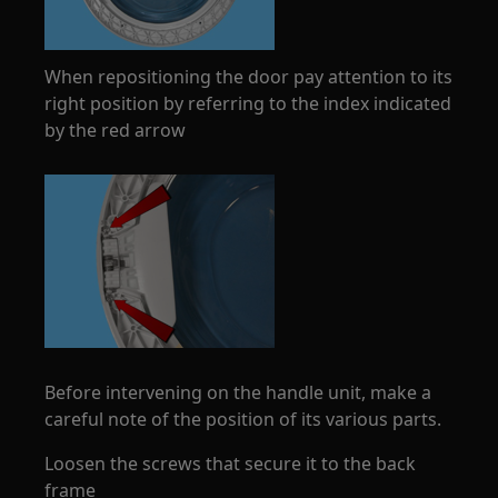
When repositioning the door pay attention to its
right position by referring to the index indicated
by the red arrow
Before intervening on the handle unit, make a
careful note of the position of its various parts.
Loosen the screws that secure it to the back
frame