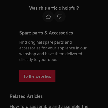
Was this article helpful?
Spare parts & Accessories
Find original spare parts and
accessories for your appliance in our
webshop and have them delivered
directly to your door.
To the webshop
Related Articles
How to disassemble and assemble the