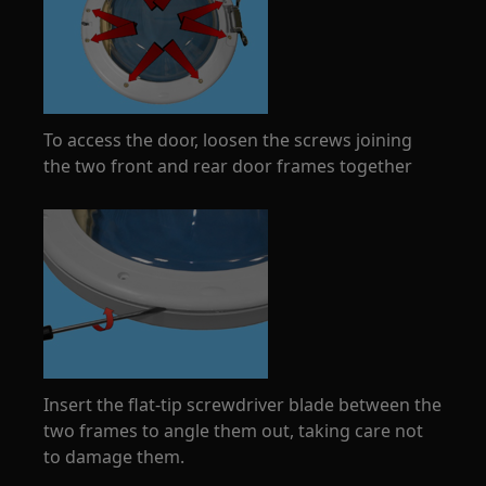
To access the door, loosen the screws joining
the two front and rear door frames together
Insert the flat-tip screwdriver blade between the
two frames to angle them out, taking care not
to damage them.