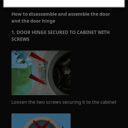
How to disassemble and assemble the door
and the door hinge
1. DOOR HINGE SECURED TO CABINET WITH
SCREWS
Loosen the two screws securing it to the cabinet