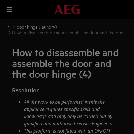
door hinge (laundry)
How to disassemble and assemble the door and the door
hinge (4)
How to disassemble and
assemble the door and
the door hinge (4)
Resolution
All the work to be performed inside the
appliance requires specific skills and
knowledge and may only be carried out by
qualified and authorised Service Engineers
This platform is not fitted with an ON/OFF