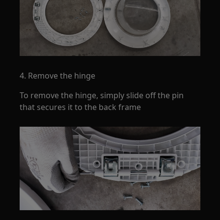
4. Remove the hinge
To remove the hinge, simply slide off the pin
that secures it to the back frame