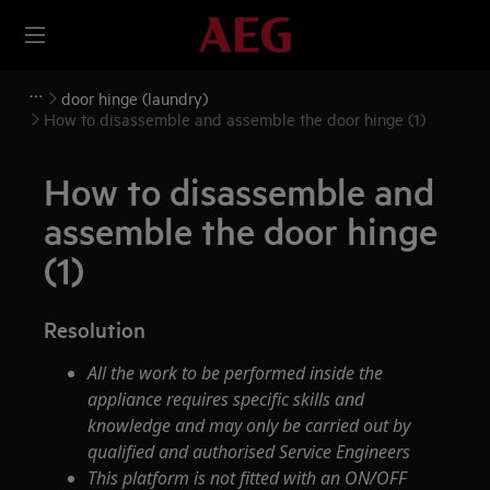
door hinge (laundry)
How to disassemble and assemble the door hinge (1)
How to disassemble and
assemble the door hinge
(1)
Resolution
All the work to be performed inside the
appliance requires specific skills and
knowledge and may only be carried out by
qualified and authorised Service Engineers
This platform is not fitted with an ON/OFF