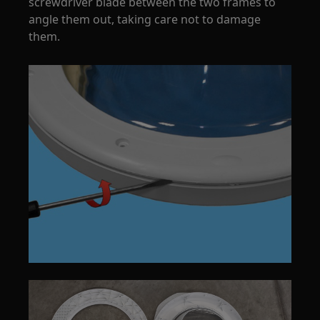
screwdriver blade between the two frames to
angle them out, taking care not to damage
them.