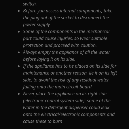
switch.
Before you access internal components, take
the plug out of the socket to disconnect the
power supply.
Some of the components in the mechanical
part could cause injuries, so wear suitable
protection and proceed with caution.
Always empty the appliance of all the water
before laying it on its side.
If the appliance has to be placed on its side for
maintenance or another reason, lie it on its left
side, to avoid the risk of any residual water
falling onto the main circuit board.
Never place the appliance on its right side
(electronic control system side): some of the
water in the detergent dispenser could leak
onto the electrical/electronic components and
cause these to burn