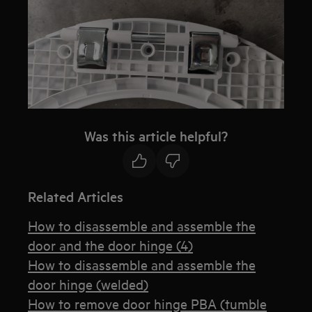
Was this article helpful?
Related Articles
How to disassemble and assemble the
door and the door hinge (4)
How to disassemble and assemble the
door hinge (welded)
How to remove door hinge PBA (tumble