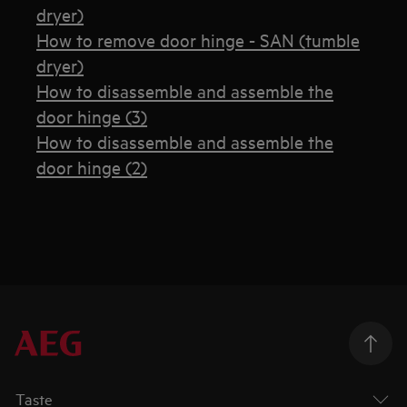
dryer)
How to remove door hinge - SAN (tumble
dryer)
How to disassemble and assemble the
door hinge (3)
How to disassemble and assemble the
door hinge (2)
Taste