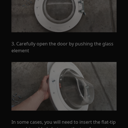
3. Carefully open the door by pushing the glass
element
In some cases, you will need to insert the flat-tip