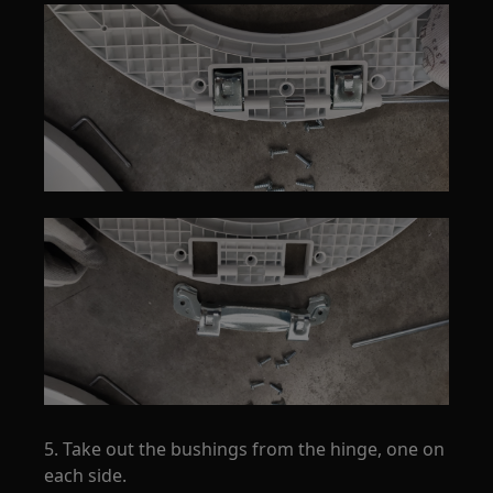
5. Take out the bushings from the hinge, one on
each side.