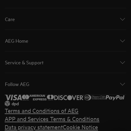
Care
AEG Home
Service & Support
Follow AEG
Terms and Conditions of AEG
APP and Services Terms & Conditions
Data privacy statement
Cookie Notice