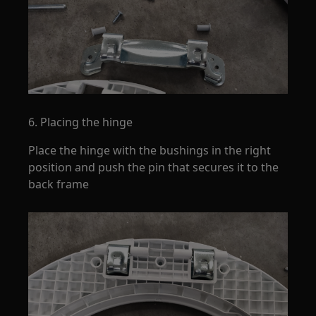
6. Placing the hinge
Place the hinge with the bushings in the right
position and push the pin that secures it to the
back frame