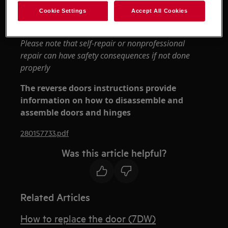
appliances it's necessary two persons to move it.
Cookie Settings
Accept All Cookies
Always use safety gloves and enclosed footwear.
Please note that self-repair or nonprofessional
repair can have safety consequences if not done
properly
The reverse doors instructions provide
information on how to disassemble and
assemble doors and hinges
280157733.pdf
Was this article helpful?
Related Articles
How to replace the door (7DW)