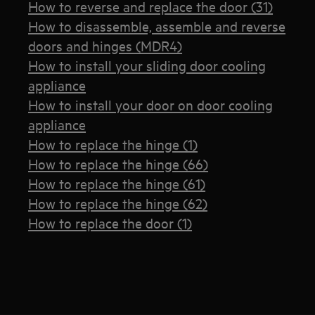
How to reverse and replace the door (31)
How to disassemble, assemble and reverse
doors and hinges (MDR4)
How to install your sliding door cooling
appliance
How to install your door on door cooling
appliance
How to replace the hinge (1)
How to replace the hinge (66)
How to replace the hinge (61)
How to replace the hinge (62)
How to replace the door (1)