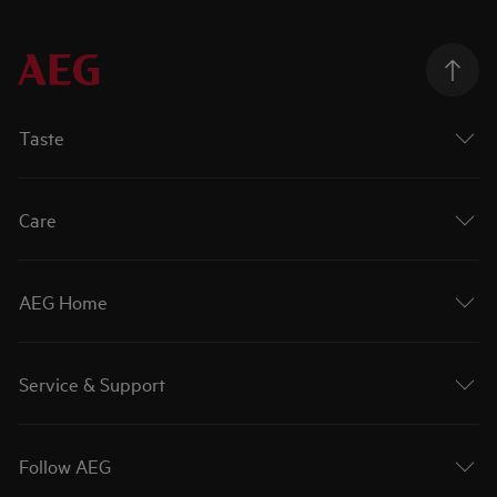
Taste
Care
AEG Home
Service & Support
Follow AEG