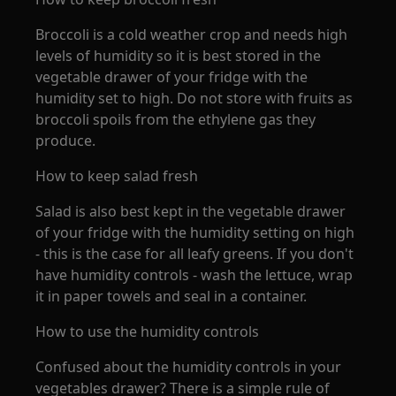
Broccoli is a cold weather crop and needs high
levels of humidity so it is best stored in the
vegetable drawer of your fridge with the
humidity set to high. Do not store with fruits as
broccoli spoils from the ethylene gas they
produce.
How to keep salad fresh
Salad is also best kept in the vegetable drawer
of your fridge with the humidity setting on high
- this is the case for all leafy greens. If you don't
have humidity controls - wash the lettuce, wrap
it in paper towels and seal in a container.
How to use the humidity controls
Confused about the humidity controls in your
vegetables drawer? There is a simple rule of