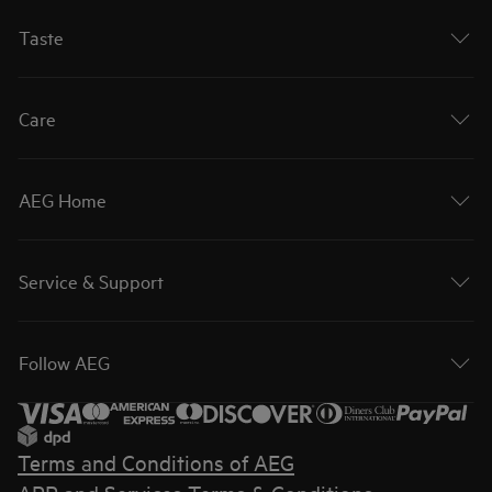
Taste
Care
AEG Home
Service & Support
Follow AEG
Terms and Conditions of AEG