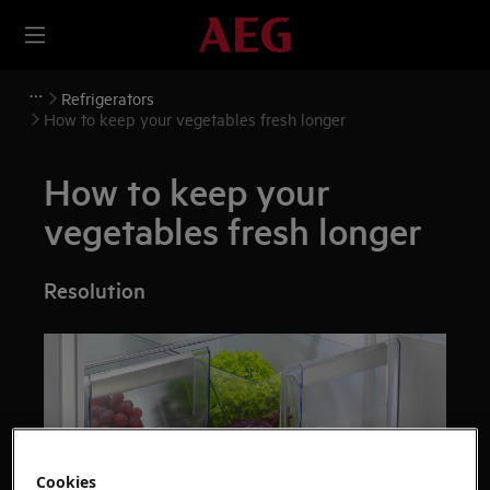
Refrigerators
How to keep your vegetables fresh longer
How to keep your
vegetables fresh longer
Resolution
Cookies