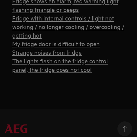
Fridge shows an alarm, red warning light,
flashing triangle or beeps
Fridge with internal controls / light not
working / no longer cooling / overcooling /
getting hot
My fridge door is difficult to open
Strange noises from fridge
The lights flash on the fridge control
panel, the fridge does not cool