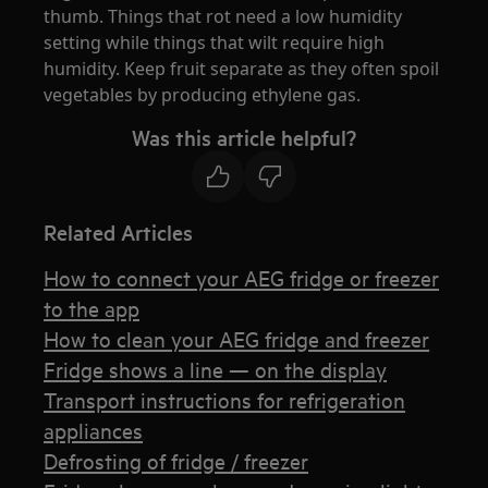
thumb. Things that rot need a low humidity
setting while things that wilt require high
humidity. Keep fruit separate as they often spoil
vegetables by producing ethylene gas.
Was this article helpful?
Related Articles
How to connect your AEG fridge or freezer
to the app
How to clean your AEG fridge and freezer
Fridge shows a line — on the display
Transport instructions for refrigeration
appliances
Defrosting of fridge / freezer