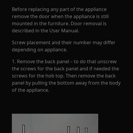
Before replacing any part of the appliance
remove the door when the appliance is still
mounted in the furniture. Door removal is
described in the User Manual.
Screw placement and their number may differ
depending on appliance.
1. Remove the back panel – to do that unscrew
the screws for the back panel and if needed the
screws for the hob top. Then remove the back
panel by pulling the bottom away from the body
of the appliance.