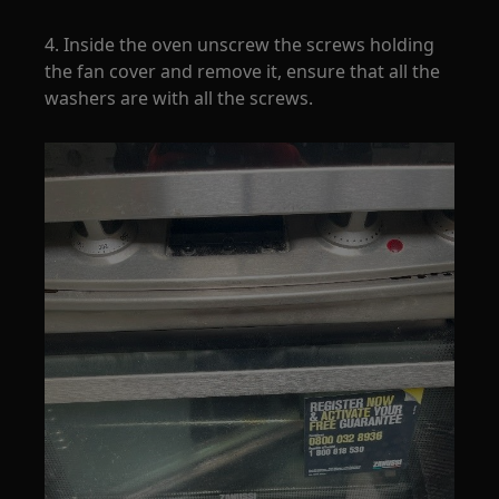
4. Inside the oven unscrew the screws holding
the fan cover and remove it, ensure that all the
washers are with all the screws.