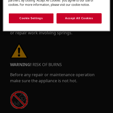
partners. By clicking “Accept All Cookies” you agree to our use of
cookies. For more information, please visit our cookie notice.
Cookie Settings
Accept All Cookies
Wear safety glasses if you perform maintenance
or repair work involving springs.
WARNING!
RISK OF BURNS
Before any repair or maintenance operation
make sure the appliance is not hot.