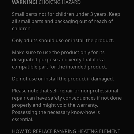
WARNING!
CHOKING HAZARD
Small parts not for children under 3 years. Keep
all small parts and packaging out of reach of
children.
Only adults should use or install the product.
Make sure to use the product only for its
designated purpose and verify that it is a
compatible part for the intended product.
Do not use or install the product if damaged.
Please note that self-repair or nonprofessional
repair can have safety consequences if not done
properly and might void the warranty.
Possessing the necessary know-how is
essential.
HOW TO REPLACE FAN/RING HEATING ELEMENT