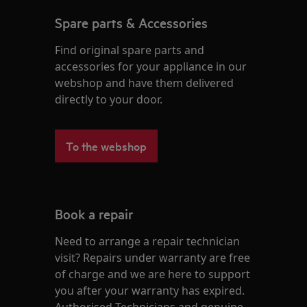
Spare parts & Accessories
Find original spare parts and
accessories for your appliance in our
webshop and have them delivered
directly to your door.
To the webshop
Book a repair
Need to arrange a repair technician
visit? Repairs under warranty are free
of charge and we are here to support
you after your warranty has expired.
Authorised Technicians and genuine