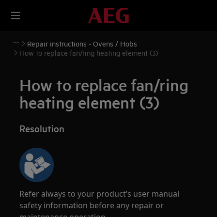
Repair instructions - Ovens / Hobs
How to replace fan/ring heating element (3)
How to replace fan/ring
heating element (3)
Resolution
Refer always to your product’s user manual
safety information before any repair or