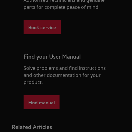
parts for complete peace of mind.
Book service
Find your User Manual
Solve problems and find instructions
and other documentation for your
product.
Find manual
Related Articles