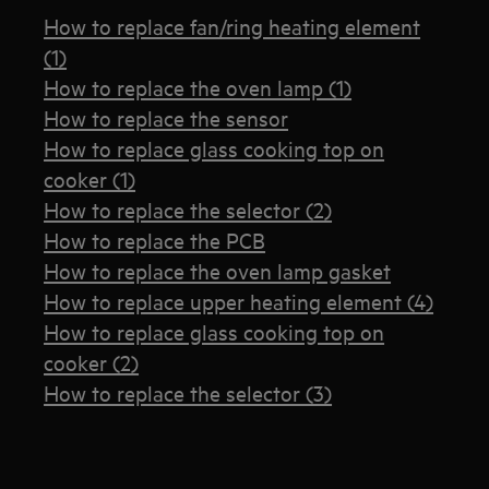
How to replace fan/ring heating element
(1)
How to replace the oven lamp (1)
How to replace the sensor
How to replace glass cooking top on
cooker (1)
How to replace the selector (2)
How to replace the PCB
How to replace the oven lamp gasket
How to replace upper heating element (4)
How to replace glass cooking top on
cooker (2)
How to replace the selector (3)