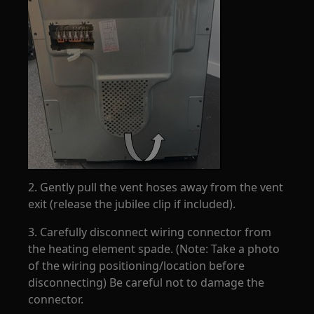
2. Gently pull the vent hoses away from the vent
exit (release the jubilee clip if included).
3. Carefully disconnect wiring connector from
the heating element spade. (Note: Take a photo
of the wiring positioning/location before
disconnecting) Be careful not to damage the
connector.