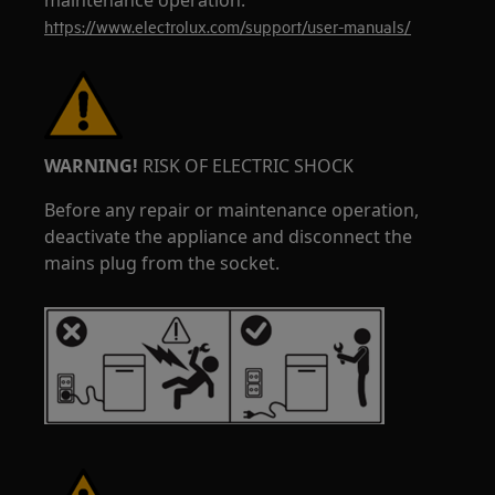
maintenance operation.
https://www.electrolux.com/support/user-manuals/
WARNING!
RISK OF ELECTRIC SHOCK
Before any repair or maintenance operation,
deactivate the appliance and disconnect the
mains plug from the socket.