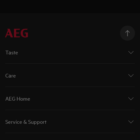
Taste
Care
AEG Home
Service & Support