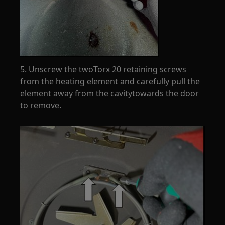
5. Unscrew the twoTorx 20 retaining screws
from the heating element and carefully pull the
element away from the cavitytowards the door
to remove.