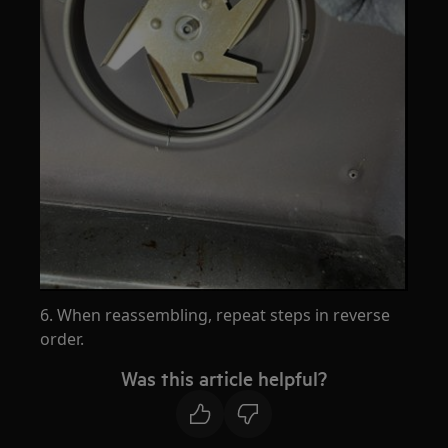
6. When reassembling, repeat steps in reverse
order.
Was this article helpful?