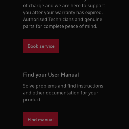
of charge and we are here to support
you after your warranty has expired.
Authorised Technicians and genuine
parts for complete peace of mind.
Book service
Find your User Manual
Solve problems and find instructions
and other documentation for your
product.
Find manual