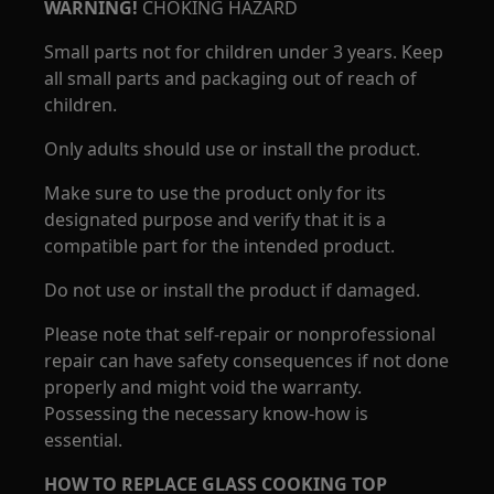
WARNING!
CHOKING HAZARD
Small parts not for children under 3 years. Keep
all small parts and packaging out of reach of
children.
Only adults should use or install the product.
Make sure to use the product only for its
designated purpose and verify that it is a
compatible part for the intended product.
Do not use or install the product if damaged.
Please note that self-repair or nonprofessional
repair can have safety consequences if not done
properly and might void the warranty.
Possessing the necessary know-how is
essential.
HOW TO REPLACE GLASS COOKING TOP