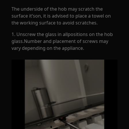
The underside of the hob may scratch the
surface it’son, it is advised to place a towel on
the working surface to avoid scratches.
1. Unscrew the glass in allpositions on the hob
glass.Number and placement of screws may
vary depending on the appliance.