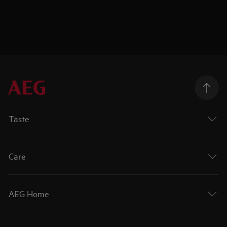
Taste
Care
AEG Home