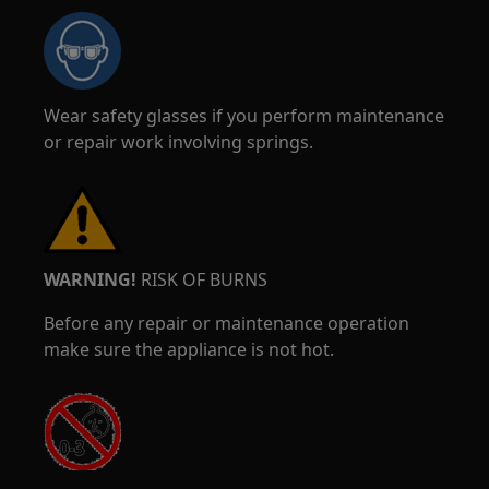
Wear safety glasses if you perform maintenance
or repair work involving springs.
WARNING!
RISK OF BURNS
Before any repair or maintenance operation
make sure the appliance is not hot.