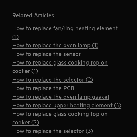
Related Articles
How to replace fan/ring heating element
(1)
How to replace the oven lamp (1)
How to replace the sensor
How to replace glass cooking top on
cooker (1)
How to replace the selector (2)
How to replace the PCB
How to replace the oven lamp gasket
How to replace upper heating element (4)
How to replace glass cooking top on
cooker (2)
How to replace the selector (3)