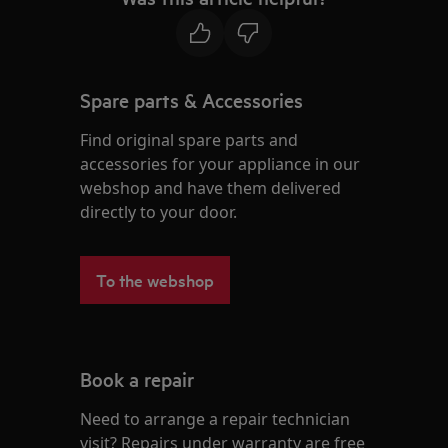
Spare parts & Accessories
Find original spare parts and
accessories for your appliance in our
webshop and have them delivered
directly to your door.
To the webshop
Book a repair
Need to arrange a repair technician
visit? Repairs under warranty are free