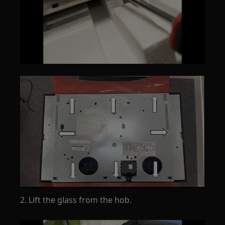
2. Lift the glass from the hob.