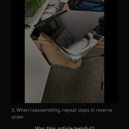
3. When reassembling, repeat steps in reverse
order
Was this article helpful?