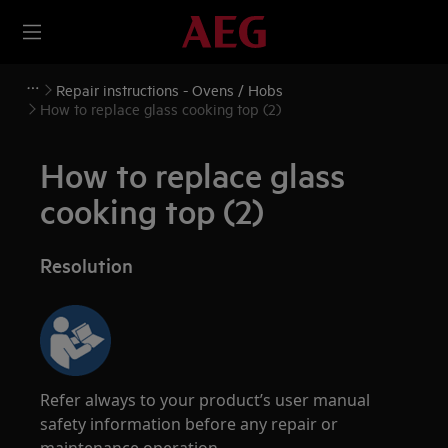
Repair instructions - Ovens / Hobs
How to replace glass cooking top (2)
How to replace glass
cooking top (2)
Resolution
Refer always to your product’s user manual
safety information before any repair or