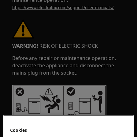
maintenance operation.
https://www.electrolux.com/support/user-manuals/
WARNING!
RISK OF ELECTRIC SHOCK
Before any repair or maintenance operation,
deactivate the appliance and disconnect the
mains plug from the socket.
Cookies