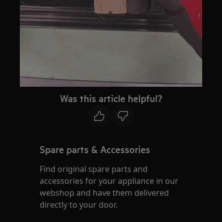
Was this article helpful?
Spare parts & Accessories
Find original spare parts and
accessories for your appliance in our
webshop and have them delivered
directly to your door.