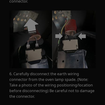
connector.
6. Carefully disconnect the earth wiring
connector from the oven lamp spade. (Note:
Take a photo of the wiring positioning/location
before disconnecting) Be careful not to damage
the connector.