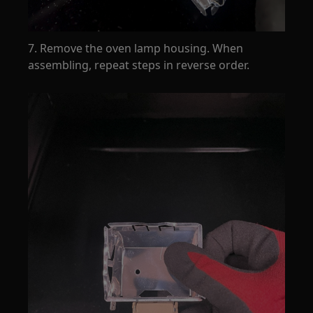
7. Remove the oven lamp housing. When
assembling, repeat steps in reverse order.