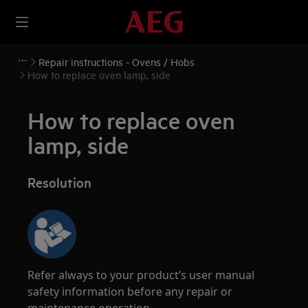
Repair instructions - Ovens / Hobs
How to replace oven lamp, side
How to replace oven
lamp, side
Resolution
Refer always to your product’s user manual
safety information before any repair or