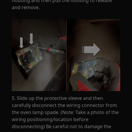
housing and then pull the housing to release
and remove.
5. Slide up the protective sleeve and then
carefully disconnect the wiring connector from
the oven lamp spade. (Note: Take a photo of the
wiring positioning/location before
disconnecting) Be careful not to damage the