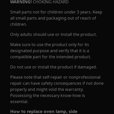
WARNING!
CHOKING HAZARD
Small parts not for children under 3 years. Keep
all small parts and packaging out of reach of
children.
Only adults should use or install the product.
Make sure to use the product only for its
designated purpose and verify that it is a
compatible part for the intended product.
Do not use or install the product if damaged.
Please note that self-repair or nonprofessional
repair can have safety consequences if not done
properly and might void the warranty.
Possessing the necessary know-how is
essential.
How to replace oven lamp, side