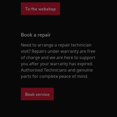
To the webshop
Book a repair
Need to arrange a repair technician
visit? Repairs under warranty are free
of charge and we are here to support
you after your warranty has expired.
Authorised Technicians and genuine
parts for complete peace of mind.
Book service