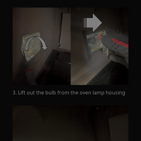
3. Lift out the bulb from the oven lamp housing