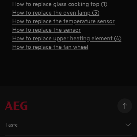
How to replace glass cooking top (1)
How to replace the oven lamp (3)
How to replace the temperature sensor
How to replace the sensor
How to replace upper heating element (4)
How to replace the fan wheel
Taste