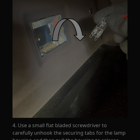
4. Use a small flat bladed screwdriver to
carefully unhook the securing tabs for the lamp