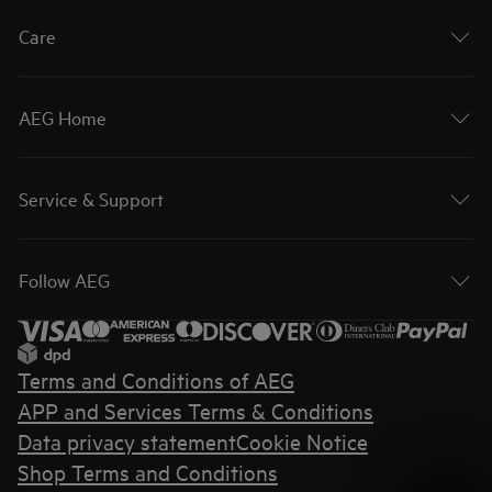
Care
AEG Home
Service & Support
Follow AEG
Terms and Conditions of AEG
APP and Services Terms & Conditions
Data privacy statement
Cookie Notice
Shop Terms and Conditions