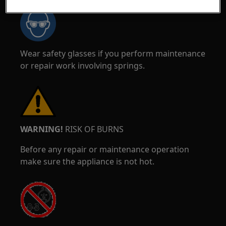
Wear safety glasses if you perform maintenance
or repair work involving springs.
WARNING!
RISK OF BURNS
Before any repair or maintenance operation
make sure the appliance is not hot.