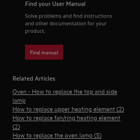
Find your User Manual
Solve problems and find instructions
and other documentation for your
product.
Find manual
Related Articles
Oven - How to replace the top and side
lamp
How to replace upper heating element (2)
How to replace fan/ring heating element
(2)
How to replace the oven lamp (5)