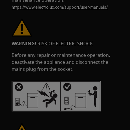
maintenance operation.
https://www.electrolux.com/support/user-manuals/
WARNING!
RISK OF ELECTRIC SHOCK
Before any repair or maintenance operation,
deactivate the appliance and disconnect the
mains plug from the socket.