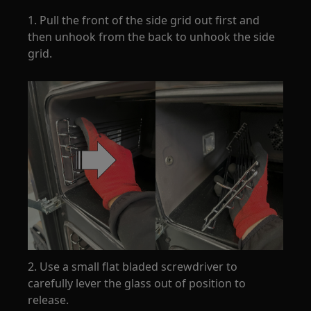
1. Pull the front of the side grid out first and
then unhook from the back to unhook the side
grid.
2. Use a small flat bladed screwdriver to
carefully lever the glass out of position to
release.